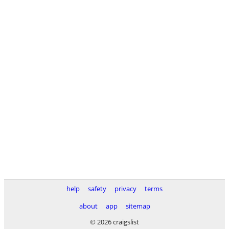
help
safety
privacy
terms
about
app
sitemap
© 2026 craigslist