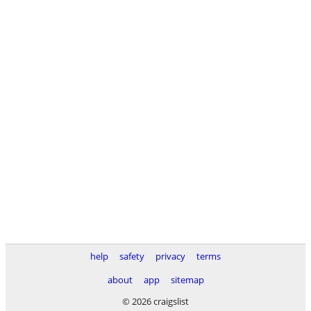
help
safety
privacy
terms
about
app
sitemap
© 2026 craigslist