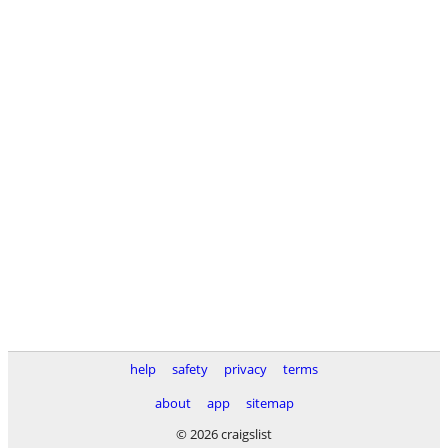
help
safety
privacy
terms
about
app
sitemap
© 2026 craigslist