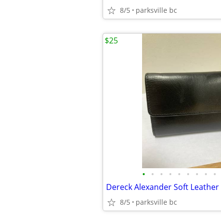
8/5
parksville bc
$25
•
•
•
•
•
•
•
•
•
Dereck Alexander Soft Leather
8/5
parksville bc