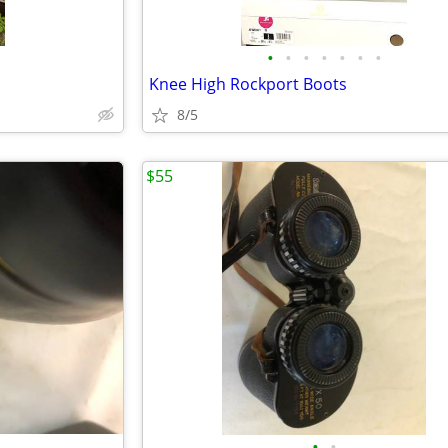
•
•
•
•
•
•
•
Knee High Rockport Boots
8/5
$55
•
•