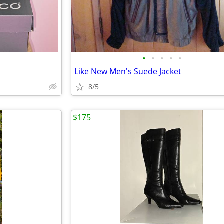
•
•
•
•
•
Like New Men's Suede Jacket
8/5
$175