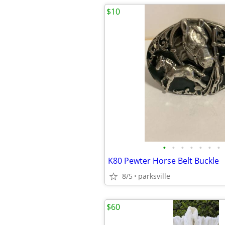
$10
•
•
•
•
•
•
•
K80 Pewter Horse Belt Buckle
8/5
parksville
$60