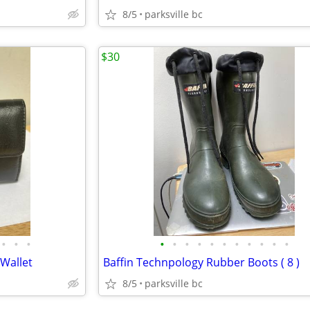
8/5
parksville bc
$30
•
•
•
•
•
•
•
•
•
•
•
•
•
•
 Wallet
Baffin Technpology Rubber Boots ( 8 )
8/5
parksville bc