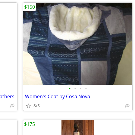
$150
•
•
•
•
athers
Women's Coat by Cosa Nova
8/5
$175