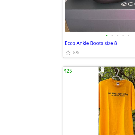
•
•
•
•
•
Ecco Ankle Boots size 8
8/5
$25