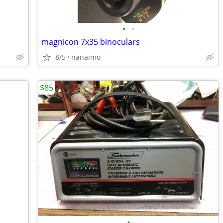
•
•
magnicon 7x35 binoculars
8/5
nanaimo
$85
•