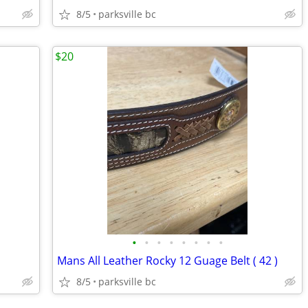
8/5
parksville bc
$20
•
•
•
•
•
•
•
•
Mans All Leather Rocky 12 Guage Belt ( 42 )
8/5
parksville bc