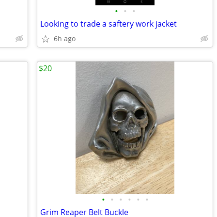
•
•
•
Looking to trade a saftery work jacket
6h ago
$20
•
•
•
•
•
•
Grim Reaper Belt Buckle