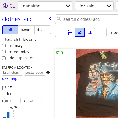
CL
nanaimo
for sale
clothes+acc
all
owner
dealer
new
search titles only
has image
posted today
$20
hide duplicates
KM FROM LOCATION

use map...
price
free
$
– $
avg: $41