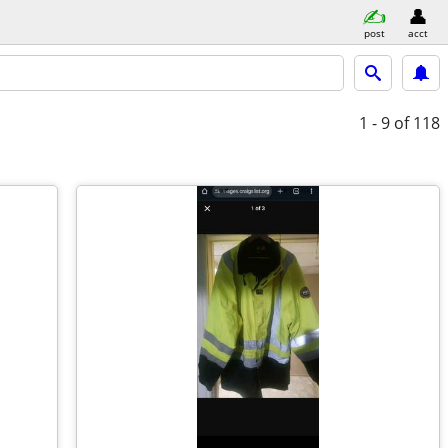
post
acct
1 - 9
of 118