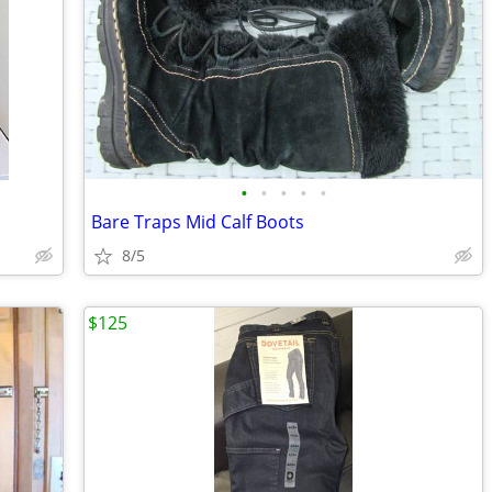
•
•
•
•
•
Bare Traps Mid Calf Boots
8/5
$125