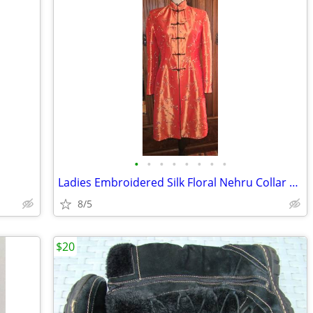
•
•
•
•
•
•
•
•
Ladies Embroidered Silk Floral Nehru Collar Longline Jacket
8/5
$20