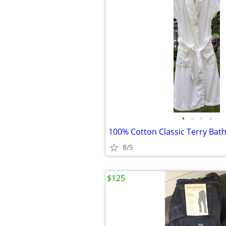
•
•
•
•
100% Cotton Classic Terry Bat
8/5
$125