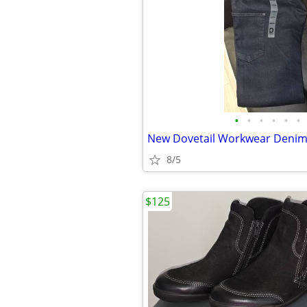
•
•
•
•
•
•
New Dovetail Workwear Denim
8/5
$125