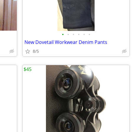
•
•
•
•
•
•
New Dovetail Workwear Denim Pants
8/5
$45