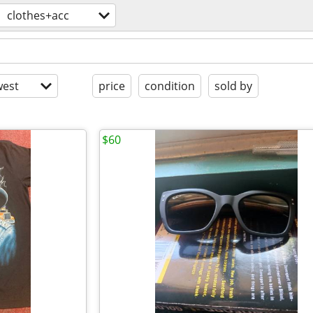
clothes+acc
est
price
condition
sold by
$60