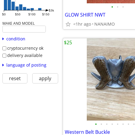
•
•
•
$3k
GLOW SHIRT NWT
$0
$50
$100
$150
MAKE AND MODEL
<1hr ago
NANAIMO
condition
$25
cryptocurrency ok
delivery available
language of posting
reset
apply
•
•
•
•
•
•
•
•
Western Belt Buckle