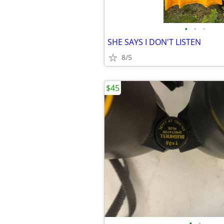
•
•
•
SHE SAYS I DON'T LISTEN
8/5
$45
•
•