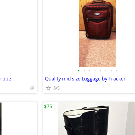
•
•
•
•
•
•
•
•
hrobe
Quality mid size Luggage by Tracker
8/5
$75