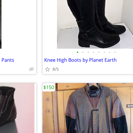
•
•
•
•
•
•
•
•
 Pants
Knee High Boots by Planet Earth
8/5
$150