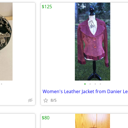
$125
•
•
•
•
•
Women's Leather Jacket from Danier Le
8/5
$80