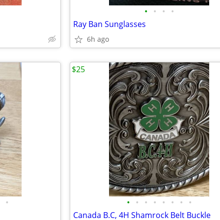
•
•
•
•
Ray Ban Sunglasses
6h ago
$25
•
•
•
•
•
•
•
•
•
Canada B.C, 4H Shamrock Belt Buckle