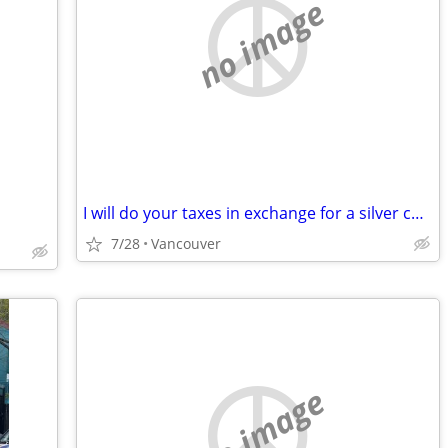
no image
I will do your taxes in exchange for a silver coin
7/28
Vancouver
no image