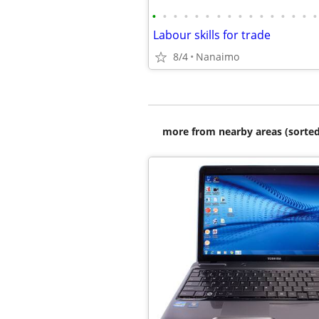
•
•
•
•
•
•
•
•
•
•
•
•
•
•
•
•
Labour skills for trade
8/4
Nanaimo
more from nearby areas (sorted