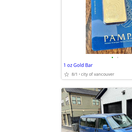
•
•
1 oz Gold Bar
8/1
city of vancouver