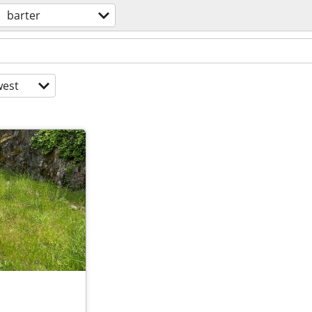
barter
est