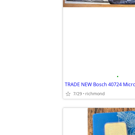
•
7/29
richmond