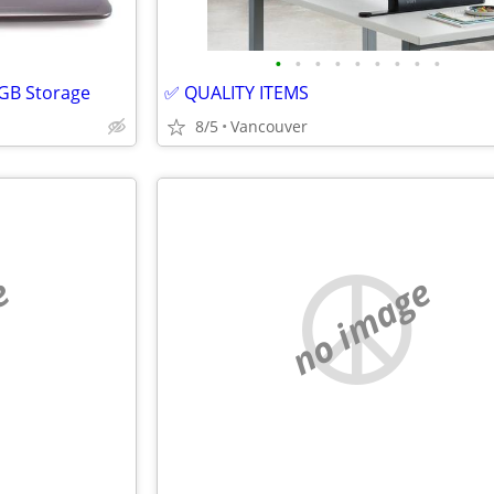
•
•
•
•
•
•
•
•
•
0GB Storage
✅ QUALITY ITEMS
8/5
Vancouver
e
no image