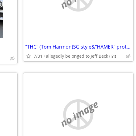
"THC" (Tom Harmon)SG style&"HAMER" prototype (1982
7/31
allegedly belonged to Jeff Beck (!?!)
no image