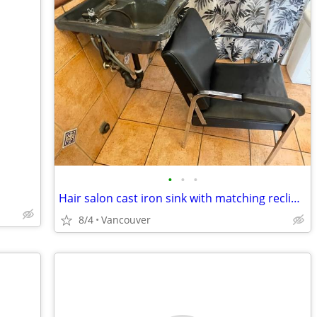
•
•
•
Hair salon cast iron sink with matching reclining chair
8/4
Vancouver