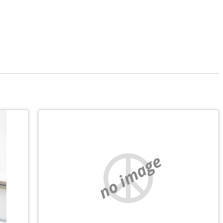
no image