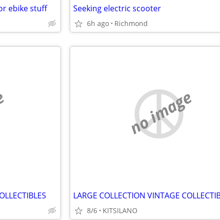
r ebike stuff
Seeking electric scooter
6h ago
Richmond
e
no image
OLLECTIBLES
LARGE COLLECTION VINTAGE COLLECTI
8/6
KITSILANO