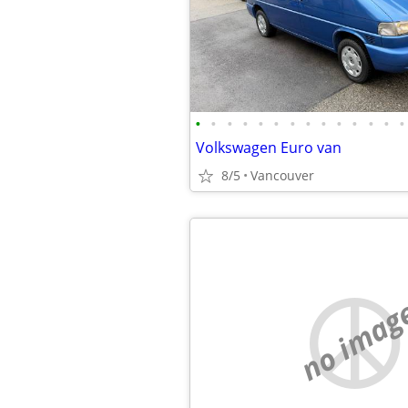
•
•
•
•
•
•
•
•
•
•
•
•
•
•
Volkswagen Euro van
8/5
Vancouver
no imag