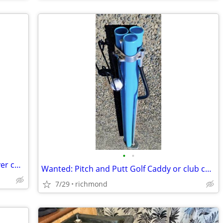
•
•
I will do your taxes in exchange for a silver coin
Wanted: Pitch and Putt Golf Caddy or club carriers
7/29
richmond