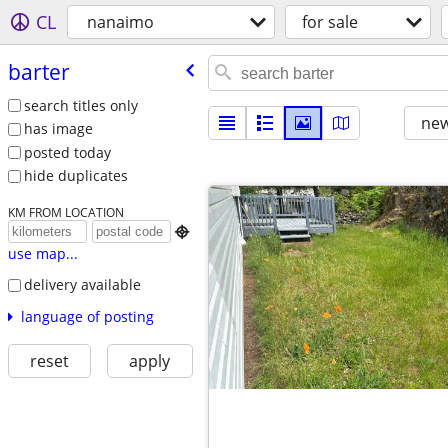
CL
nanaimo
for sale
barter
search titles only
new
has image
posted today
hide duplicates
KM FROM LOCATION

use map...
delivery available
language of posting
reset
apply