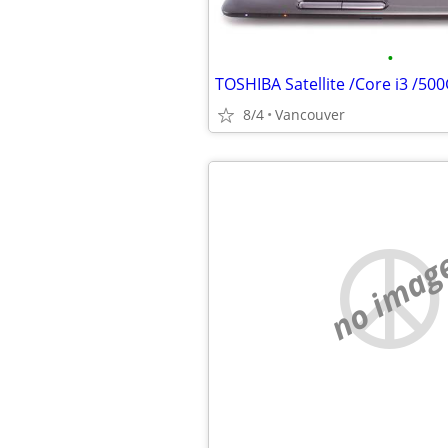
•
TOSHIBA Satellite /Core i3 /50
8/4
Vancouver
no imag