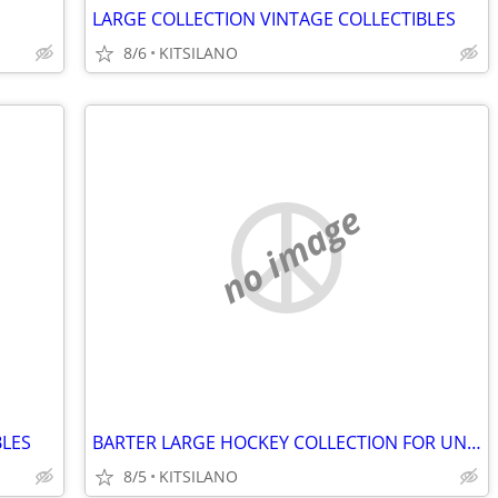
LARGE COLLECTION VINTAGE COLLECTIBLES
8/6
KITSILANO
no image
BLES
BARTER LARGE HOCKEY COLLECTION FOR UNWANTED OR BROKEN JEWELRY
8/5
KITSILANO