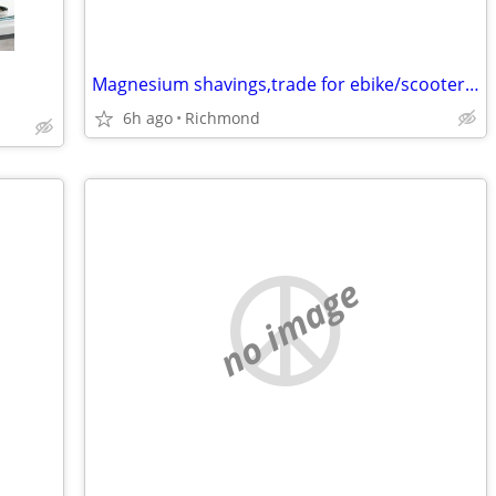
Magnesium shavings,trade for ebike/scooter stuff
6h ago
Richmond
no image