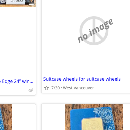
no image
Suitcase wheels for suitcase wheels
TRADE NEW Bosch 40724 Micro Edge 24” windshield wiper blade for 26”
7/30
West Vancouver