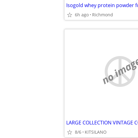
Isogold whey protein powder fo
6h ago
Richmond
no imag
LARGE COLLECTION VINTAGE C
8/6
KITSILANO