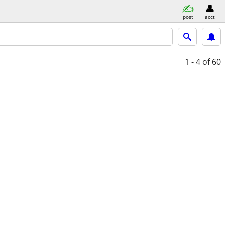
post
acct
1 - 4
of 60