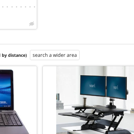
•
•
•
•
•
•
•
•
search a wider area
 by distance)