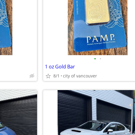
•
•
1 oz Gold Bar
8/1
city of vancouver