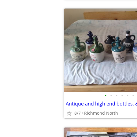
•
•
•
•
•
•
Antique and high end bottles, &
8/7
Richmond North