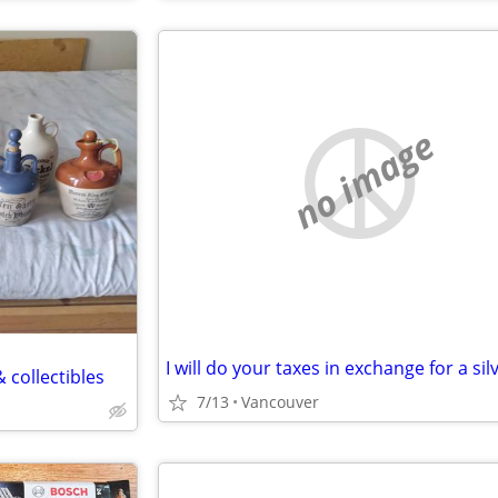
no image
 collectibles
7/13
Vancouver