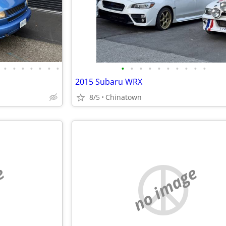
•
•
•
•
•
•
•
•
•
•
•
•
•
•
•
•
•
2015 Subaru WRX
8/5
Chinatown
e
no image