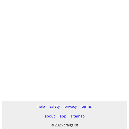
help
safety
privacy
terms
about
app
sitemap
© 2026 craigslist