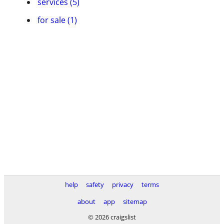
services (5)
for sale (1)
help
safety
privacy
terms
about
app
sitemap
© 2026 craigslist