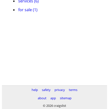
services (6)
for sale (1)
help
safety
privacy
terms
about
app
sitemap
© 2026 craigslist