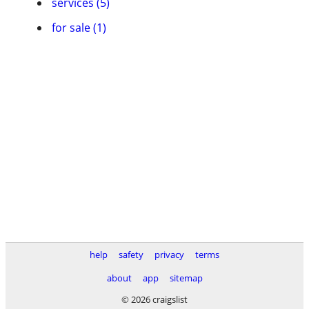
services (5)
for sale (1)
help
safety
privacy
terms
about
app
sitemap
© 2026 craigslist