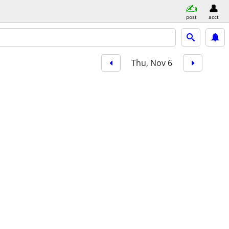
post
acct
Thu, Nov 6