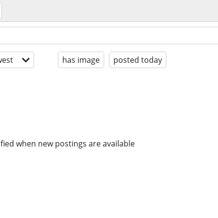
est
has image
posted today
ified when new postings are available