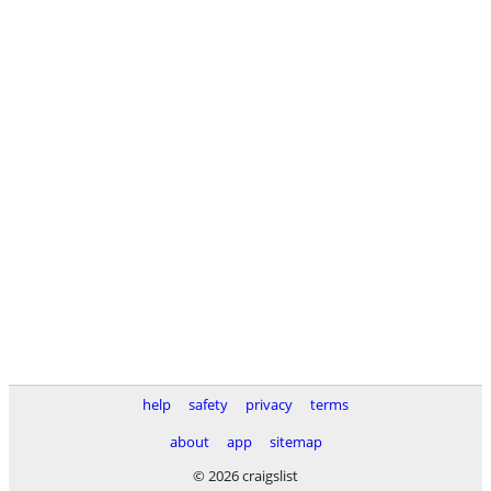
help
safety
privacy
terms
about
app
sitemap
© 2026 craigslist