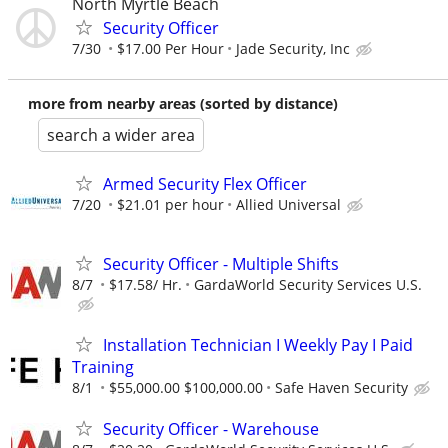
North Myrtle Beach
Security Officer
7/30
$17.00 Per Hour
Jade Security, Inc
more from nearby areas (sorted by distance)
search a wider area
Armed Security Flex Officer
7/20
$21.01 per hour
Allied Universal
Security Officer - Multiple Shifts
8/7
$17.58/ Hr.
GardaWorld Security Services U.S.
Installation Technician I Weekly Pay I Paid
Training
8/1
$55,000.00 $100,000.00
Safe Haven Security
Security Officer - Warehouse