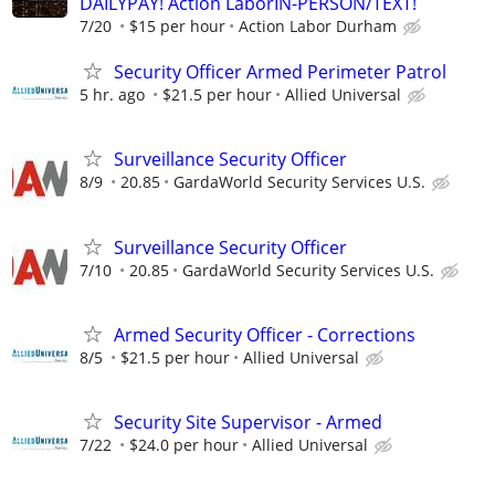
DAILYPAY! Action LaborIN-PERSON/TEXT!
7/20
$15 per hour
Action Labor Durham
Security Officer Armed Perimeter Patrol
5 hr. ago
$21.5 per hour
Allied Universal
Surveillance Security Officer
8/9
20.85
GardaWorld Security Services U.S.
Surveillance Security Officer
7/10
20.85
GardaWorld Security Services U.S.
Armed Security Officer - Corrections
8/5
$21.5 per hour
Allied Universal
Security Site Supervisor - Armed
7/22
$24.0 per hour
Allied Universal