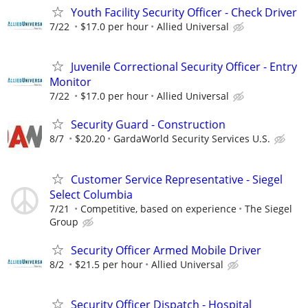
Youth Facility Security Officer - Check Driver
7/22
$17.0 per hour
Allied Universal
Juvenile Correctional Security Officer - Entry
Monitor
7/22
$17.0 per hour
Allied Universal
Security Guard - Construction
8/7
$20.20
GardaWorld Security Services U.S.
Customer Service Representative - Siegel
Select Columbia
7/21
Competitive, based on experience
The Siegel
Group
Security Officer Armed Mobile Driver
8/2
$21.5 per hour
Allied Universal
Security Officer Dispatch - Hospital