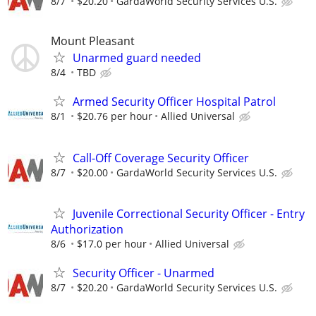
8/7
$20.20
GardaWorld Security Services U.S.
Mount Pleasant
Unarmed guard needed
8/4
TBD
Armed Security Officer Hospital Patrol
8/1
$20.76 per hour
Allied Universal
Call-Off Coverage Security Officer
8/7
$20.00
GardaWorld Security Services U.S.
Juvenile Correctional Security Officer - Entry
Authorization
8/6
$17.0 per hour
Allied Universal
Security Officer - Unarmed
8/7
$20.20
GardaWorld Security Services U.S.