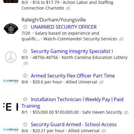
8/3
$16 to $17.79
Action Labor and Staffing
Connection Charlotte
Raleigh/Durham/Youngsville
UNARMED SECURITY OFFICER
7/20
Salary based on experience and
qualific...
Watch-Commander Security Services
Security Gaming Integrity Specialist I
8/3
48756-48756
North Carolina Education Lottery
Armed Security Flex Officer Part Time
8/4
$20.6 per hour
Allied Universal
Installation Technician I Weekly Pay I Paid
Training
8/1
$55,000.00 $100,000.00
Safe Haven Security
Security Guard Armed - School Access
8/4
$20.21 per hour
Allied Universal