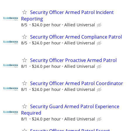
Security Officer Armed Patrol Incident
Reporting
8/5
$24.0 per hour
Allied Universal
Security Officer Armed Compliance Patrol
8/5
$24.0 per hour
Allied Universal
Security Officer Proactive Armed Patrol
8/1
$24.0 per hour
Allied Universal
Security Officer Armed Patrol Coordinator
8/1
$24.0 per hour
Allied Universal
Security Guard Armed Patrol Experience
Required
8/1
$24.0 per hour
Allied Universal