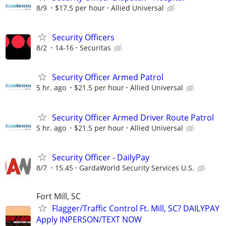
8/9
$17.5 per hour
Allied Universal
Security Officers
8/2
14-16
Securitas
Security Officer Armed Patrol
5 hr. ago
$21.5 per hour
Allied Universal
Security Officer Armed Driver Route Patrol
5 hr. ago
$21.5 per hour
Allied Universal
Security Officer - DailyPay
8/7
15.45
GardaWorld Security Services U.S.
Fort Mill, SC
Flagger/Traffic Control Ft. Mill, SC? DAILYPAY
Apply INPERSON/TEXT NOW