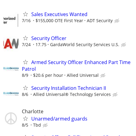
Sales Executives Wanted
7/16
$155,000 OTE First Year
ADT Security
Security Officer
7/24
17.75
GardaWorld Security Services U.S.
Armed Security Officer Enhanced Part Time
Patrol
8/9
$20.6 per hour
Allied Universal
Security Installation Technician II
8/6
Allied Universal® Technology Services
Charlotte
Unarmed/armed guards
8/5
Tbd