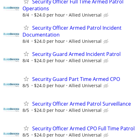
Security Officer Full Time Armed Patrol
Operations
8/4
$24.0 per hour
Allied Universal
Security Officer Armed Patrol Incident
Documentation
8/4
$24.0 per hour
Allied Universal
Security Guard Armed Incident Patrol
8/4
$24.0 per hour
Allied Universal
Security Guard Part Time Armed CPO
8/5
$24.0 per hour
Allied Universal
Security Officer Armed Patrol Surveillance
8/5
$24.0 per hour
Allied Universal
Security Officer Armed CPO Full Time Patrol
8/5
$24.0 per hour
Allied Universal