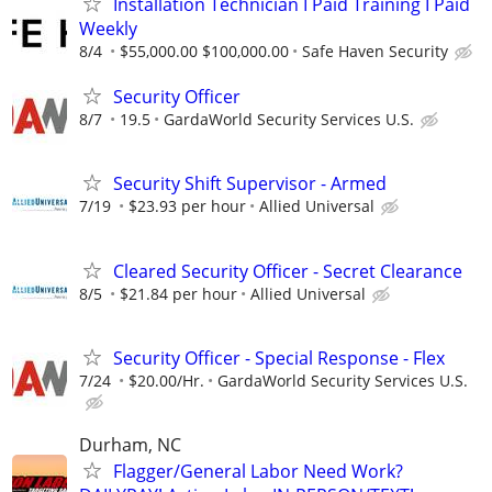
Installation Technician I Paid Training I Paid
Weekly
8/4
$55,000.00 $100,000.00
Safe Haven Security
Security Officer
8/7
19.5
GardaWorld Security Services U.S.
Security Shift Supervisor - Armed
7/19
$23.93 per hour
Allied Universal
Cleared Security Officer - Secret Clearance
8/5
$21.84 per hour
Allied Universal
Security Officer - Special Response - Flex
7/24
$20.00/Hr.
GardaWorld Security Services U.S.
Durham, NC
Flagger/General Labor Need Work?