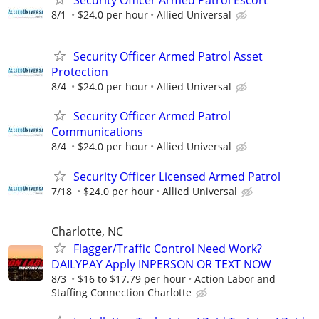
Security Officer Armed Patrol Escort
8/1
$24.0 per hour
Allied Universal
Security Officer Armed Patrol Asset
Protection
8/4
$24.0 per hour
Allied Universal
Security Officer Armed Patrol
Communications
8/4
$24.0 per hour
Allied Universal
Security Officer Licensed Armed Patrol
7/18
$24.0 per hour
Allied Universal
Charlotte, NC
Flagger/Traffic Control Need Work?
DAILYPAY Apply INPERSON OR TEXT NOW
8/3
$16 to $17.79 per hour
Action Labor and
Staffing Connection Charlotte