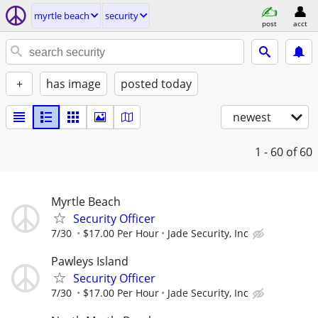
myrtle beach
security
post
acct
+
has image
posted today
newest
1 - 60
of 60
Myrtle Beach
Security Officer
7/30
$17.00 Per Hour
Jade Security, Inc
Pawleys Island
Security Officer
7/30
$17.00 Per Hour
Jade Security, Inc