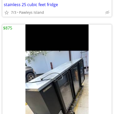
stainless 25 cubic feet fridge
7/3
Pawleys Island
$875