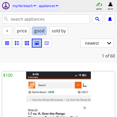
myrtle beach
appliances
post
acct
+
price
good
sold by
newest
1
of 60
$100