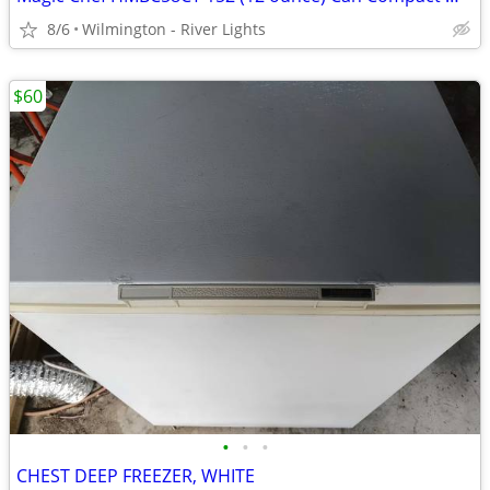
8/6
Wilmington - River Lights
$60
•
•
•
CHEST DEEP FREEZER, WHITE