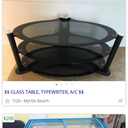
•
•
•
•
$$ GLASS TABLE, TYPEWRITER, A/C $$
7/26
Myrtle Beach
$200