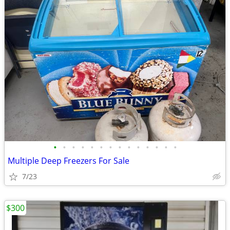
•
•
•
•
•
•
•
•
•
•
•
•
•
•
Multiple Deep Freezers For Sale
7/23
$300