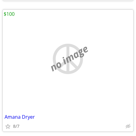
$100
no image
Amana Dryer
8/7