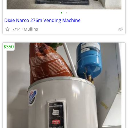
•
•
Dixie Narco 276m Vending Machine
7/14
Mullins
$350