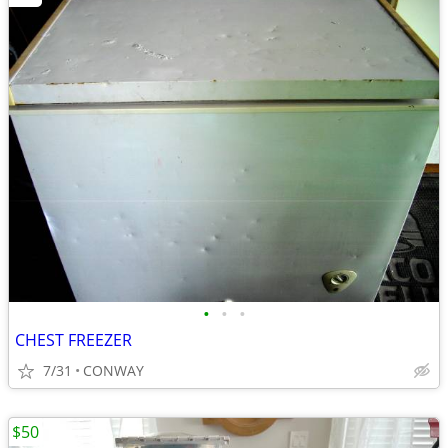
•
•
•
CHEST FREEZER
7/31
CONWAY
$50