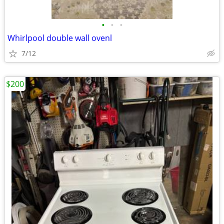
•
•
•
Whirlpool double wall ovenl
7/12
$200