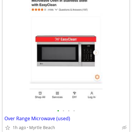
•
•
•
•
Over Range Microwave (used)
1h ago
Myrtle Beach