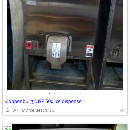
•
•
•
•
•
•
•
Kloppenburg DISP 500 ice dispenser
8/4
Myrtle Beach, SC
$80