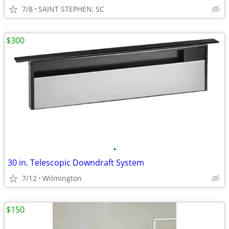
7/8
SAINT STEPHEN, SC
$300
•
30 in. Telescopic Downdraft System
7/12
Wilmington
$150