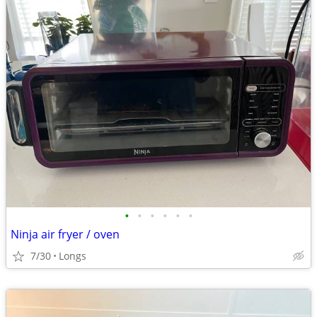
•
•
•
•
•
•
Ninja air fryer / oven
7/30
Longs