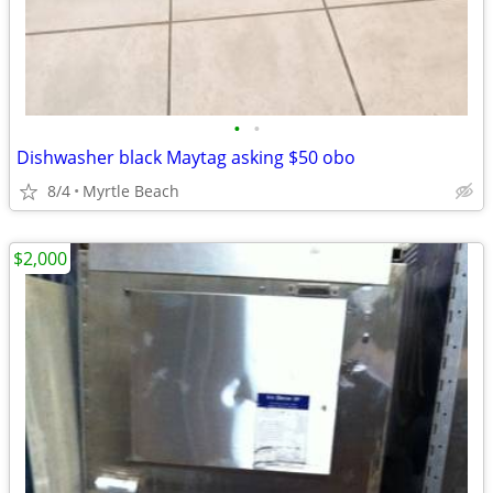
•
•
Dishwasher black Maytag asking $50 obo
8/4
Myrtle Beach
$2,000