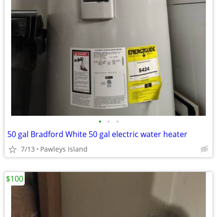
•
•
•
50 gal Bradford White 50 gal electric water heater
7/13
Pawleys Island
$100