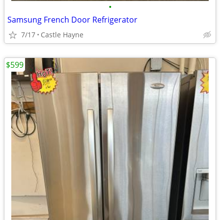
•
Samsung French Door Refrigerator
7/17
Castle Hayne
$599