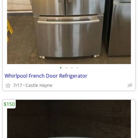
•
•
•
•
Whirlpool French Door Refrigerator
7/17
Castle Hayne
$150