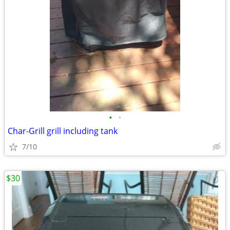
•
•
Char-Grill grill including tank
7/10
$30