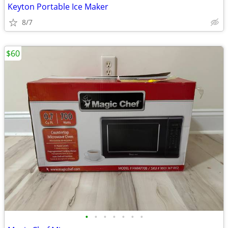
Keyton Portable Ice Maker
8/7
$60
•
•
•
•
•
•
•