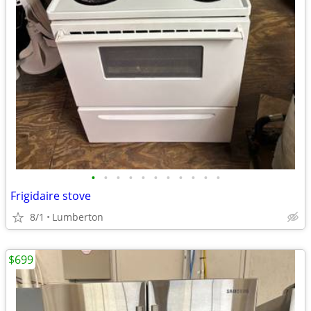
•
•
•
•
•
•
•
•
•
•
•
Frigidaire stove
8/1
Lumberton
$699