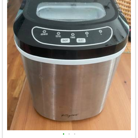
•
•
•