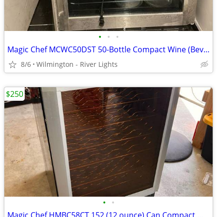
•
•
•
Magic Chef MCWC50DST 50-Bottle Compact Wine (Beverage) Cooler
8/6
Wilmington - River Lights
$250
•
•
Magic Chef HMBC58CT 152 (12 ounce) Can Compact Wine (Beverage) Cooler