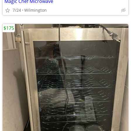
Magic Chef Microwave
7/24
Wilmington
$175