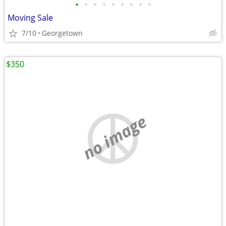
•
•
•
•
•
•
•
•
•
Moving Sale
7/10
Georgetown
$350
no image