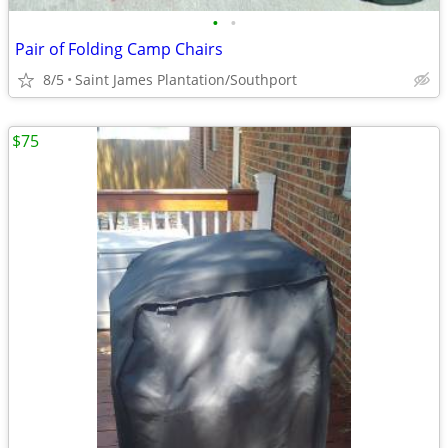
•
•
Pair of Folding Camp Chairs
8/5
Saint James Plantation/Southport
$75