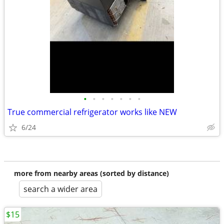
•
•
•
•
•
•
•
True commercial refrigerator works like NEW
6/24
more from nearby areas (sorted by distance)
search a wider area
$15