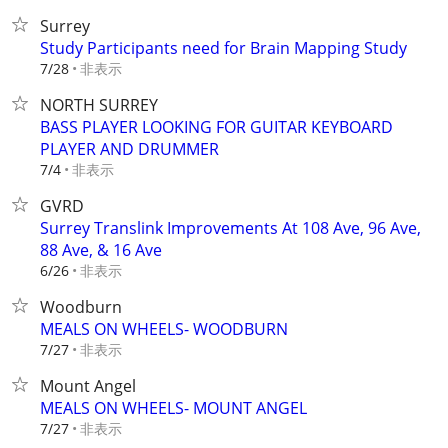
Surrey
Study Participants need for Brain Mapping Study
非表示
7/28
NORTH SURREY
BASS PLAYER LOOKING FOR GUITAR KEYBOARD
PLAYER AND DRUMMER
非表示
7/4
GVRD
Surrey Translink Improvements At 108 Ave, 96 Ave,
88 Ave, & 16 Ave
非表示
6/26
Woodburn
MEALS ON WHEELS- WOODBURN
非表示
7/27
Mount Angel
MEALS ON WHEELS- MOUNT ANGEL
非表示
7/27