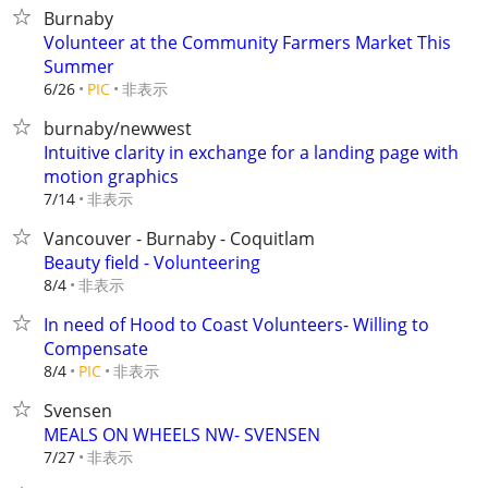
Burnaby
Volunteer at the Community Farmers Market This
Summer
非表示
6/26
PIC
burnaby/newwest
Intuitive clarity in exchange for a landing page with
motion graphics
非表示
7/14
Vancouver - Burnaby - Coquitlam
Beauty field - Volunteering
非表示
8/4
In need of Hood to Coast Volunteers- Willing to
Compensate
非表示
8/4
PIC
Svensen
MEALS ON WHEELS NW- SVENSEN
非表示
7/27