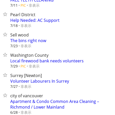
FREE TEETH CLEANING
非表示
7/11
PIC
Pearl District
Help Needed: AC Support
非表示
7/18
Sell wood
The bins right now
非表示
7/23
Washington County
Local firewood bank needs volunteers
非表示
7/29
PIC
Surrey [Newton]
Volunteer Labourers In Surrey
非表示
7/27
city of vancouver
Apartment & Condo Common Area Cleaning –
Richmond / Lower Mainland
非表示
6/28