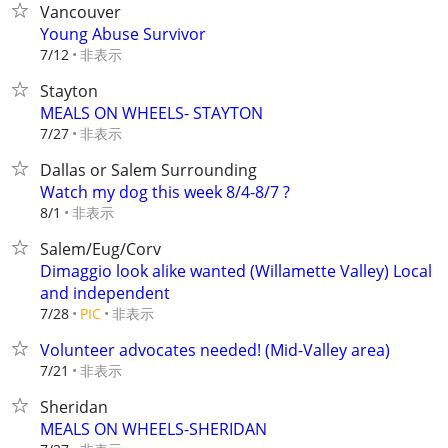
Vancouver
Young Abuse Survivor
非表示
7/12
Stayton
MEALS ON WHEELS- STAYTON
非表示
7/27
Dallas or Salem Surrounding
Watch my dog this week 8/4-8/7 ?
非表示
8/1
Salem/Eug/Corv
Dimaggio look alike wanted (Willamette Valley) Local
and independent
非表示
7/28
PIC
Volunteer advocates needed! (Mid-Valley area)
非表示
7/21
Sheridan
MEALS ON WHEELS-SHERIDAN