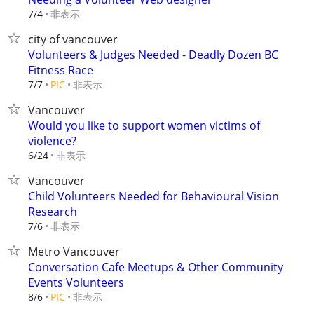
非表示
7/4
city of vancouver
Volunteers & Judges Needed - Deadly Dozen BC
Fitness Race
非表示
7/7
PIC
Vancouver
Would you like to support women victims of
violence?
非表示
6/24
Vancouver
Child Volunteers Needed for Behavioural Vision
Research
非表示
7/6
Metro Vancouver
Conversation Cafe Meetups & Other Community
Events Volunteers
非表示
8/6
PIC