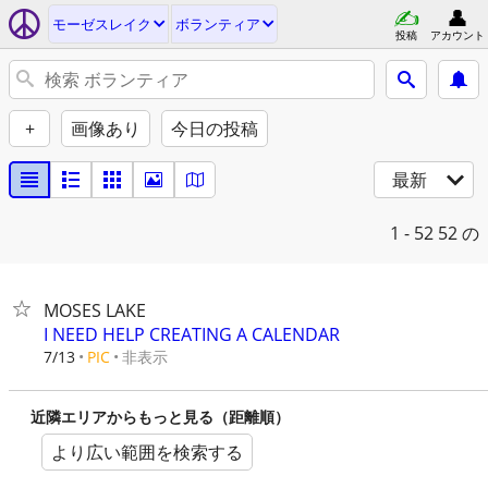
モーゼスレイク
ボランティア
投稿
アカウント
+
画像あり
今日の投稿
最新
1 - 52
52 の
MOSES LAKE
I NEED HELP CREATING A CALENDAR
非表示
7/13
PIC
近隣エリアからもっと見る（距離順）
より広い範囲を検索する