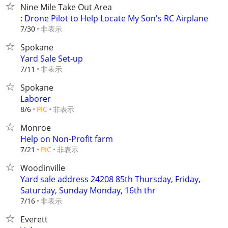
Nine Mile Take Out Area
: Drone Pilot to Help Locate My Son's RC Airplane
非表示
7/30
Spokane
Yard Sale Set-up
非表示
7/11
Spokane
Laborer
非表示
8/6
PIC
Monroe
Help on Non-Profit farm
非表示
7/21
PIC
Woodinville
Yard sale address 24208 85th Thursday, Friday,
Saturday, Sunday Monday, 16th thr
非表示
7/16
Everett