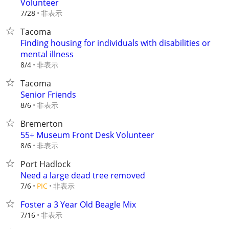
Volunteer
非表示
7/28
Tacoma
Finding housing for individuals with disabilities or
mental illness
非表示
8/4
Tacoma
Senior Friends
非表示
8/6
Bremerton
55+ Museum Front Desk Volunteer
非表示
8/6
Port Hadlock
Need a large dead tree removed
非表示
7/6
PIC
Foster a 3 Year Old Beagle Mix
非表示
7/16