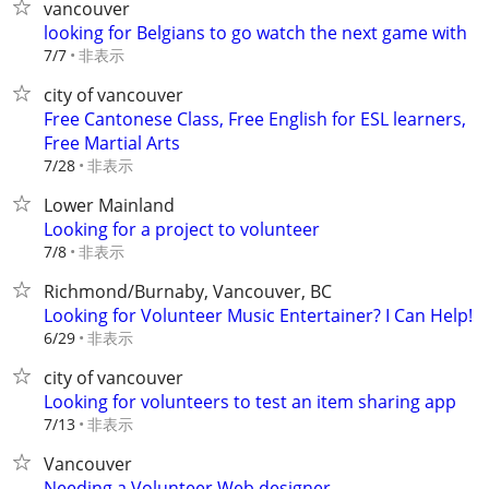
vancouver
looking for Belgians to go watch the next game with
非表示
7/7
city of vancouver
Free Cantonese Class, Free English for ESL learners,
Free Martial Arts
非表示
7/28
Lower Mainland
Looking for a project to volunteer
非表示
7/8
Richmond/Burnaby, Vancouver, BC
Looking for Volunteer Music Entertainer? I Can Help!
非表示
6/29
city of vancouver
Looking for volunteers to test an item sharing app
非表示
7/13
Vancouver
Needing a Volunteer Web designer