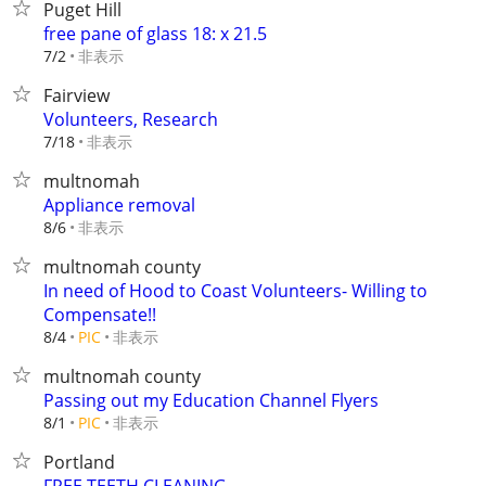
Puget Hill
free pane of glass 18: x 21.5
非表示
7/2
Fairview
Volunteers, Research
非表示
7/18
multnomah
Appliance removal
非表示
8/6
multnomah county
In need of Hood to Coast Volunteers- Willing to
Compensate!!
非表示
8/4
PIC
multnomah county
Passing out my Education Channel Flyers
非表示
8/1
PIC
Portland