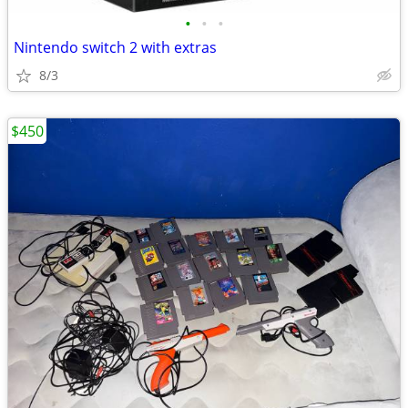
•
•
•
Nintendo switch 2 with extras
8/3
$450