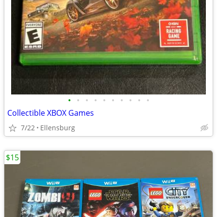
•
•
•
•
•
•
•
•
•
•
Collectible XBOX Games
7/22
Ellensburg
$15