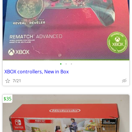
•
•
•
XBOX controllers, New in Box
7/21
$35