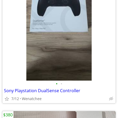
•
•
Sony Playstation DualSense Controller
7/12
Wenatchee
$380