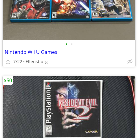
•
•
Nintendo Wii U Games
7/22
Ellensburg
$50