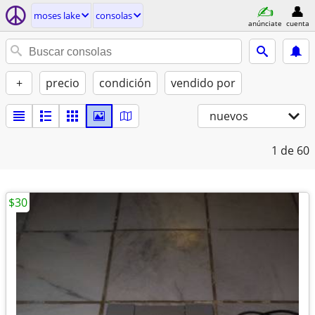
moses lake
consolas
anúnciate
cuenta
+
precio
condición
vendido por
nuevos
1
de 60
$30