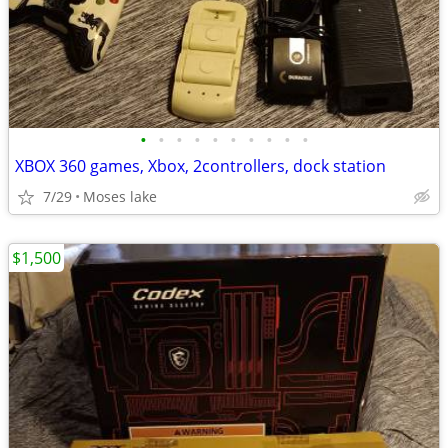
•
•
•
•
•
•
•
•
•
•
XBOX 360 games, Xbox, 2controllers, dock station
7/29
Moses lake
$1,500