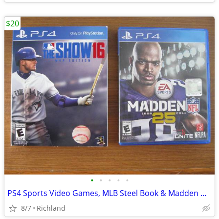
$20
•
•
•
•
•
PS4 Sports Video Games, MLB Steel Book & Madden NFL PlayStation 4
8/7
Richland