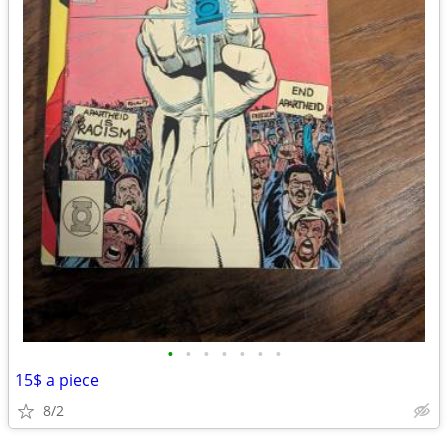
•
•
•
•
•
•
•
15$ a piece
8/2