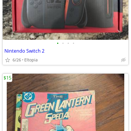
•
•
•
•
Nintendo Switch 2
6/26
Eltopia
$15