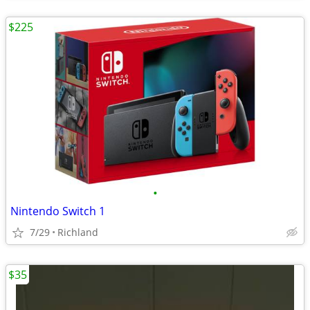
$225
•
Nintendo Switch 1
7/29
Richland
$35