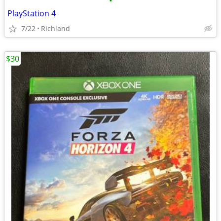
•
PlayStation 4
7/22
Richland
$30