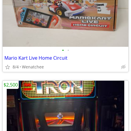
•
•
Mario Kart Live Home Circuit
8/4
Wenatchee
$2,500