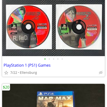
•
•
•
•
•
PlayStation 1 (PS1) Games
7/22
Ellensburg
$20