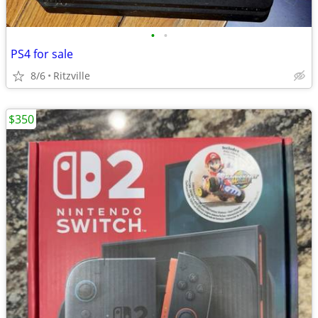
•
•
PS4 for sale
8/6
Ritzville
$350