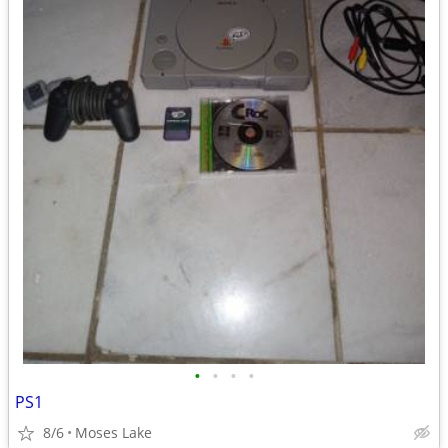
•
•
•
•
PS1
8/6
Moses Lake