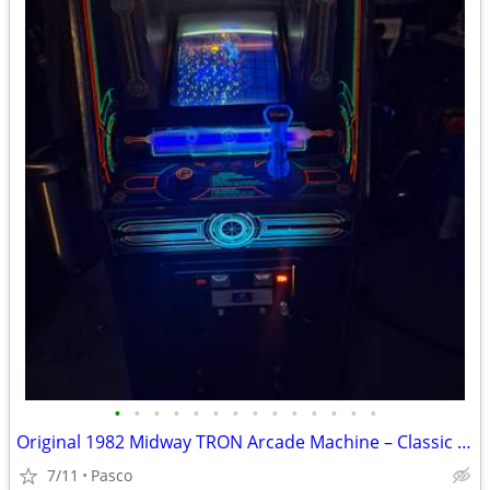
•
•
•
•
•
•
•
•
•
•
•
•
•
•
Original 1982 Midway TRON Arcade Machine – Classic Icon – Works Great!
7/11
Pasco