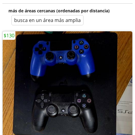
más de áreas cercanas (ordenadas por distancia)
busca en un área más amplia
$130