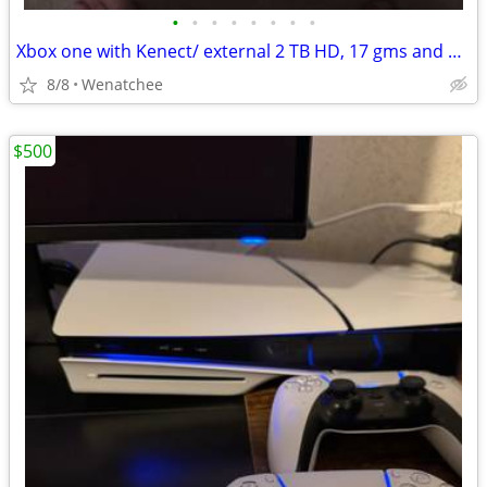
•
•
•
•
•
•
•
•
Xbox one with Kenect/ external 2 TB HD, 17 gms and Dimensions figures
8/8
Wenatchee
$500