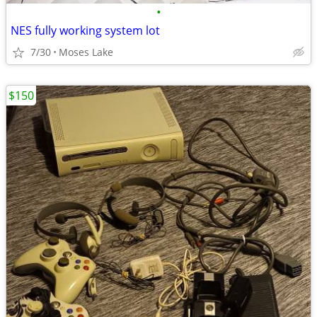
•
NES fully working system lot
7/30
Moses Lake
$150