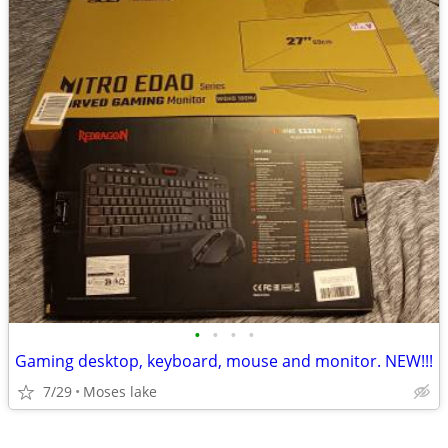
•
•
•
•
Gaming desktop, keyboard, mouse and monitor. NEW!!!
7/29
Moses lake