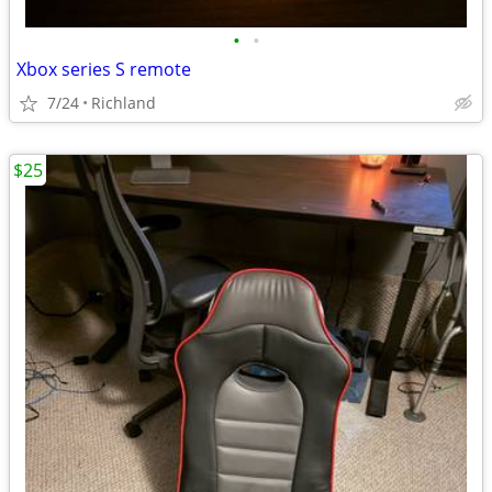
•
•
Xbox series S remote
7/24
Richland
$25