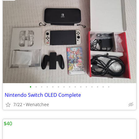
•
•
•
•
•
•
•
•
•
•
•
•
•
•
•
Nintendo Switch OLED Complete
7/22
Wenatchee
$40