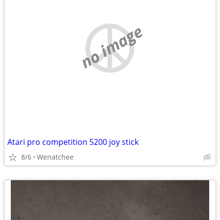
no image
Atari pro competition 5200 joy stick
8/6
Wenatchee