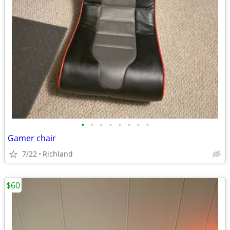
•
•
•
•
•
•
•
•
Gamer chair
7/22
Richland
$60