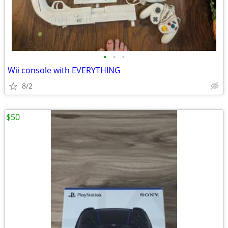
•
•
•
Wii console with EVERYTHING
8/2
$50