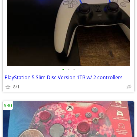
•
•
•
PlayStation 5 Slim Disc Version 1TB w/ 2 controllers
8/1
$30