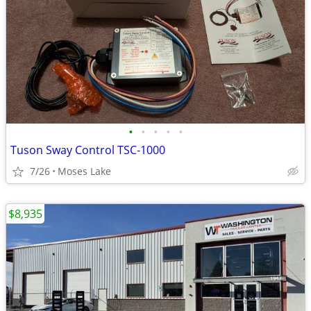
•
•
•
•
•
Tuson Sway Control TSC-1000
7/26
Moses Lake
$8,935