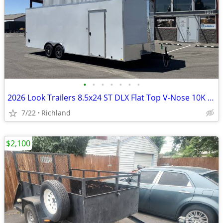
•
•
•
•
•
•
•
2026 Look Trailers 8.5x24 ST DLX Flat Top V-Nose 10K Car Hauler
7/22
Richland
$2,100