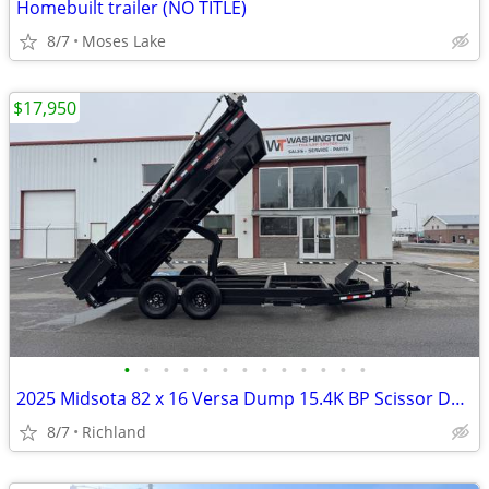
Homebuilt trailer (NO TITLE)
8/7
Moses Lake
$17,950
•
•
•
•
•
•
•
•
•
•
•
•
•
2025 Midsota 82 x 16 Versa Dump 15.4K BP Scissor Dump Trailer
8/7
Richland