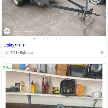
•
•
•
•
•
•
•
•
•
•
Utility trailer
7/21
Ephrata
$100