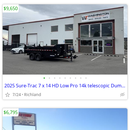
$9,650
•
•
•
•
•
•
•
•
•
2025 Sure-Trac 7 x 14 HD Low Pro 14k telescopic Dump Trailer
7/24
Richland
$6,795