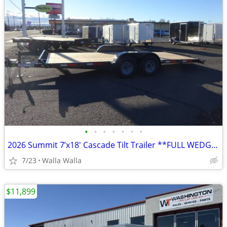
•
•
•
•
•
•
•
2026 Summit 7’x18′ Cascade Tilt Trailer **FULL WEDGE APPROACH RAMP**
7/23
Walla Walla
$11,899