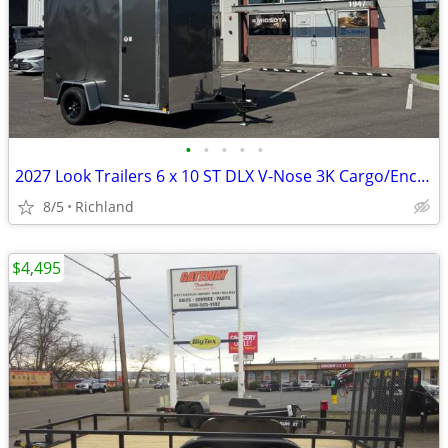
•
•
•
•
•
2027 Look Trailers 6 x 10 ST DLX V-Nose 3K Cargo/Enclosed Trailer
8/5
Richland
$4,495