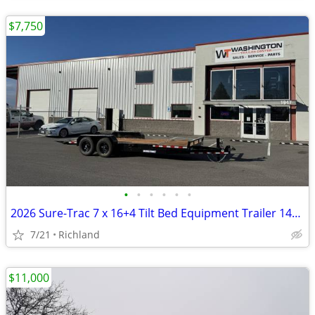
$7,750
•
•
•
•
•
•
2026 Sure-Trac 7 x 16+4 Tilt Bed Equipment Trailer 14K GVWR
7/21
Richland
$11,000