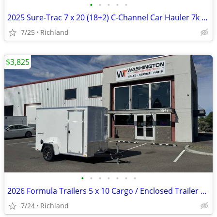
•
•
•
•
•
2025 Sure-Trac 7 x 20 (18+2) C-Channel Car Hauler 7k Car Hauler
7/25
Richland
$3,825
•
•
•
•
•
•
•
2026 Formula Trailers 5 x 10 Cargo / Enclosed Trailer 3K GVWR
7/24
Richland