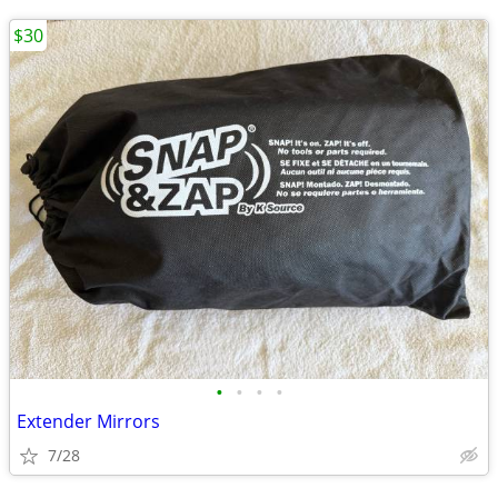
$30
•
•
•
•
Extender Mirrors
7/28