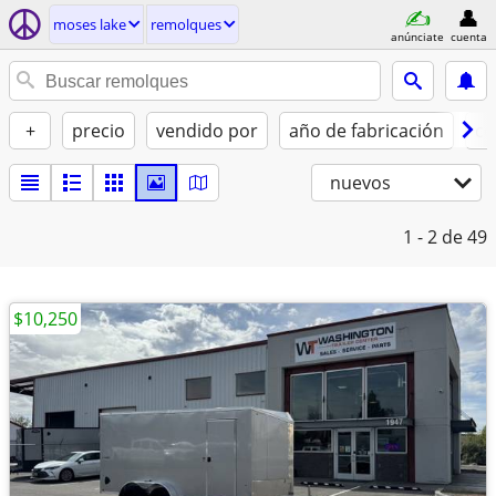
moses lake
remolques
anúnciate
cuenta
+
precio
vendido por
año de fabricación
co
nuevos
1 - 2
de 49
$10,250