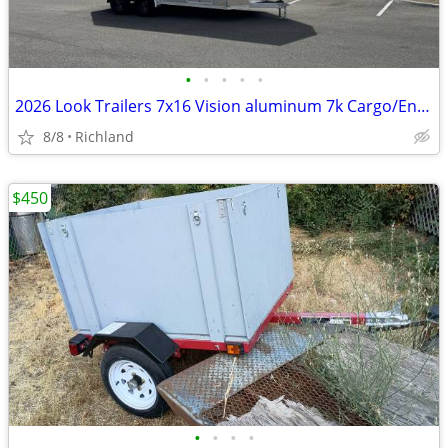
•
•
•
•
•
2026 Look Trailers 7x16 Vision aluminum 7k Cargo/Enclosed Trailer
8/8
Richland
$450
•
•
•
•