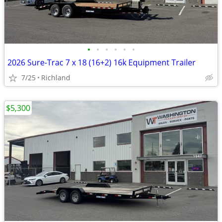
•
•
•
•
•
•
2026 Sure-Trac 7 x 18 (16+2) 16k Equipment Trailer
7/25
Richland
$5,300