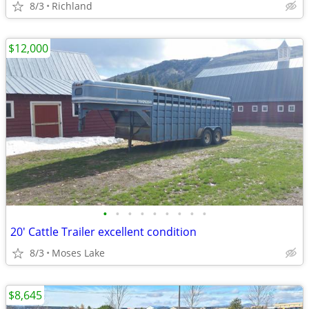
8/3
Richland
$12,000
•
•
•
•
•
•
•
•
•
20' Cattle Trailer excellent condition
8/3
Moses Lake
$8,645