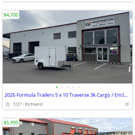
$4,700
•
•
•
•
•
2026 Formula Trailers 5 x 10 Traverse 3k Cargo / Enclosed Trailer
7/27
Richland
$5,995