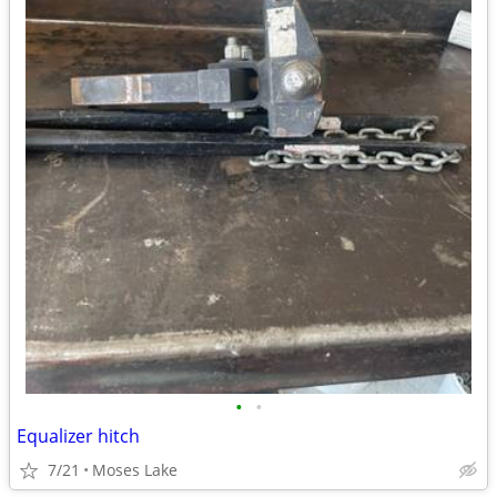
•
•
Equalizer hitch
7/21
Moses Lake