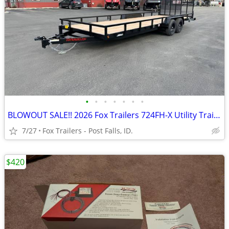
•
•
•
•
•
•
•
BLOWOUT SALE!! 2026 Fox Trailers 724FH-X Utility Trailer
7/27
Fox Trailers - Post Falls, ID.
$420