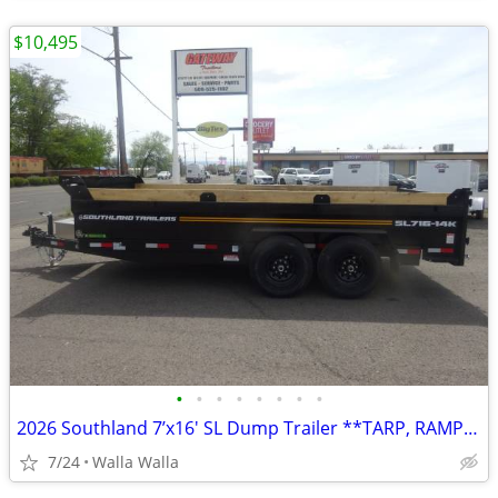
$10,495
•
•
•
•
•
•
•
•
2026 Southland 7’x16′ SL Dump Trailer **TARP, RAMPS, SPARE INCLUDED**
7/24
Walla Walla