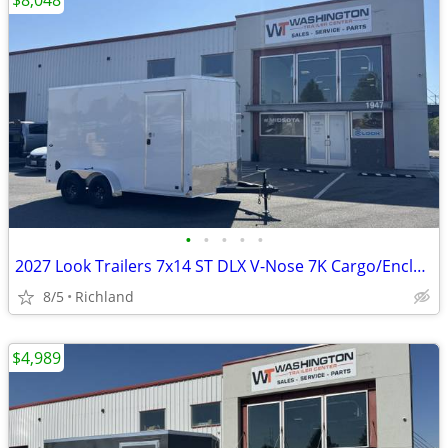
$8,048
•
•
•
•
•
2027 Look Trailers 7x14 ST DLX V-Nose 7K Cargo/Enclosed Trailer
8/5
Richland
$4,989