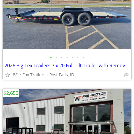
•
•
•
•
•
•
•
2026 Big Tex Trailers 7 x 20 Full Tilt Trailer with Removable Fenders
8/1
Fox Trailers - Post Falls, ID.
$2,650