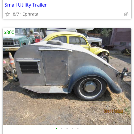
Small Utility Trailer
8/7
Ephrata
$800
•
•
•
•
•