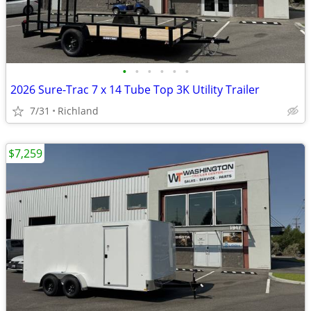
•
•
•
•
•
•
2026 Sure-Trac 7 x 14 Tube Top 3K Utility Trailer
7/31
Richland
$7,259