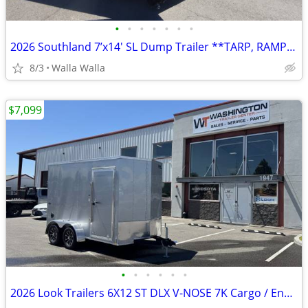
•
•
•
•
•
•
•
2026 Southland 7’x14′ SL Dump Trailer **TARP, RAMPS, SPARE INCLUDED**
8/3
Walla Walla
$7,099
•
•
•
•
•
•
2026 Look Trailers 6X12 ST DLX V-NOSE 7K Cargo / Enclosed Trailer