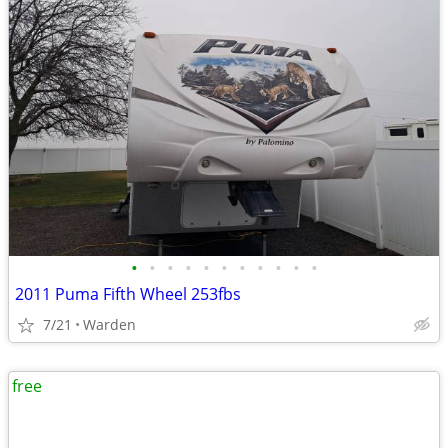
•
•
•
•
•
•
•
•
•
•
•
2011 Puma Fifth Wheel 253fbs
7/21
Warden
free