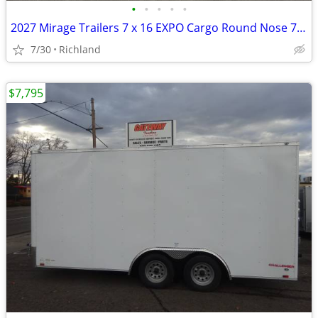
•
•
•
•
•
2027 Mirage Trailers 7 x 16 EXPO Cargo Round Nose 7K Cargo / Enclosed
7/30
Richland
$7,795