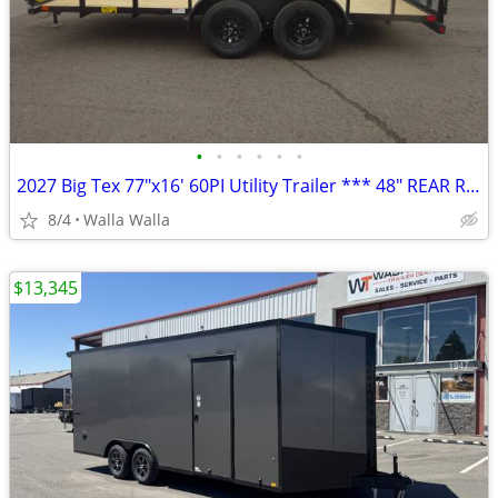
•
•
•
•
•
•
2027 Big Tex 77″x16′ 60PI Utility Trailer *** 48″ REAR RAMP GATE ***
8/4
Walla Walla
$13,345