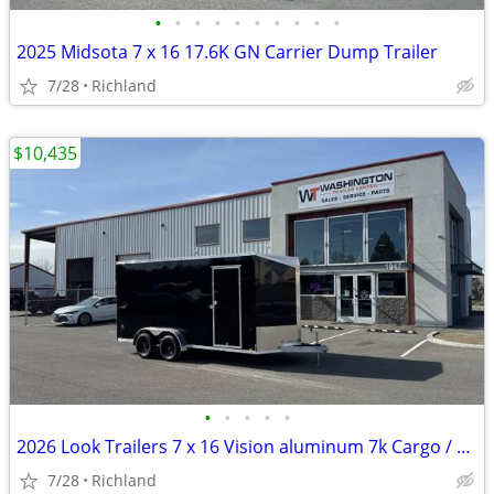
•
•
•
•
•
•
•
•
•
•
2025 Midsota 7 x 16 17.6K GN Carrier Dump Trailer
7/28
Richland
$10,435
•
•
•
•
•
2026 Look Trailers 7 x 16 Vision aluminum 7k Cargo / Enclosed Trailer
7/28
Richland