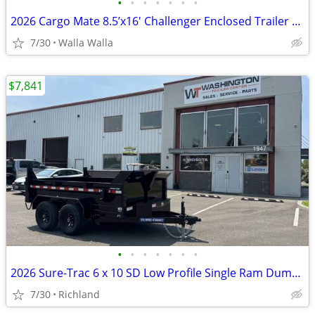
•
•
•
•
•
•
•
2026 Cargo Mate 8.5’x16′ Challenger Enclosed Trailer *6″ XTRA HEIGHT*
7/30
Walla Walla
$7,841
•
•
•
•
•
•
•
2026 Sure-Trac 6 x 10 SD Low Profile Single Ram Dump 10K Dump Trailer
7/30
Richland