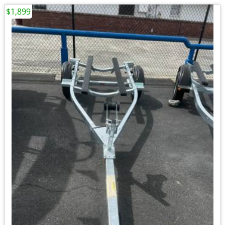
$1,899