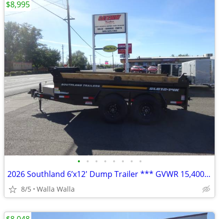
$8,995
•
•
•
•
•
•
•
•
2026 Southland 6’x12′ Dump Trailer *** GVWR 15,400 LBS ***
8/5
Walla Walla