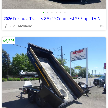
•
•
•
•
•
•
2026 Formula Trailers 8.5x20 Conquest SE Sloped V-Nose 10K Car Hauler
8/4
Richland
$9,295