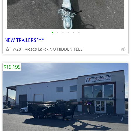
•
•
•
•
•
•
NEW TRAILERS***
7/28
Moses Lake- NO HIDDEN FEES
$19,195