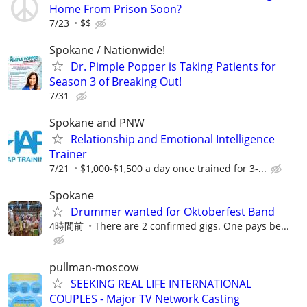
Home From Prison Soon?
7/23
$$
Spokane / Nationwide!
Dr. Pimple Popper is Taking Patients for
Season 3 of Breaking Out!
7/31
Spokane and PNW
Relationship and Emotional Intelligence
Trainer
7/21
$1,000-$1,500 a day once trained for 3-...
Spokane
Drummer wanted for Oktoberfest Band
4時間前
There are 2 confirmed gigs. One pays be...
pullman-moscow
SEEKING REAL LIFE INTERNATIONAL
COUPLES - Major TV Network Casting