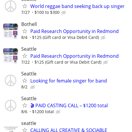
World reggae band seeking back up singer
7/27
$100 to $300
Bothell
Paid Research Opportunity in Redmond
8/4
$125 (Gift card or Visa Debit Card)
Seattle
Paid Research Opportunity in Redmond
7/22
$125 (Gift card or Visa Debit Card)
Seattle
Looking for female singer for band
8/2
Seattle
🎬 PAID CASTING CALL – $1200 total
8/6
$1200 total
seattle
CALLING ALL CREATIVE & SOCIABLE