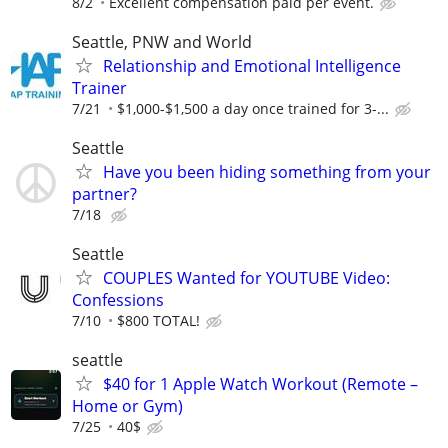
8/2
Excellent compensation paid per event.
Seattle, PNW and World
Relationship and Emotional Intelligence
Trainer
7/21
$1,000-$1,500 a day once trained for 3-...
Seattle
Have you been hiding something from your
partner?
7/18
Seattle
COUPLES Wanted for YOUTUBE Video:
Confessions
7/10
$800 TOTAL!
seattle
$40 for 1 Apple Watch Workout (Remote –
Home or Gym)
7/25
40$