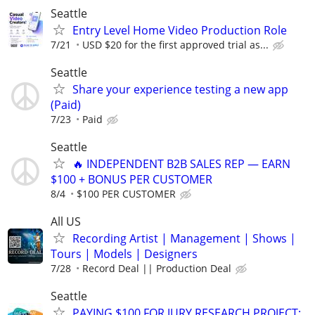
Seattle
Entry Level Home Video Production Role
7/21
USD $20 for the first approved trial as...
Seattle
Share your experience testing a new app
(Paid)
7/23
Paid
Seattle
🔥 INDEPENDENT B2B SALES REP — EARN
$100 + BONUS PER CUSTOMER
8/4
$100 PER CUSTOMER
All US
Recording Artist | Management | Shows |
Tours | Models | Designers
7/28
Record Deal || Production Deal
Seattle
PAYING $100 FOR JURY RESEARCH PROJECT: