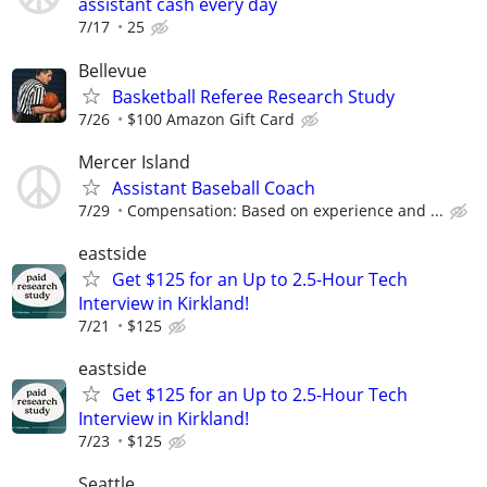
assistant cash every day
7/17
25
Bellevue
Basketball Referee Research Study
7/26
$100 Amazon Gift Card
Mercer Island
Assistant Baseball Coach
7/29
Compensation: Based on experience and ...
eastside
Get $125 for an Up to 2.5-Hour Tech
Interview in Kirkland!
7/21
$125
eastside
Get $125 for an Up to 2.5-Hour Tech
Interview in Kirkland!
7/23
$125
Seattle