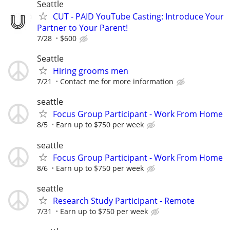
Seattle
CUT - PAID YouTube Casting: Introduce Your
Partner to Your Parent!
7/28
$600
Seattle
Hiring grooms men
7/21
Contact me for more information
seattle
Focus Group Participant - Work From Home
8/5
Earn up to $750 per week
seattle
Focus Group Participant - Work From Home
8/6
Earn up to $750 per week
seattle
Research Study Participant - Remote
7/31
Earn up to $750 per week