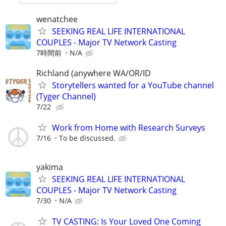
wenatchee
SEEKING REAL LIFE INTERNATIONAL
COUPLES - Major TV Network Casting
7時間前
N/A
Richland (anywhere WA/OR/ID
Storytellers wanted for a YouTube channel
(Tyger Channel)
7/22
Work from Home with Research Surveys
7/16
To be discussed.
yakima
SEEKING REAL LIFE INTERNATIONAL
COUPLES - Major TV Network Casting
7/30
N/A
TV CASTING: Is Your Loved One Coming