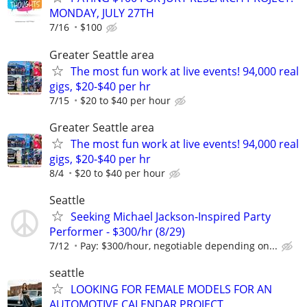
MONDAY, JULY 27TH
7/16
$100
Greater Seattle area
The most fun work at live events! 94,000 real
gigs, $20-$40 per hr
7/15
$20 to $40 per hour
Greater Seattle area
The most fun work at live events! 94,000 real
gigs, $20-$40 per hr
8/4
$20 to $40 per hour
Seattle
Seeking Michael Jackson-Inspired Party
Performer - $300/hr (8/29)
7/12
Pay: $300/hour, negotiable depending on...
seattle
LOOKING FOR FEMALE MODELS FOR AN
AUTOMOTIVE CALENDAR PROJECT