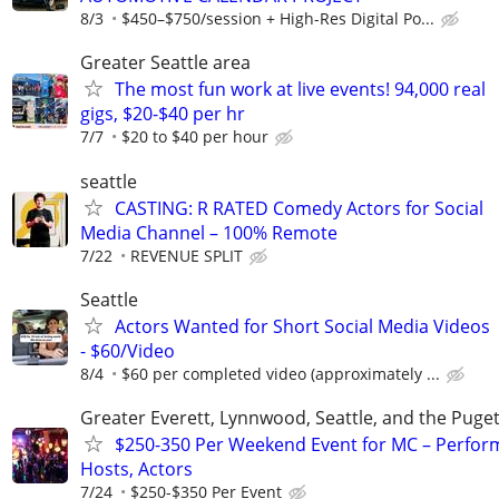
8/3
$450–$750/session + High-Res Digital Po...
Greater Seattle area
The most fun work at live events! 94,000 real
gigs, $20-$40 per hr
7/7
$20 to $40 per hour
seattle
CASTING: R RATED Comedy Actors for Social
Media Channel – 100% Remote
7/22
REVENUE SPLIT
Seattle
Actors Wanted for Short Social Media Videos
- $60/Video
8/4
$60 per completed video (approximately ...
Greater Everett, Lynnwood, Seattle, and the Puge
$250-350 Per Weekend Event for MC – Perfor
Hosts, Actors
7/24
$250-$350 Per Event