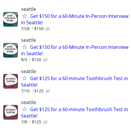
seattle
Get $150 for a 60-Minute In-Person Interview
in Seattle!
7/28
$150
seattle
Get $150 for a 60-Minute In-Person Interview
in Seattle!
8/3
$150
seattle
Get $125 for a 60-minute Toothbrush Test in
Seattle!
7/10
$125
seattle
Get $125 for a 60-minute Toothbrush Test in
Seattle!
7/8
$125