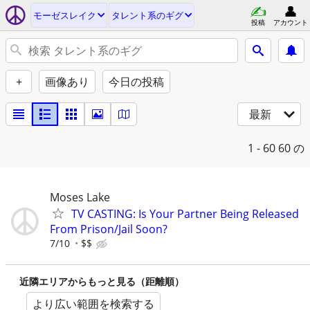
モーゼスレイク
タレント系のギグ
投稿
アカウント
+
画像あり
今日の投稿
最新
1 - 60
60 の
Moses Lake
TV CASTING: Is Your Partner Being Released
From Prison/Jail Soon?
7/10
$$
近隣エリアからもっと見る（距離順）
より広い範囲を検索する