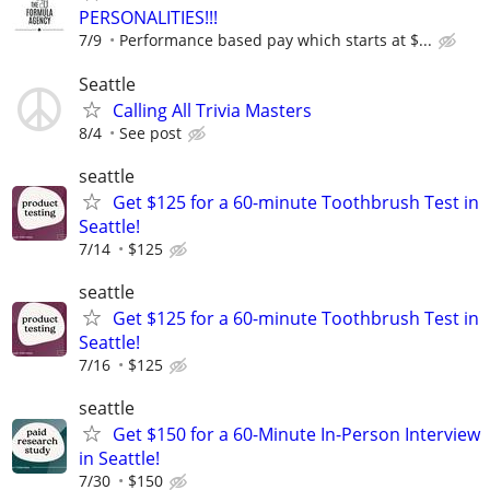
PERSONALITIES!!!
7/9
Performance based pay which starts at $...
Seattle
Calling All Trivia Masters
8/4
See post
seattle
Get $125 for a 60-minute Toothbrush Test in
Seattle!
7/14
$125
seattle
Get $125 for a 60-minute Toothbrush Test in
Seattle!
7/16
$125
seattle
Get $150 for a 60-Minute In-Person Interview
in Seattle!
7/30
$150