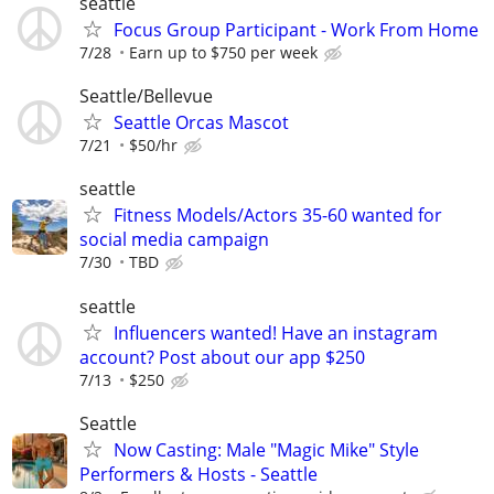
seattle
Focus Group Participant - Work From Home
7/28
Earn up to $750 per week
Seattle/Bellevue
Seattle Orcas Mascot
7/21
$50/hr
seattle
Fitness Models/Actors 35-60 wanted for
social media campaign
7/30
TBD
seattle
Influencers wanted! Have an instagram
account? Post about our app $250
7/13
$250
Seattle
Now Casting: Male "Magic Mike" Style
Performers & Hosts - Seattle