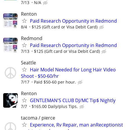
7/13
N/A
Renton
Paid Research Opportunity in Redmond
8/4
$125 (Gift card or Visa Debit Card)
Redmond
Paid Research Opportunity in Redmond
7/13
$125 (Gift card or Visa Debit Card)
Seattle
Hair Model Needed for Long Hair Video
Shoot - $50-60/hr
7/17
Paid $50-60 per hour.
Renton
GENTLEMAN'S CLUB DJ/MC Tip$ Nightly
7/7
$165.00 Daily/plus Tips.
tacoma / pierce
Experience, Rv Repair, man anReceptionist