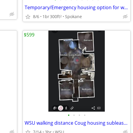
Temporary/Emergency housing option for wildfire displaced in need?
8/6
1br
300ft
Spokane
2
$599
•
•
•
•
WSU walking distance Coug housing sublease avail now prepaid thru 9/14
7/14
3br
WSU