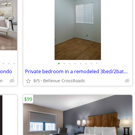
•
•
•
•
•
•
•
•
•
•
•
condo
Private bedroom in a remodeled 3bed/2bath condo
on
8/5
Bellevue CrossRoads
$99