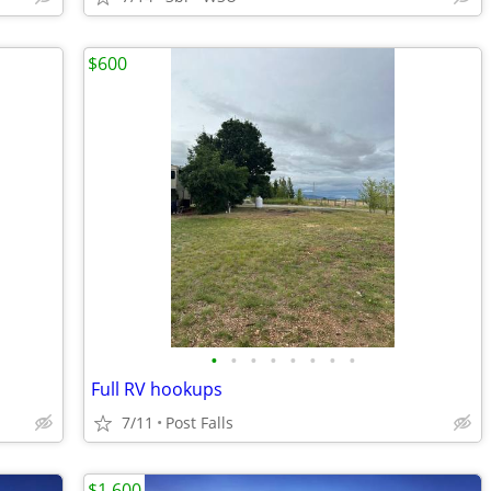
$600
•
•
•
•
•
•
•
•
Full RV hookups
7/11
Post Falls
$1,600