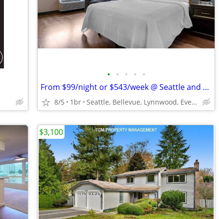
•
•
•
•
•
From $99/night or $543/week @ Seattle and surrounding areas
8/5
1br
Seattle, Bellevue, Lynnwood, Everett, Tukwila, Federal Way
$3,100