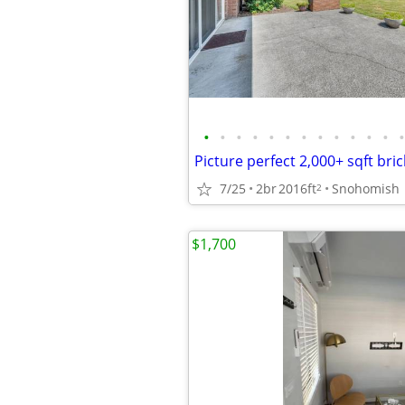
•
•
•
•
•
•
•
•
•
•
•
•
•
Picture perfect 2,000+ sqft br
7/25
2br
2016ft
Snohomish
2
$1,700