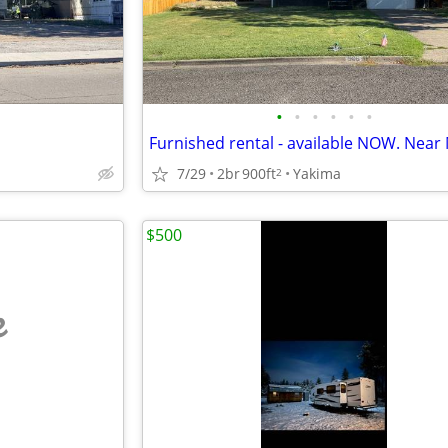
•
•
•
•
•
•
7/29
2br
900ft
Yakima
2
$500
e