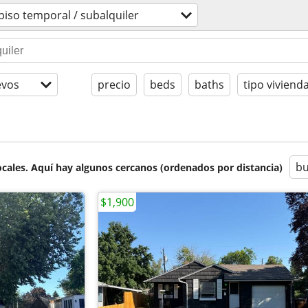
piso temporal / subalquiler
evos
precio
beds
baths
tipo viviend
bu
cales. Aquí hay algunos cercanos (ordenados por distancia)
$1,900