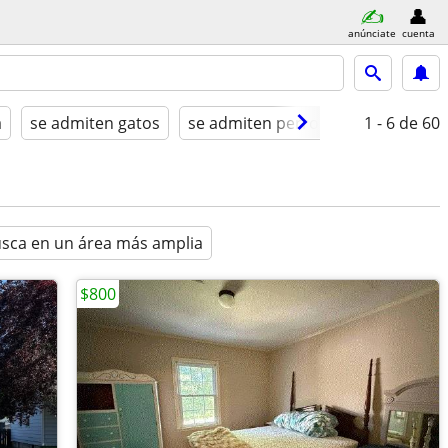
anúnciate
cuenta
a
se admiten gatos
se admiten perros
amueblado
1 - 6
de 60
sca en un área más amplia
$800