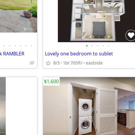
•
•
•
•
•
•
•
•
•
•
•
ick RAMBLER
Lovely one bedroom to sublet
8/3
1br
705ft
eastside
2
$1,600