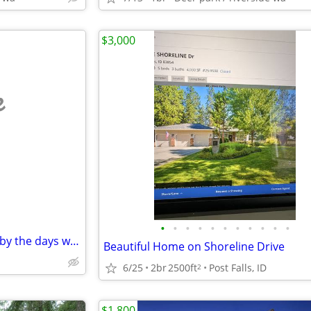
$3,000
e
•
•
•
•
•
•
•
•
•
•
•
Temporary workers only..Rent by the days week or month 2000 Fleetwood
Beautiful Home on Shoreline Drive
6/25
2br
2500ft
Post Falls, ID
2
$1,800