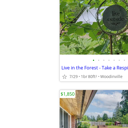
•
•
•
•
•
•
•
7/29
1br
80ft
Woodinville
2
$1,850