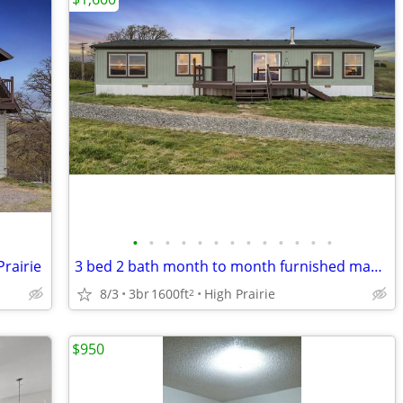
•
•
•
•
•
•
•
•
•
•
•
•
•
rairie
3 bed 2 bath month to month furnished manu home with views
8/3
3br
1600ft
High Prairie
2
$950