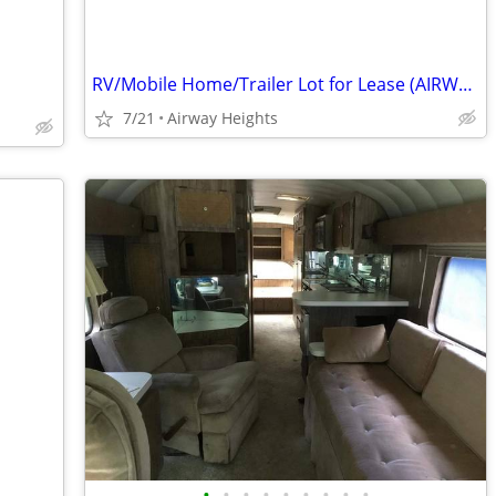
RV/Mobile Home/Trailer Lot for Lease (AIRWAY HEIGHTS)
7/21
Airway Heights
•
•
•
•
•
•
•
•
•