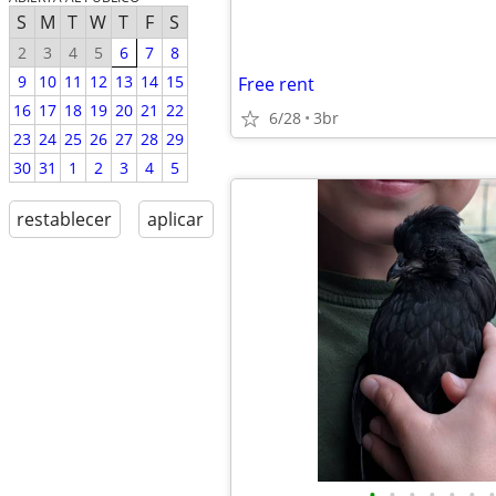
S
M
T
W
T
F
S
2
3
4
5
6
7
8
9
10
11
12
13
14
15
Free rent
16
17
18
19
20
21
22
6/28
3br
23
24
25
26
27
28
29
30
31
1
2
3
4
5
restablecer
aplicar
•
•
•
•
•
•
•