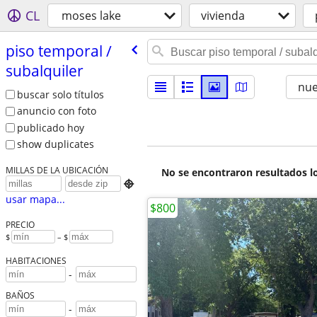
CL
moses lake
vivienda
piso temporal /​
subalquiler
nu
buscar solo títulos
anuncio con foto
publicado hoy
show duplicates
MILLAS DE LA UBICACIÓN
No se encontraron resultados lo

usar mapa...
$800
PRECIO
$
– $
HABITACIONES
-
BAÑOS
-