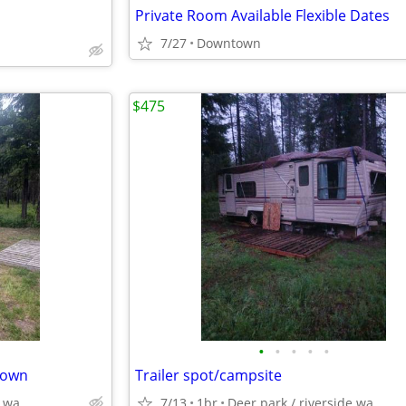
Private Room Available Flexible Dates
7/27
Downtown
$475
•
•
•
•
•
g own
Trailer spot/campsite
e wa
7/13
1br
Deer park / riverside wa