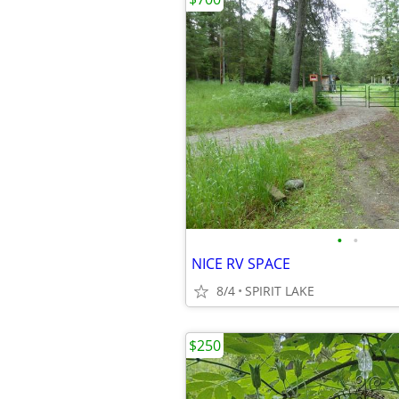
•
•
NICE RV SPACE
8/4
SPIRIT LAKE
$250