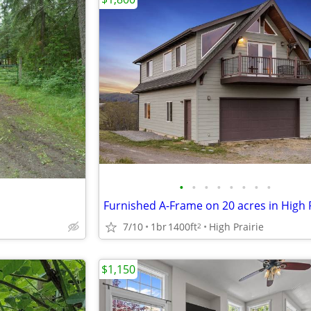
•
•
•
•
•
•
•
•
Furnished A-Frame on 20 acres in High P
7/10
1br
1400ft
High Prairie
2
$1,150