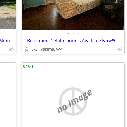
•
•
•
Furnished rental - available NOW. Near Memorial Hospital
1 Bedrooms 1 Bathroom is Available Now!!Only Sublets!!
8/3
Yakima, WA
$450
no image