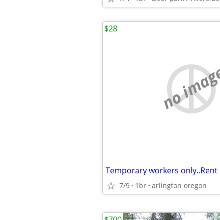
$28
no imag
7/9
1br
arlington oregon
$700