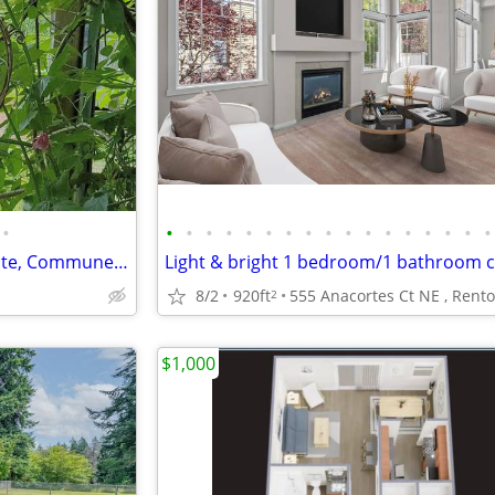
•
•
•
•
•
•
•
•
•
•
•
•
•
•
•
•
•
•
Live in the Forest - Take a Respite, Commune with Nature, Peaceful.
Light & bright 1 bedroom/1 bathroom 
8/2
920ft
555 Anacortes Ct NE , Rent
2
$1,000