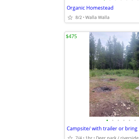
Organic Homestead
8/2
Walla Walla
$475
•
•
•
•
•
•
Campsite/ with trailer or brin
7/4
1br
Deer park / riversid