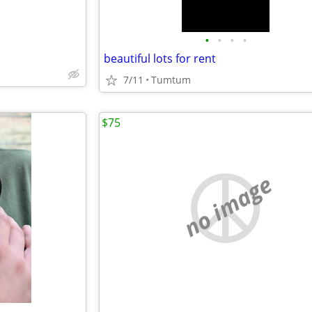
•
•
•
•
beautiful lots for rent
7/11
Tumtum
$75
no image