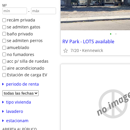
M²
-
recám privada
se admiten gatos
•
•
baño privado
se admiten perros
RV Park - LOTS available
amueblado
7/20
Kennewick
no fumadores
acc p/ silla de ruedas
aire acondicionado
Estación de carga EV
periodo de renta
no imag
tipo vivienda
lavadero
estacionam
ABIERTA AL PÚBLICO