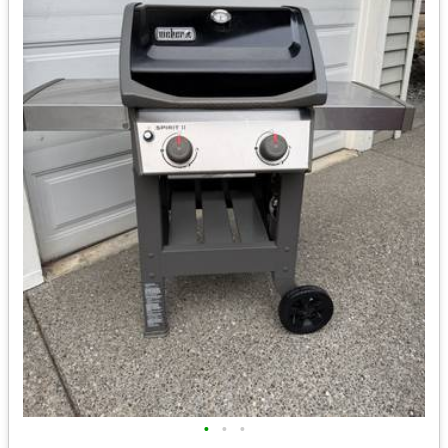
•
•
•