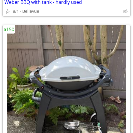
Weber BBQ with tank - hardly used
8/1
Bellevue
$150