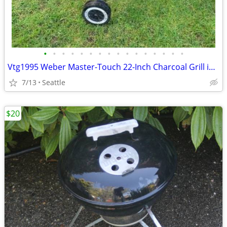
•
•
•
•
•
•
•
•
•
•
•
•
•
•
•
•
Vtg1995 Weber Master-Touch 22-Inch Charcoal Grill in Deep Ocean Blue
7/13
Seattle
$20