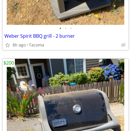
•
•
•
Weber Spirit BBQ grill - 2 burner
8h ago
Tacoma
$200