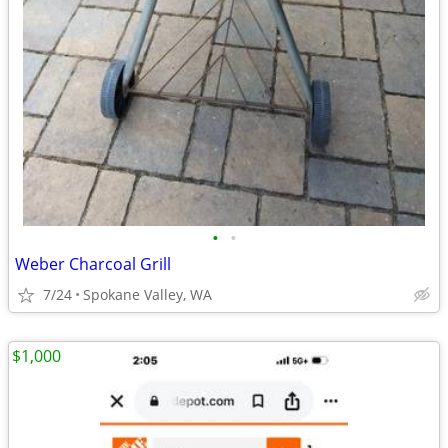
•
•
Weber Charcoal Grill
7/24
Spokane Valley, WA
$1,000