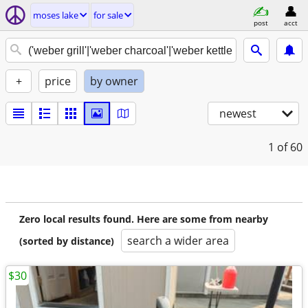
moses lake
for sale
post
acct
+
price
by owner
newest
1
of 60
Zero local results found. Here are some from nearby
search a wider area
(sorted by distance)
$30