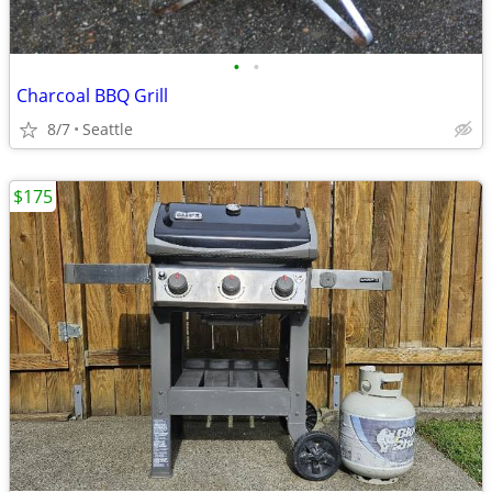
•
•
Charcoal BBQ Grill
8/7
Seattle
$175