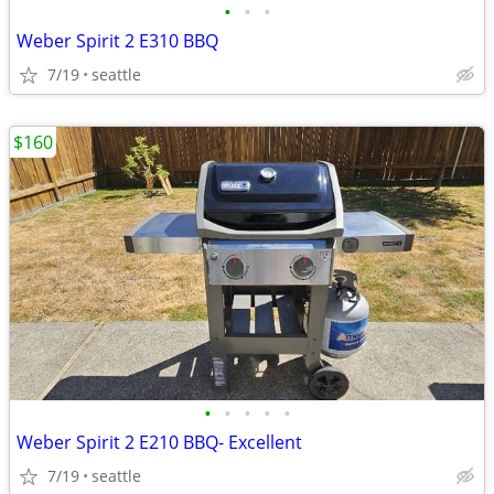
•
•
•
Weber Spirit 2 E310 BBQ
7/19
seattle
$160
•
•
•
•
•
Weber Spirit 2 E210 BBQ- Excellent
7/19
seattle