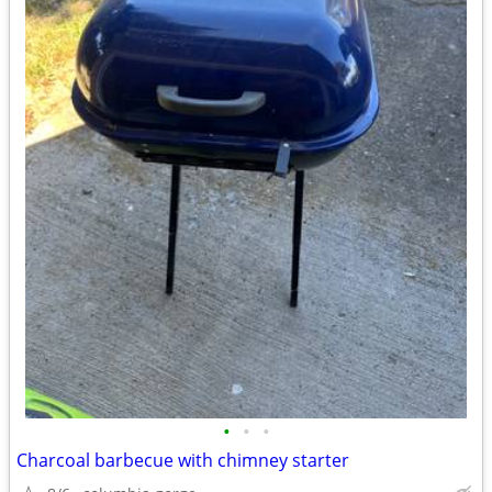
•
•
•
Charcoal barbecue with chimney starter