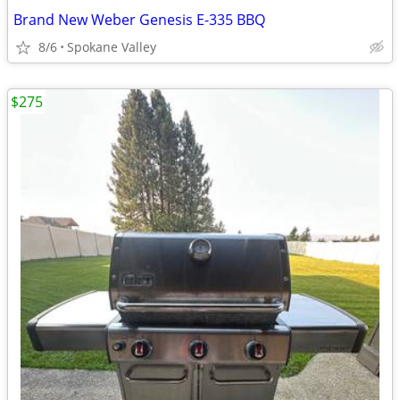
Brand New Weber Genesis E-335 BBQ
8/6
Spokane Valley
$275