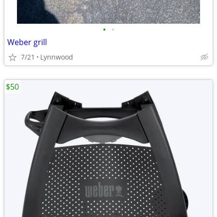
•
•
Weber grill
7/21
Lynnwood
$50