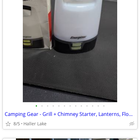
•
•
•
•
•
•
•
•
•
•
•
•
•
Camping Gear - Grill + Chimney Starter, Lanterns, Floodlight on Post
8/5
Haller Lake