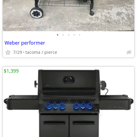
•
•
•
•
•
Weber performer
7/29
tacoma / pierce
$1,399