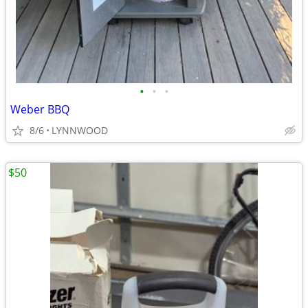
•
•
•
Weber BBQ
8/6
LYNNWOOD
$50