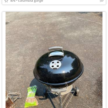
8/6
columbia gorge