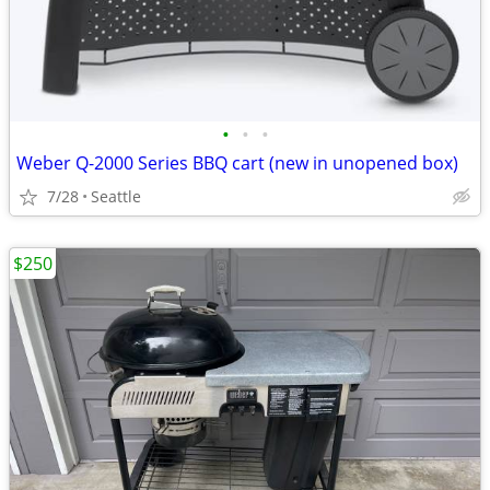
•
•
•
Weber Q-2000 Series BBQ cart (new in unopened box)
7/28
Seattle
$250