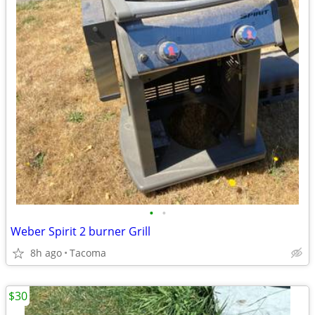
•
•
Weber Spirit 2 burner Grill
8h ago
Tacoma
$30