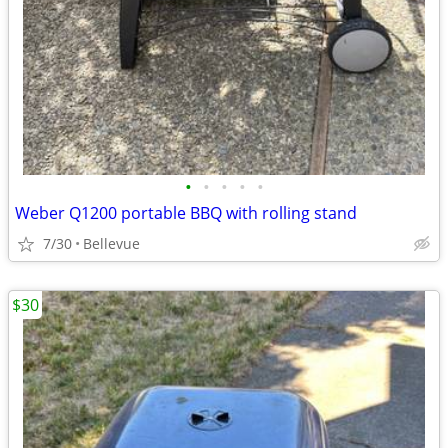
•
•
•
•
•
Weber Q1200 portable BBQ with rolling stand
7/30
Bellevue
$30