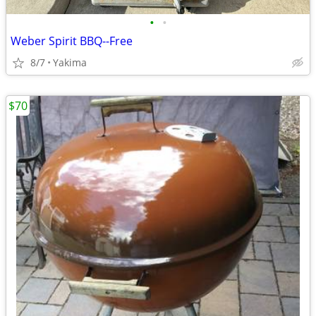
•
•
Weber Spirit BBQ--Free
8/7
Yakima
$70