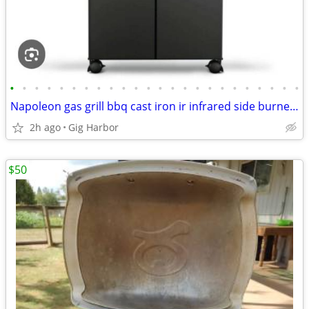
•
•
•
•
•
•
•
•
•
•
•
•
•
•
•
•
•
•
•
•
•
•
•
•
Napoleon gas grill bbq cast iron ir infrared side burner; Prestige Phantom
2h ago
Gig Harbor
$50