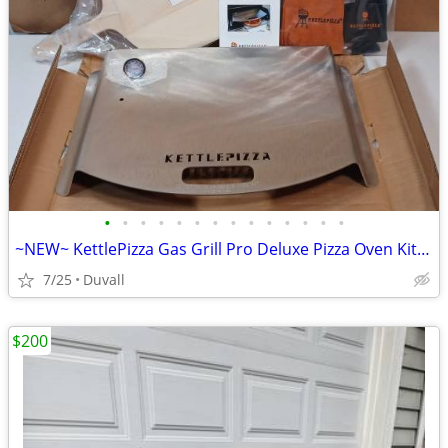
•
•
•
•
•
•
•
•
•
•
•
•
•
•
~NEW~ KettlePizza Gas Grill Pro Deluxe Pizza Oven Kit - KPD-GP
7/25
Duvall
$200