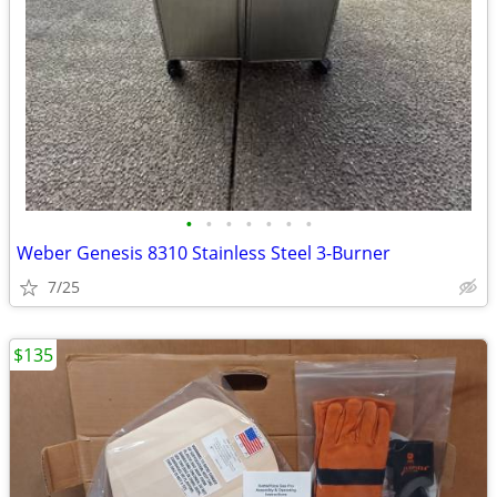
•
•
•
•
•
•
•
Weber Genesis 8310 Stainless Steel 3-Burner
7/25
$135