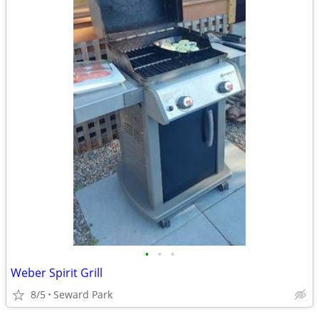
•
•
•
Weber Spirit Grill
8/5
Seward Park