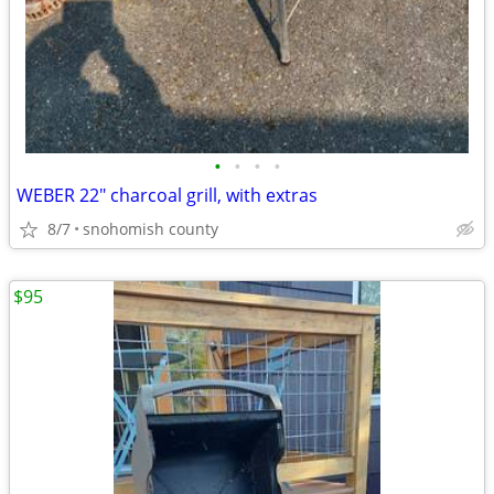
•
•
•
•
WEBER 22" charcoal grill, with extras
8/7
snohomish county
$95