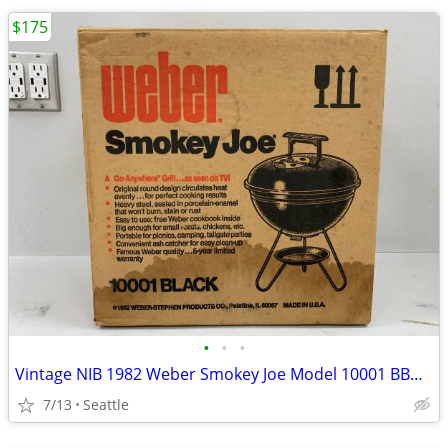
$175
•
•
•
Vintage NIB 1982 Weber Smokey Joe Model 10001 BBQ Kettle As Seen On TV
7/13
Seattle