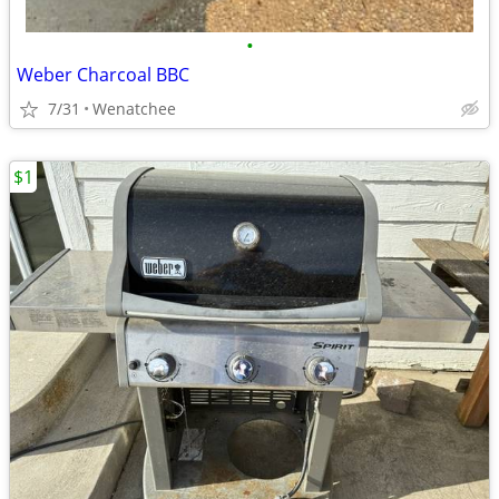
•
Weber Charcoal BBC
7/31
Wenatchee
$1