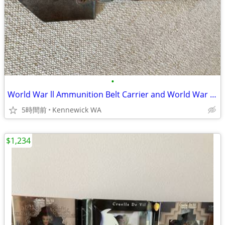
•
World War ll Ammunition Belt Carrier and World War ll Wooden Shovel
5時間前
Kennewick WA
$1,234