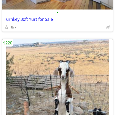
•
Turnkey 30ft Yurt for Sale
8/7
$220