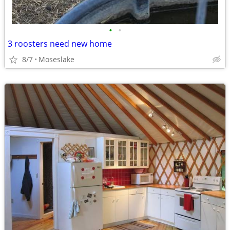
•
•
3 roosters need new home
8/7
Moseslake