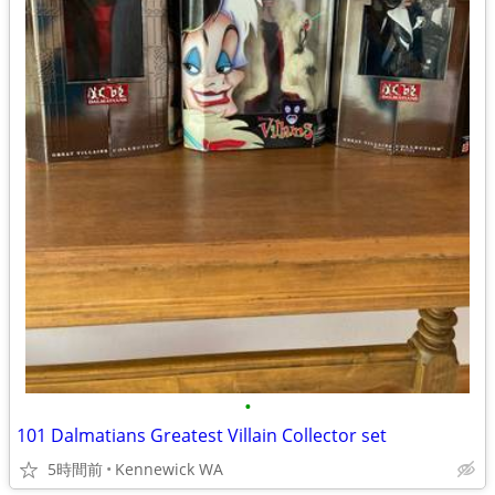
•
101 Dalmatians Greatest Villain Collector set
5時間前
Kennewick WA