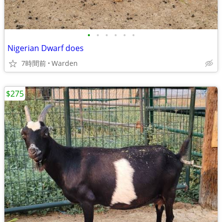
•
•
•
•
•
•
Nigerian Dwarf does
7時間前
Warden
$275