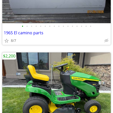
•
•
•
•
•
•
•
•
•
•
•
•
•
•
•
•
1965 El camino parts
8/7
$2,200