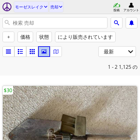
モーゼスレイク
売却
投稿
アカウント
+
価格
状態
により販売されています
最新
1 - 2
1,125 の
$30