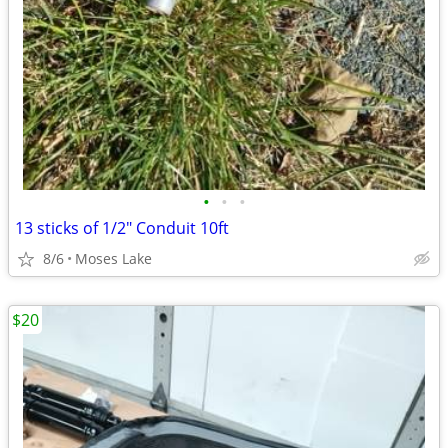
•
•
•
13 sticks of 1/2" Conduit 10ft
8/6
Moses Lake
$20