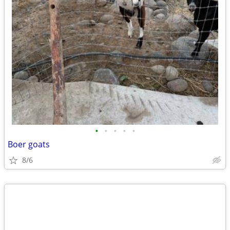
•
•
•
•
•
Boer goats
8/6