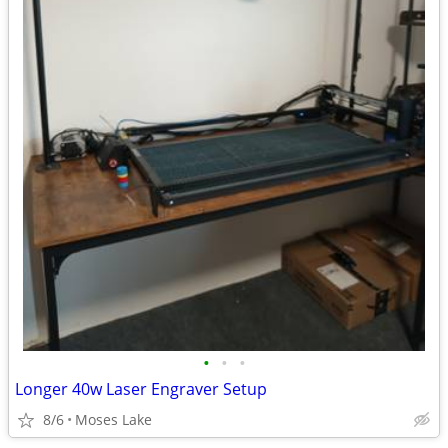
•
•
•
Longer 40w Laser Engraver Setup
8/6
Moses Lake