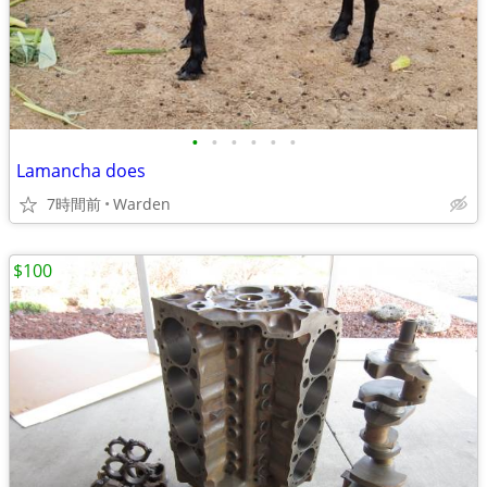
•
•
•
•
•
•
Lamancha does
7時間前
Warden
$100