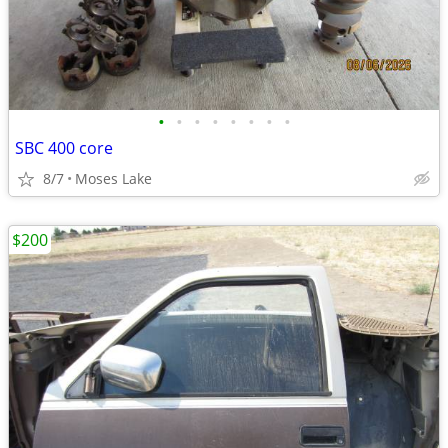
•
•
•
•
•
•
•
•
SBC 400 core
8/7
Moses Lake
$200