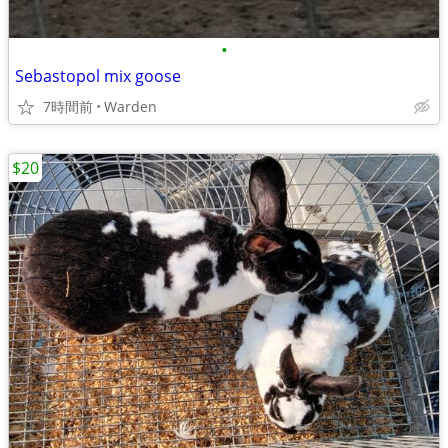
•
Sebastopol mix goose
7時間前
Warden
$20