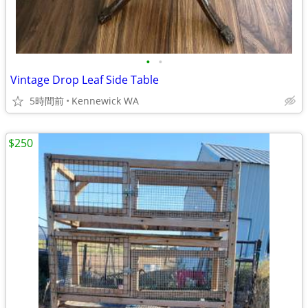
•
•
Vintage Drop Leaf Side Table
5時間前
Kennewick WA
$250