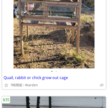
•
•
Quail, rabbit or chick grow out cage
7時間前
Warden
$35