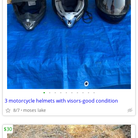
•
•
•
•
•
•
•
•
•
•
3 motorcycle helmets with visors-good condition
8/7
moses lake
$30