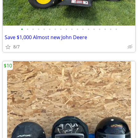
•
•
•
•
•
•
•
•
•
•
•
•
•
•
•
•
•
•
Save $1,000 Almost new John Deere
8/7
$10