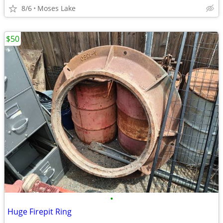
8/6
Moses Lake
$50
•
Huge Firepit Ring