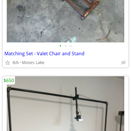
•
•
•
Matching Set - Valet Chair and Stand
8/6
Moses Lake
$650