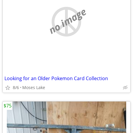
no image
Looking for an Older Pokemon Card Collection
8/6
Moses Lake
$75