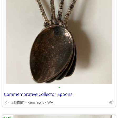
•
Commemorative Collector Spoons
5時間前
Kennewick WA