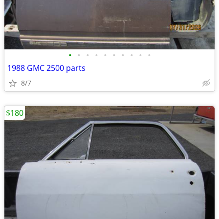
•
•
•
•
•
•
•
•
•
•
1988 GMC 2500 parts
8/7
$180