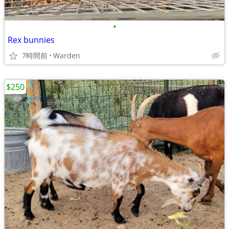
•
Rex bunnies
7時間前
Warden
$250