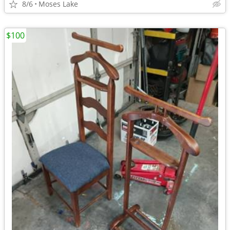
8/6
Moses Lake
$100