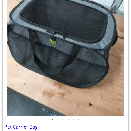
•
•
•
•
•
•
Pet Carrier Bag