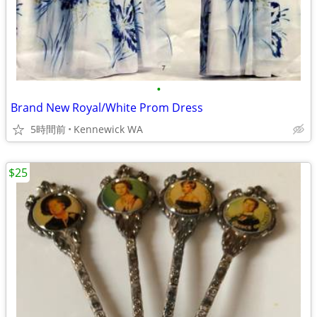
•
Brand New Royal/White Prom Dress
5時間前
Kennewick WA
$25