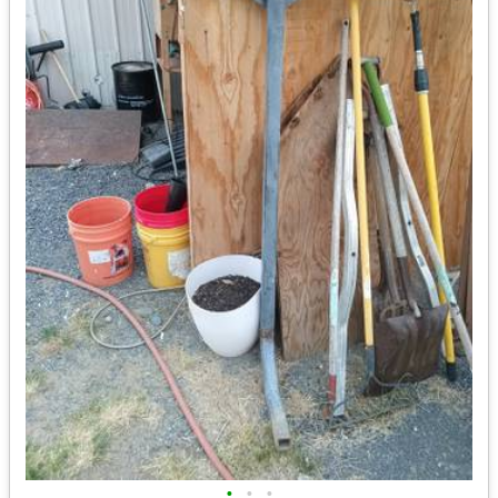
•
•
•