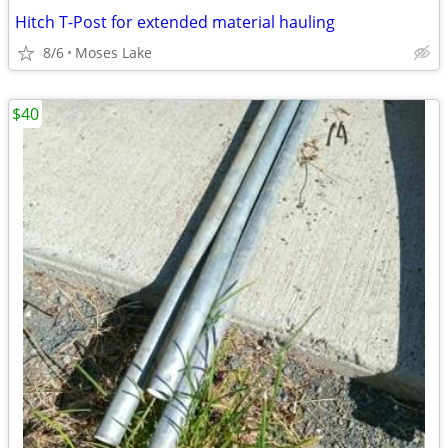
Hitch T-Post for extended material hauling
8/6
Moses Lake
$40