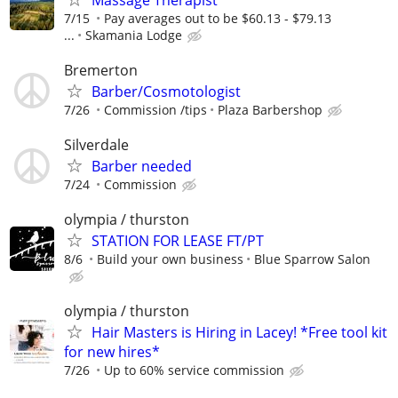
7/15
Pay averages out to be $60.13 - $79.13
...
Skamania Lodge
Bremerton
Barber/Cosmotologist
7/26
Commission /tips
Plaza Barbershop
Silverdale
Barber needed
7/24
Commission
olympia / thurston
STATION FOR LEASE FT/PT
8/6
Build your own business
Blue Sparrow Salon
olympia / thurston
Hair Masters is Hiring in Lacey! *Free tool kit
for new hires*
7/26
Up to 60% service commission