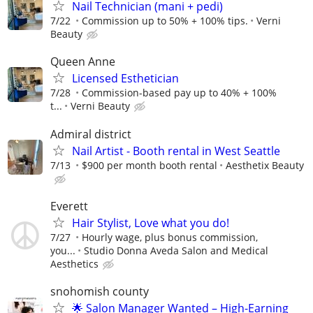
Nail Technician (mani + pedi)
7/22
Commission up to 50% + 100% tips.
Verni
Beauty
Queen Anne
Licensed Esthetician
7/28
Commission-based pay up to 40% + 100%
t...
Verni Beauty
Admiral district
Nail Artist - Booth rental in West Seattle
7/13
$900 per month booth rental
Aesthetix Beauty
Everett
Hair Stylist, Love what you do!
7/27
Hourly wage, plus bonus commission,
you...
Studio Donna Aveda Salon and Medical
Aesthetics
snohomish county
🌟 Salon Manager Wanted – High-Earning