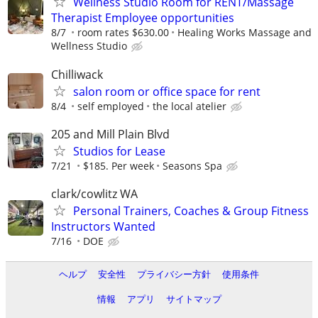
Wellness Studio Room for RENT/Massage
Therapist Employee opportunities
8/7
room rates $630.00
Healing Works Massage and
Wellness Studio
Chilliwack
salon room or office space for rent
8/4
self employed
the local atelier
205 and Mill Plain Blvd
Studios for Lease
7/21
$185. Per week
Seasons Spa
clark/cowlitz WA
Personal Trainers, Coaches & Group Fitness
Instructors Wanted
7/16
DOE
ヘルプ
安全性
プライバシー方針
使用条件
情報
アプリ
サイトマップ