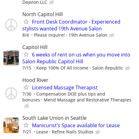
Dayvion LLC
North Capitol Hill
Front Desk Coordinator - Experienced
stylists wanted 19th Avenue Salon
8/4
Please inquire!
19th Avenue Salon
Capitol Hill
6 weeks of rent on us when you move into
Salon Republic Capitol Hill
7/15
Keep 100% Of All Income
Salon Republic
Hood River
Licensed Massage Therapist
7/30
Compensation DOE plus tips and
bonuses
Mend Massage and Restorative Therapies
South Lake Union in Seattle
Manicurist’s Space available for Lease
7/21
Lease
Refine Nails Studios