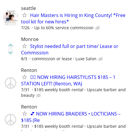
seattle
Hair Masters is Hiring in King County! *Free
tool kit for new hires*
7/26
Up to 60% service commission
Monroe
Stylist needed full or part time/ Lease or
Commission
8/3
commission or lease
Luxe Salon
Renton
💇‍♀️ NOW HIRING HAIRSTYLISTS $185 – 1
STATION LEFT! (Renton, WA)
7/31
$185 weekly booth rental
Upscale barber and
beauty
Renton
💕 NOW HIRING BRAIDERS • LOCTICIANS –
$185 (Re
7/31
$185 weekly booth rental
Upscale barber and