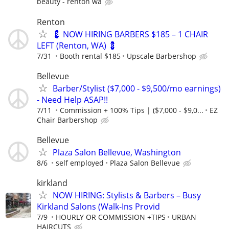
beauty - renton wa
Renton
💈 NOW HIRING BARBERS $185 – 1 CHAIR
LEFT (Renton, WA) 💈
7/31
Booth rental $185
Upscale Barbershop
Bellevue
Barber/Stylist ($7,000 - $9,500/mo earnings)
- Need Help ASAP!!
7/11
Commission + 100% Tips | ($7,000 - $9,0...
EZ
Chair Barbershop
Bellevue
Plaza Salon Bellevue, Washington
8/6
self employed
Plaza Salon Bellevue
kirkland
NOW HIRING: Stylists & Barbers – Busy
Kirkland Salons (Walk-Ins Provid
7/9
HOURLY OR COMMISSION +TIPS
URBAN
HAIRCUTS