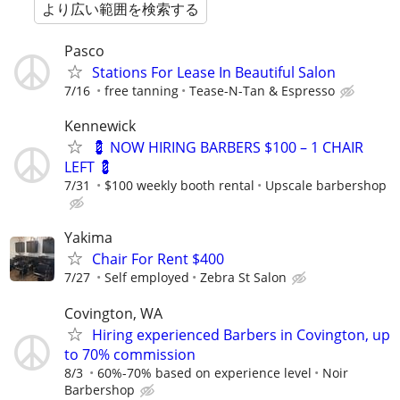
より広い範囲を検索する
Pasco
Stations For Lease In Beautiful Salon
7/16
free tanning
Tease-N-Tan & Espresso
Kennewick
💈 NOW HIRING BARBERS $100 – 1 CHAIR
LEFT 💈
7/31
$100 weekly booth rental
Upscale barbershop
Yakima
Chair For Rent $400
7/27
Self employed
Zebra St Salon
Covington, WA
Hiring experienced Barbers in Covington, up
to 70% commission
8/3
60%-70% based on experience level
Noir
Barbershop