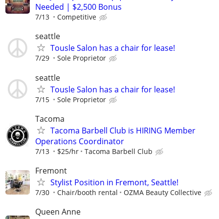
Needed | $2,500 Bonus
7/13
Competitive
seattle
Tousle Salon has a chair for lease!
7/29
Sole Proprietor
seattle
Tousle Salon has a chair for lease!
7/15
Sole Proprietor
Tacoma
Tacoma Barbell Club is HIRING Member
Operations Coordinator
7/13
$25/hr
Tacoma Barbell Club
Fremont
Stylist Position in Fremont, Seattle!
7/30
Chair/booth rental
OZMA Beauty Collective
Queen Anne