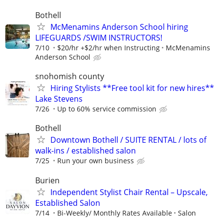
Bothell
McMenamins Anderson School hiring
LIFEGUARDS /SWIM INSTRUCTORS!
7/10
$20/hr +$2/hr when Instructing
McMenamins
Anderson School
snohomish county
Hiring Stylists **Free tool kit for new hires**
Lake Stevens
7/26
Up to 60% service commission
Bothell
Downtown Bothell / SUITE RENTAL / lots of
walk-ins / established salon
7/25
Run your own business
Burien
​Independent Stylist Chair Rental – Upscale,
Established Salon
7/14
Bi-Weekly/ Monthly Rates Available
Salon