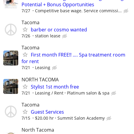
Potential + Bonus Opportunities
7/27
Competitive base wage. Service commissi...
Tacoma
barber or cosmo wanted
7/26
station lease
Tacoma
First month FREE!! …. Spa treatment room
for rent
7/21
Leasing
NORTH TACOMA
Stylist 1st month free
7/21
Leasing / Rent
Platinum salon & spa
Tacoma
Guest Services
7/15
$20.00 hr
Summit Salon Academy
North Tacoma