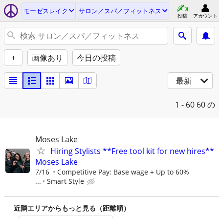
モーゼスレイク
サロン／スパ／フィットネス
投稿
アカウント
+
画像あり
今日の投稿
最新
1 - 60
60 の
Moses Lake
Hiring Stylists **Free tool kit for new hires**
Moses Lake
7/16
Competitive Pay: Base wage + Up to 60%
...
Smart Style
近隣エリアからもっと見る（距離順）