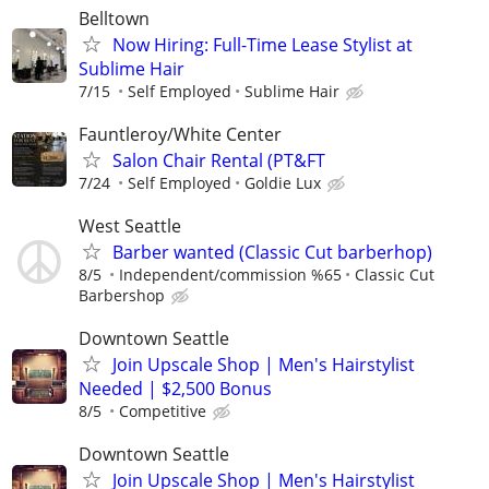
Belltown
Now Hiring: Full-Time Lease Stylist at
Sublime Hair
7/15
Self Employed
Sublime Hair
Fauntleroy/White Center
Salon Chair Rental (PT&FT
7/24
Self Employed
Goldie Lux
West Seattle
Barber wanted (Classic Cut barberhop)
8/5
Independent/commission %65
Classic Cut
Barbershop
Downtown Seattle
Join Upscale Shop | Men's Hairstylist
Needed | $2,500 Bonus
8/5
Competitive
Downtown Seattle
Join Upscale Shop | Men's Hairstylist