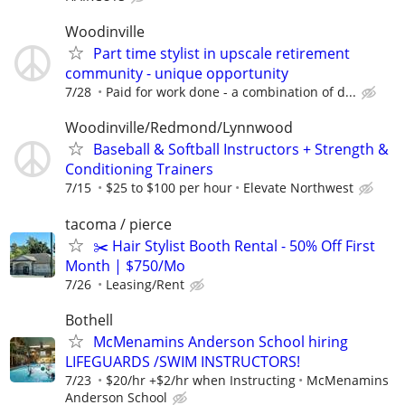
Woodinville
Part time stylist in upscale retirement
community - unique opportunity
7/28
Paid for work done - a combination of d...
Woodinville/Redmond/Lynnwood
Baseball & Softball Instructors + Strength &
Conditioning Trainers
7/15
$25 to $100 per hour
Elevate Northwest
tacoma / pierce
✂️ Hair Stylist Booth Rental - 50% Off First
Month | $750/Mo
7/26
Leasing/Rent
Bothell
McMenamins Anderson School hiring
LIFEGUARDS /SWIM INSTRUCTORS!
7/23
$20/hr +$2/hr when Instructing
McMenamins
Anderson School