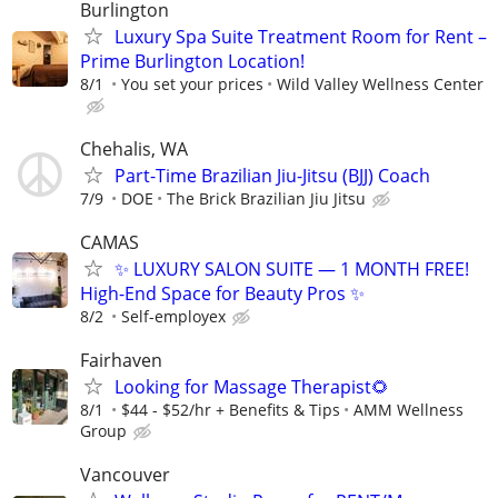
Burlington
Luxury Spa Suite​ Treatment Room for Rent –
Prime Burlington Location!
8/1
You set your prices
Wild Valley Wellness Center
Chehalis, WA
Part-Time Brazilian Jiu-Jitsu (BJJ) Coach
7/9
DOE
The Brick Brazilian Jiu Jitsu
CAMAS
✨ LUXURY SALON SUITE — 1 MONTH FREE!
High-End Space for Beauty Pros ✨
8/2
Self-employex
Fairhaven
Looking for Massage Therapist🌻
8/1
$44 - $52/hr + Benefits & Tips
AMM Wellness
Group
Vancouver