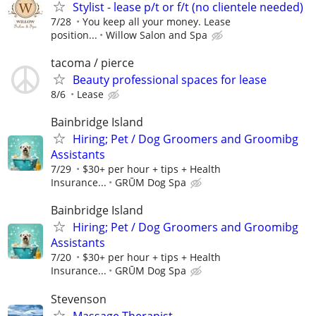
Stylist - lease p/t or f/t (no clientele needed)
7/28
You keep all your money. Lease
position...
Willow Salon and Spa
tacoma / pierce
Beauty professional spaces for lease
8/6
Lease
Bainbridge Island
Hiring; Pet / Dog Groomers and Groomibg
Assistants
7/29
$30+ per hour + tips + Health
Insurance...
GRŪM Dog Spa
Bainbridge Island
Hiring; Pet / Dog Groomers and Groomibg
Assistants
7/20
$30+ per hour + tips + Health
Insurance...
GRŪM Dog Spa
Stevenson
Massage Therapist