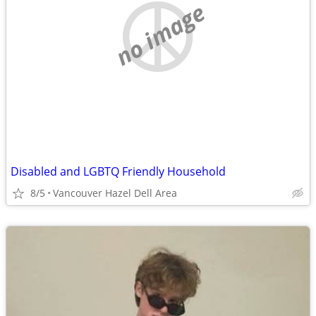
no image
Disabled and LGBTQ Friendly Household
8/5
Vancouver Hazel Dell Area