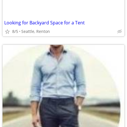
Looking for Backyard Space for a Tent
8/5
Seattle, Renton