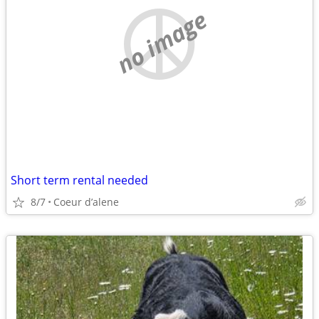
no image
Short term rental needed
8/7
Coeur d’alene