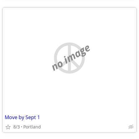
no image
Move by Sept 1
8/3
Portland