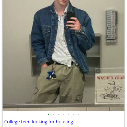
•
•
•
•
•
•
•
College teen looking for housing