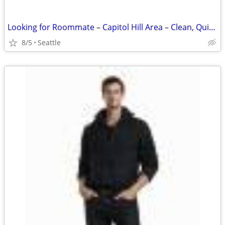
Looking for Roommate – Capitol Hill Area – Clean, Quiet, Positive Home
8/5
Seattle