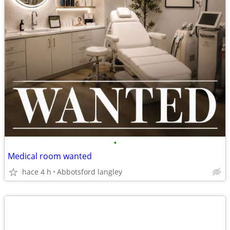
•
Medical room wanted
hace 4 h
Abbotsford langley