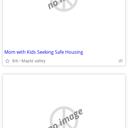
Mom with Kids Seeking Safe Housing
8/6
Maple valley
no image