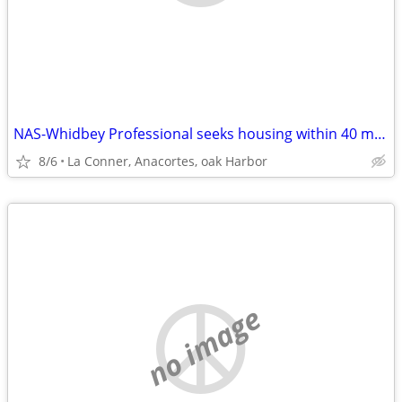
NAS-Whidbey Professional seeks housing within 40 min max commute
8/6
La Conner, Anacortes, oak Harbor
no image