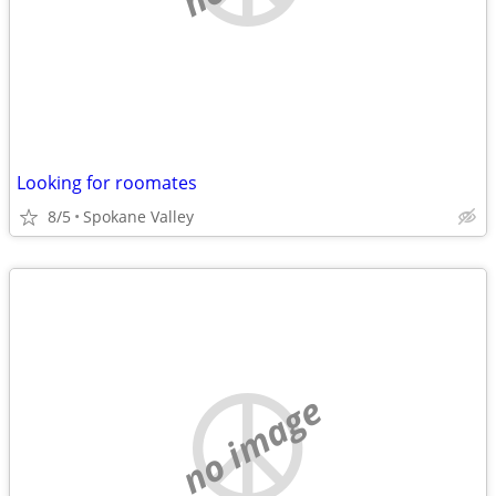
Looking for roomates
8/5
Spokane Valley
no image