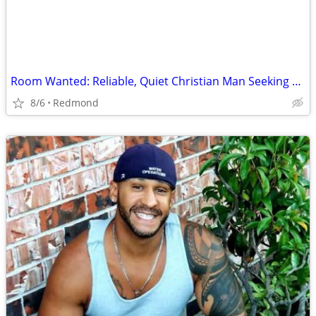
Room Wanted: Reliable, Quiet Christian Man Seeking Room for Sept 2026 ($725 max)
8/6
Redmond