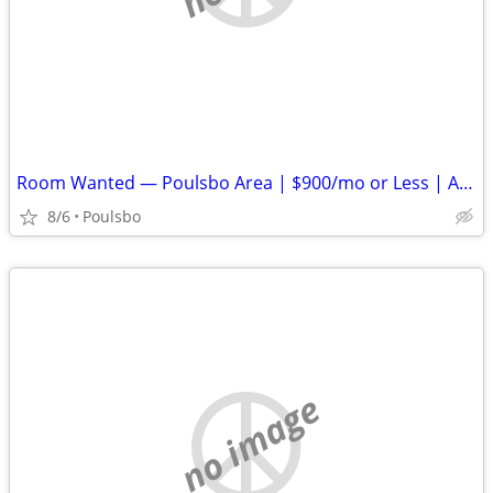
Room Wanted — Poulsbo Area | $900/mo or Less | Available ASAP
8/6
Poulsbo
no image