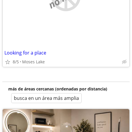
Looking for a place
8/5
Moses Lake
más de áreas cercanas (ordenadas por distancia)
busca en un área más amplia