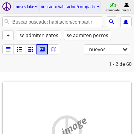
moses lake
buscado: habitación/compartir
anúnciate
cuenta
+
se admiten gatos
se admiten perros
nuevos
1 - 2
de 60
no image