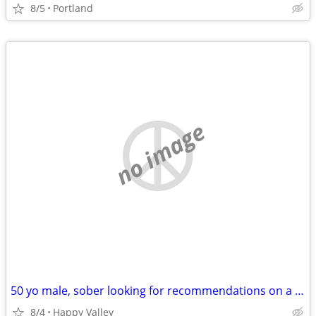
8/5
Portland
no image
50 yo male, sober looking for recommendations on a short term rental situation
8/4
Happy Valley