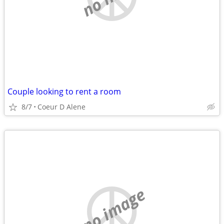
Couple looking to rent a room
8/7
Coeur D Alene
no image