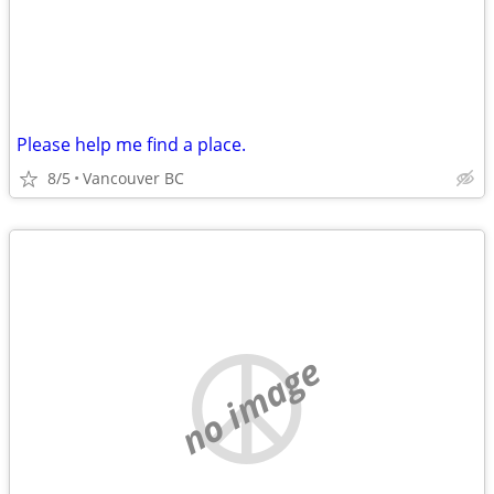
Please help me find a place.
8/5
Vancouver BC
no image