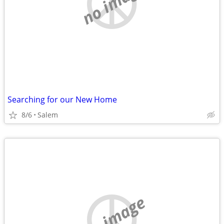
no image
Searching for our New Home
8/6
Salem
no image