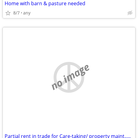
Home with barn & pasture needed
8/7
any
no image
Partial rent in trade for Care-taking/ property maint.,house cleaning