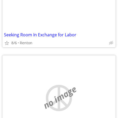
Seeking Room In Exchange for Labor
8/6
Renton
no image