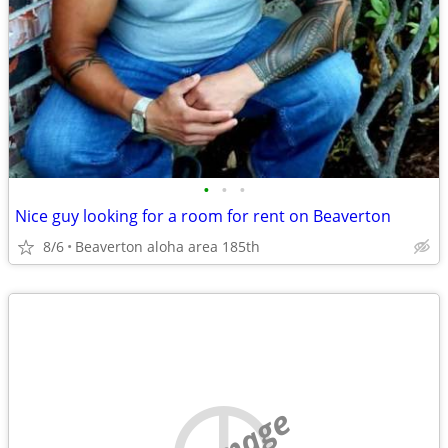
•
•
•
Nice guy looking for a room for rent on Beaverton
8/6
Beaverton aloha area 185th