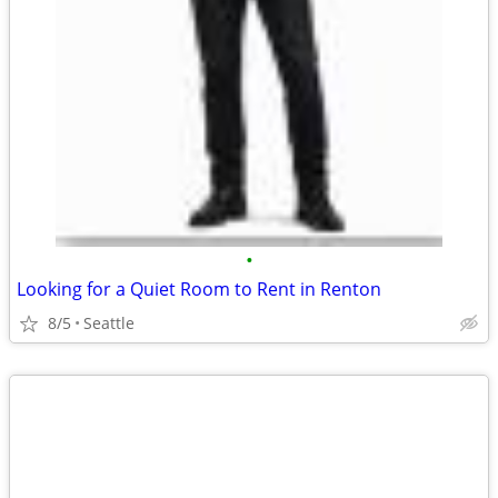
•
Looking for a Quiet Room to Rent in Renton
8/5
Seattle