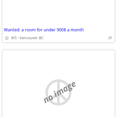
Wanted: a room for under 900$ a month
8/5
Vancouver BC
no image