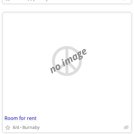
no image
Room for rent
8/4
Burnaby