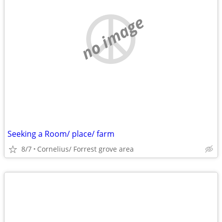
no image
Seeking a Room/ place/ farm
8/7
Cornelius/ Forrest grove area