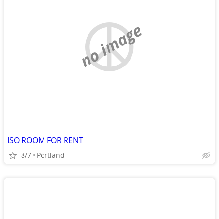
no image
ISO ROOM FOR RENT
8/7
Portland