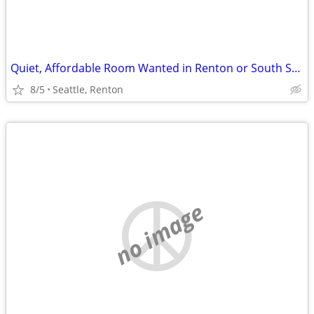
Quiet, Affordable Room Wanted in Renton or South Seattle Area
8/5
Seattle, Renton
no image