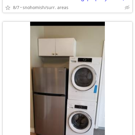
8/7
snohomish/surr. areas