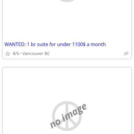
WANTED: 1 br suite for under 1100$ a month
8/5
Vancouver BC
no image