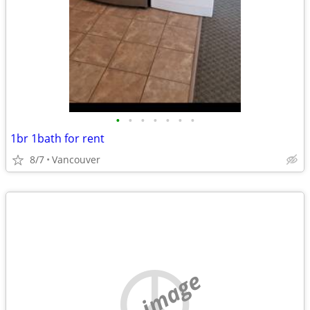
•
•
•
•
•
•
•
1br 1bath for rent
8/7
Vancouver
no image