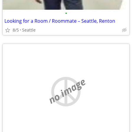
•
Looking for a Room / Roommate – Seattle, Renton
8/5
Seattle
no image