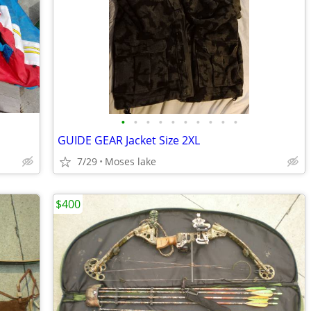
•
•
•
•
•
•
•
•
•
•
GUIDE GEAR Jacket Size 2XL
7/29
Moses lake
$400