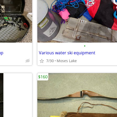
•
up
Various water ski equipment
7/30
Moses Lake
$160