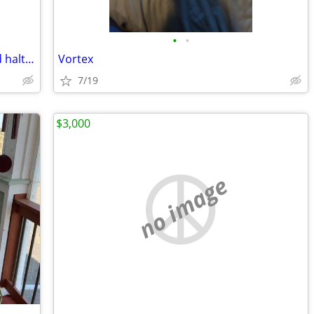
•
•
Quality Semi-fancy Full bridle, chain lead halter
Vortex
7/19
$3,000
no image