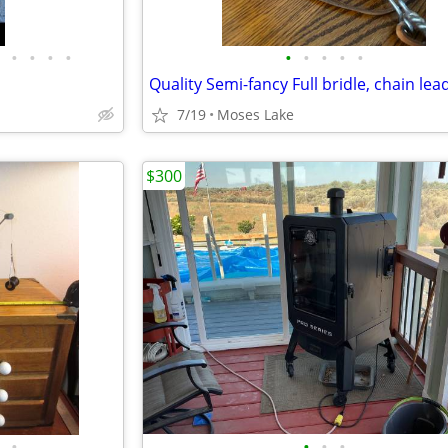
•
•
•
•
•
•
•
•
•
7/19
Moses Lake
$300
•
•
•
•