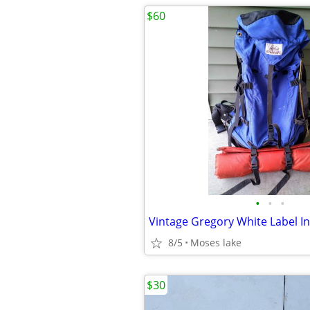
$60
•
•
•
8/5
Moses lake
$30