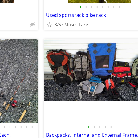
•
•
•
•
•
•
•
•
Used sportsrack bike rack
8/5
Moses Lake
•
•
•
•
•
•
•
•
•
•
•
Each.