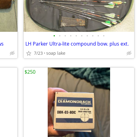
•
•
•
•
•
•
•
•
•
•
ws
LH Parker Ultra-lite compound bow. plus ext.
7/23
soap lake
$250