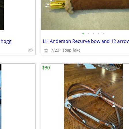
•
•
•
•
•
 hogg
LH Anderson Recurve bow and 12 arro
7/23
soap lake
$30