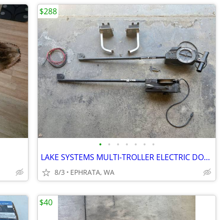
$288
•
•
•
•
•
•
•
LAKE SYSTEMS MULTI-TROLLER ELECTRIC DOWN RIGGER SET
8/3
EPHRATA, WA
$40