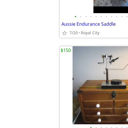
•
•
•
•
•
•
•
•
•
•
•
Aussie Endurance Saddle
7/20
Royal City
$150
•
•
•
•
•
•
•
•