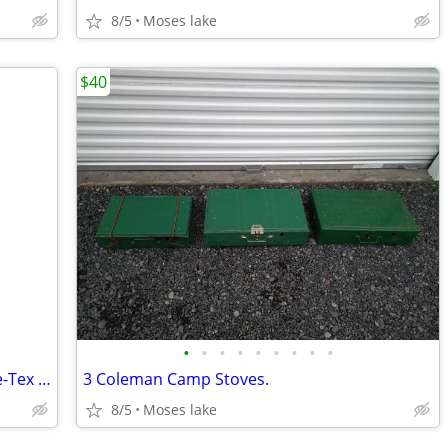
8/5
Moses lake
$40
•
•
•
•
•
•
•
•
•
Vintage Cabela's Extreme Weather Gore-Tex Fly Fishing Jacket,5XL
3 Coleman Camp Stoves.
8/5
Moses lake