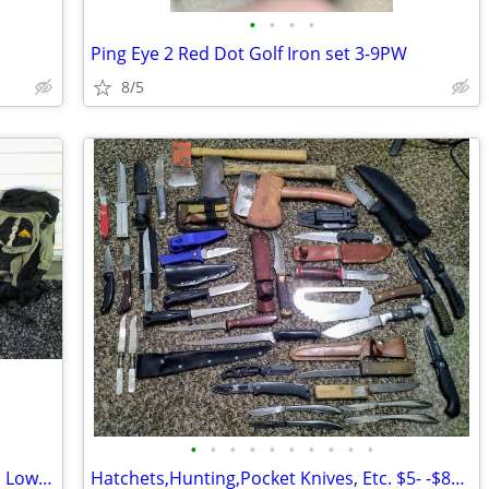
•
•
•
•
Ping Eye 2 Red Dot Golf Iron set 3-9PW
8/5
•
•
•
•
•
•
•
•
•
•
Backpacks. Internal and External Frame. Lowe Alpine, Etc. $15-$50. Ea.
Hatchets,Hunting,Pocket Knives, Etc. $5- -$80. Ea.