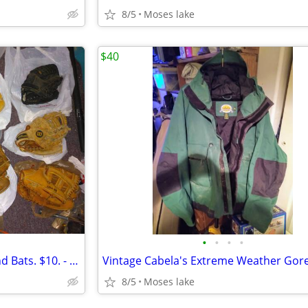
8/5
Moses lake
$40
•
•
•
•
Baseball and Softball Gloves and Bats. $10. - $40.ea.
8/5
Moses lake