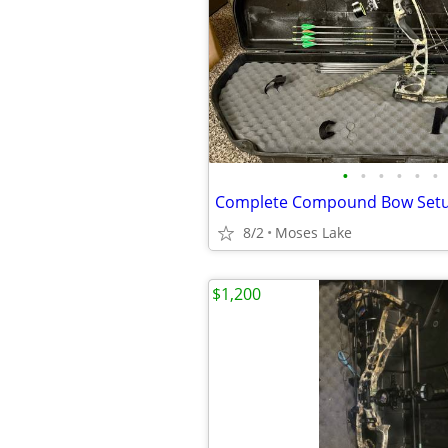
•
•
•
•
•
•
Complete Compound Bow Set
8/2
Moses Lake
$1,200