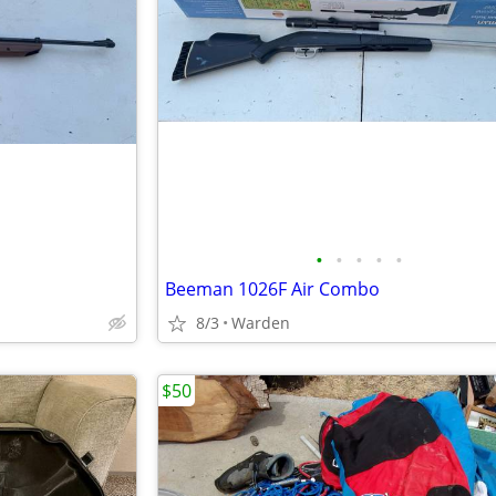
•
•
•
•
•
Beeman 1026F Air Combo
8/3
Warden
$50