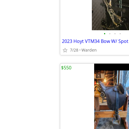
•
•
•
•
2023 Hoyt VTM34 Bow W/ Spot
7/28
Warden
$550