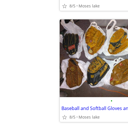
8/5
Moses lake
•
8/5
Moses lake