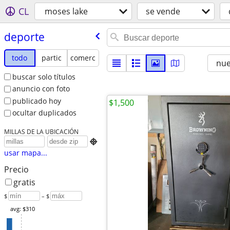
CL
moses lake
se vende
deporte
todo
partic
comerc
nu
buscar solo títulos
anuncio con foto
publicado hoy
$1,500
ocultar duplicados
MILLAS DE LA UBICACIÓN

usar mapa...
Precio
gratis
$
– $
avg: $310