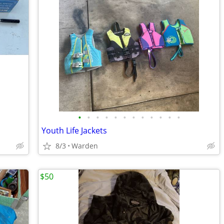
•
•
•
•
•
•
•
•
•
•
•
•
Youth Life Jackets
8/3
Warden
$50