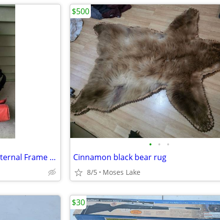
$500
•
•
•
Vintage Gregory White Label Internal Frame Backpack
Cinnamon black bear rug
8/5
Moses Lake
$30