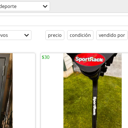
deporte
evos
precio
condición
vendido por
$30