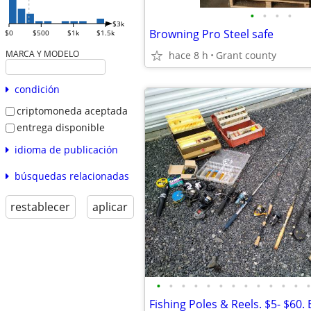
•
•
•
•
$3k
Browning Pro Steel safe
$0
$500
$1k
$1.5k
MARCA Y MODELO
hace 8 h
Grant county
condición
criptomoneda aceptada
entrega disponible
idioma de publicación
búsquedas relacionadas
restablecer
aplicar
•
•
•
•
•
•
•
•
•
•
•
•
•
Fishing Poles & Reels. $5- $60. 