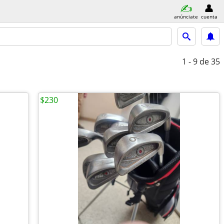
anúnciate
cuenta
1 - 9
de 35
$230