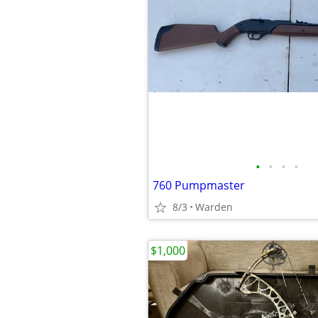
•
•
•
•
760 Pumpmaster
8/3
Warden
$1,000