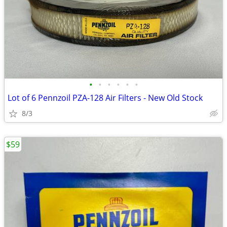
•
•
•
•
•
•
Lot of 6 Pennzoil PZA-128 Air Filters - New Old Stock
8/3
$59