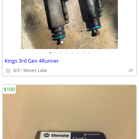
•
•
•
•
•
•
•
•
Kings 3rd Gen 4Runner
8/3
Moses Lake
$100