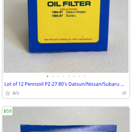
•
•
•
•
•
•
•
•
Lot of 12 Pennzoil PZ-27 80's Datsun/Nissan/Subaru Oil Filters - NOS
8/3
$59