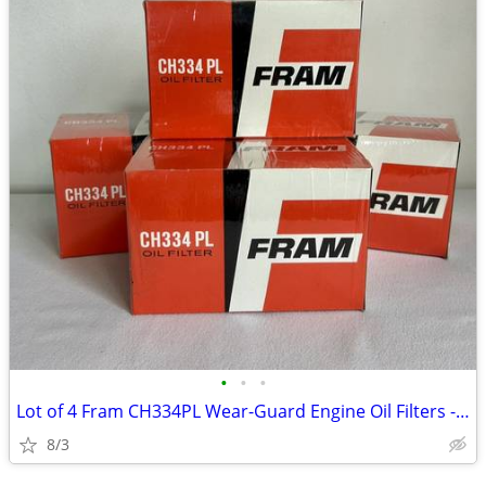
•
•
•
Lot of 4 Fram CH334PL Wear-Guard Engine Oil Filters - New
8/3