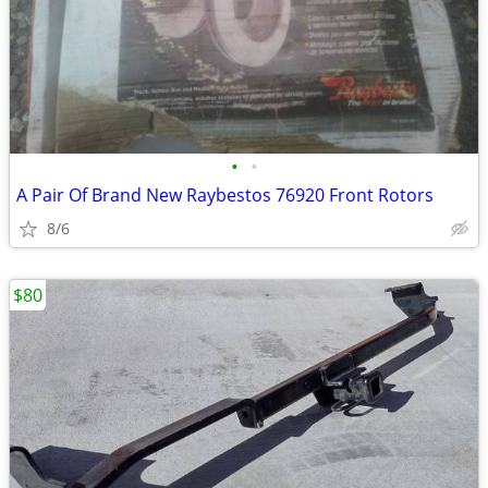
•
•
A Pair Of Brand New Raybestos 76920 Front Rotors
8/6
$80