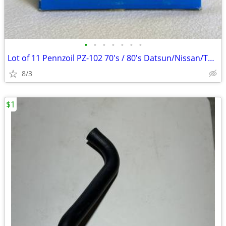
•
•
•
•
•
•
•
Lot of 11 Pennzoil PZ-102 70's / 80's Datsun/Nissan/Toyota Oil Filters
8/3
$1