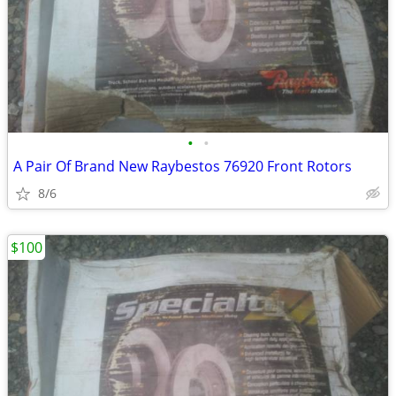
•
•
A Pair Of Brand New Raybestos 76920 Front Rotors
8/6
$100