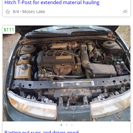
Hitch T-Post for extended material hauling
8/4
Moses Lake
$111
•
•
•
Parting out runs and drives good