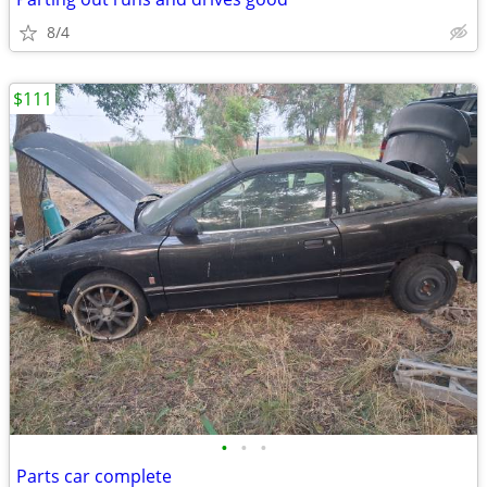
8/4
$111
•
•
•
Parts car complete