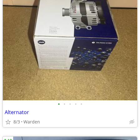
•
•
•
•
•
Alternator
8/3
Warden