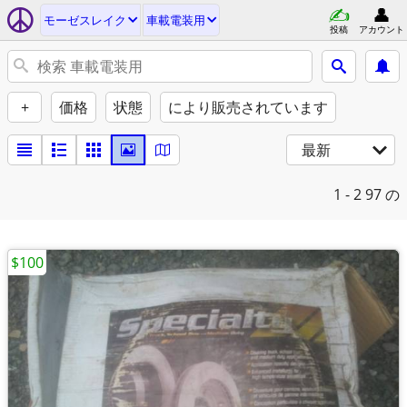
モーゼスレイク
車載電装用
投稿
アカウント
+
価格
状態
により販売されています
最新
1 - 2
97 の
$100