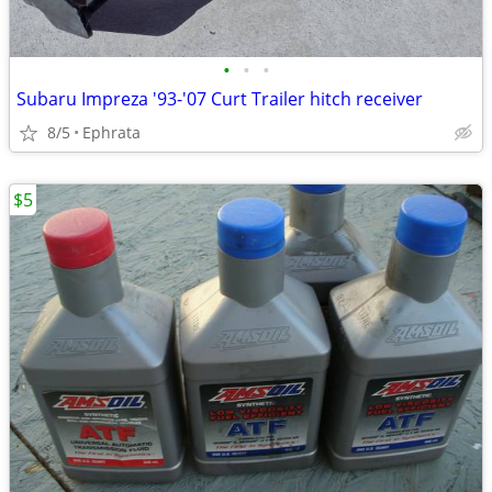
•
•
•
Subaru Impreza '93-'07 Curt Trailer hitch receiver
8/5
Ephrata
$5