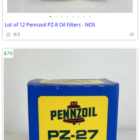
•
•
•
•
•
•
•
•
Lot of 12 Pennzoil PZ-8 Oil Filters - NOS
8/3
$79