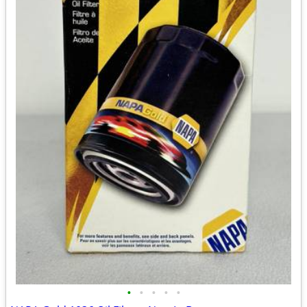
•
•
•
•
•