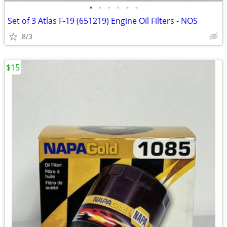
•
•
•
•
•
•
Set of 3 Atlas F-19 (651219) Engine Oil Filters - NOS
8/3
$15