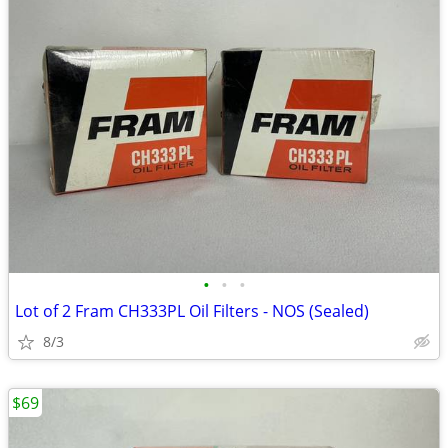
•
•
•
Lot of 2 Fram CH333PL Oil Filters - NOS (Sealed)
8/3
$69