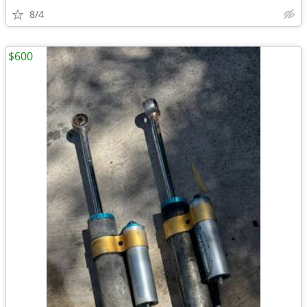
8/4
$600