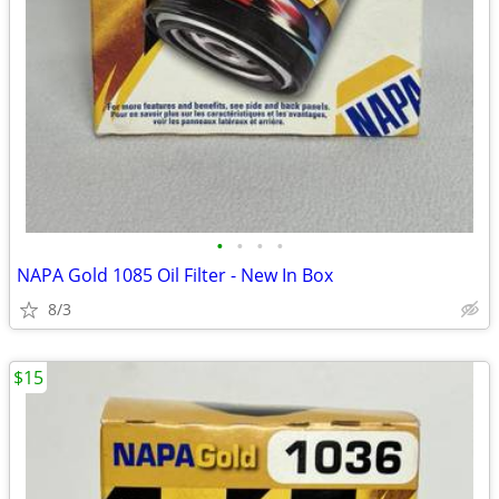
•
•
•
•
NAPA Gold 1085 Oil Filter - New In Box
8/3
$15