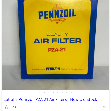
•
•
•
•
•
•
•
•
Lot of 6 Pennzoil PZA-21 Air Filters - New Old Stock
8/3