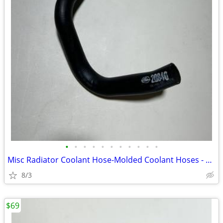
•
•
•
•
•
•
•
•
•
•
•
Misc Radiator Coolant Hose-Molded Coolant Hoses - New
8/3
$69