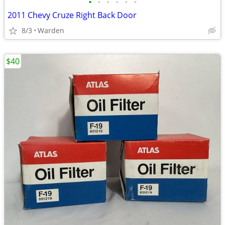
•
•
•
•
•
•
2011 Chevy Cruze Right Back Door
8/3
Warden
$40