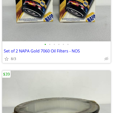
•
•
•
•
•
•
Set of 2 NAPA Gold 7060 Oil Filters - NOS
8/3
$39