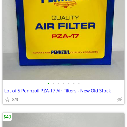
•
•
•
•
•
•
•
Lot of 5 Pennzoil PZA-17 Air Filters - New Old Stock
8/3
$40