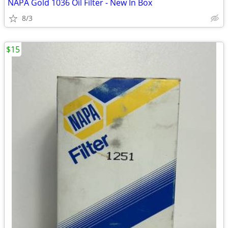
NAPA Gold 1036 Oil Filter - New In Box
8/3
$15