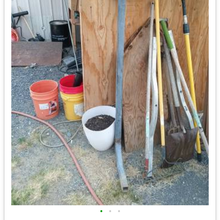
•
•
•