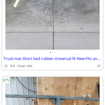
•
•
Truck mat-Short bed rubber-Universal fit-New-Fits any shortbed
8/4
Soap lake
$75