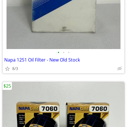
•
•
•
Napa 1251 Oil Filter - New Old Stock
8/3
$25