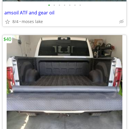
•
•
•
•
•
•
•
amsoil ATF and gear oil
8/4
moses lake
$40