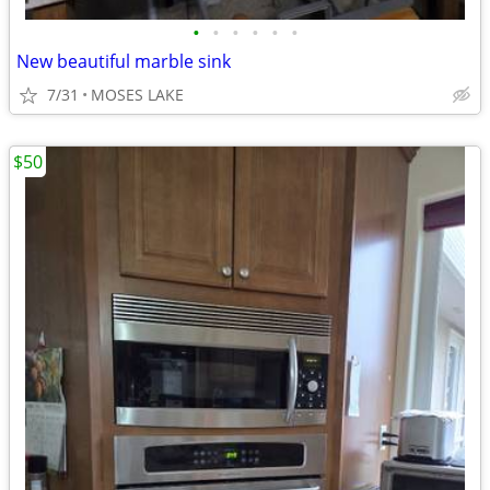
•
•
•
•
•
•
New beautiful marble sink
7/31
MOSES LAKE
$50