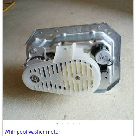
•
•
•
•
•
Whirlpool washer motor