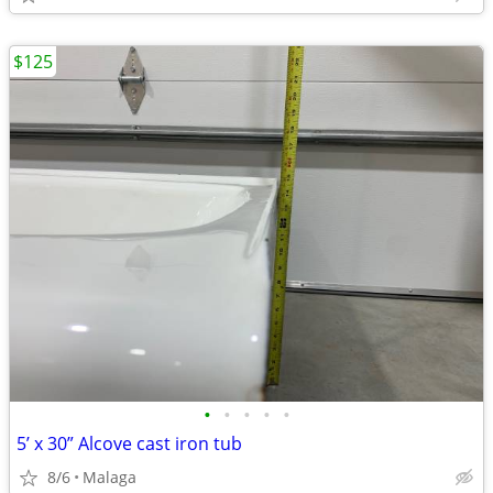
$125
•
•
•
•
•
5’ x 30” Alcove cast iron tub
8/6
Malaga