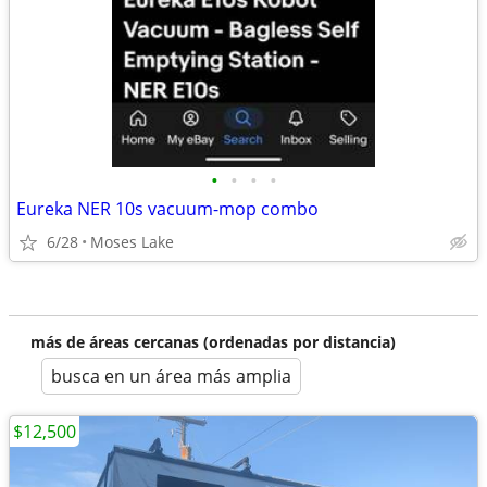
•
•
•
•
Eureka NER 10s vacuum-mop combo
6/28
Moses Lake
más de áreas cercanas (ordenadas por distancia)
busca en un área más amplia
$12,500