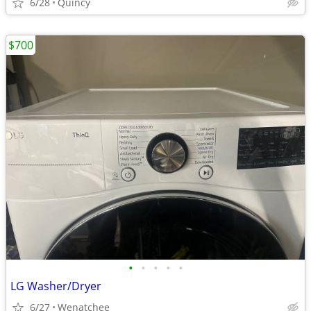
6/28
Quincy
$700
•
•
•
•
•
LG Washer/Dryer
6/27
Wenatchee