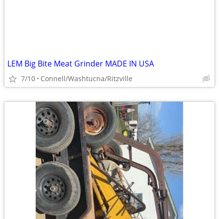
LEM Big Bite Meat Grinder MADE IN USA
7/10
Connell/Washtucna/Ritzville