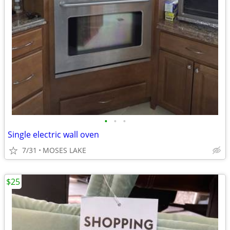
•
•
•
Single electric wall oven
7/31
MOSES LAKE
$25