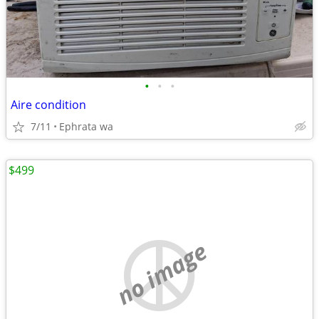
•
•
•
Aire condition
7/11
Ephrata wa
$499
no image