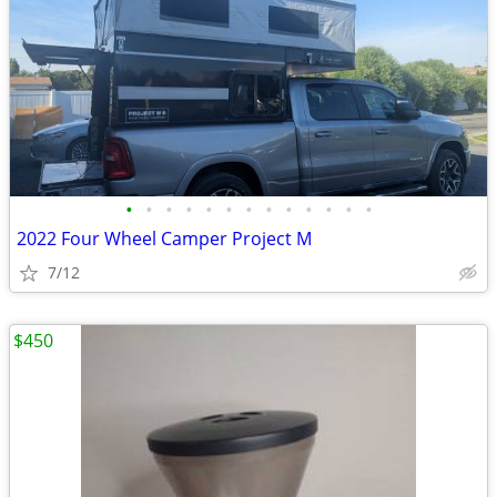
•
•
•
•
•
•
•
•
•
•
•
•
•
2022 Four Wheel Camper Project M
7/12
$450