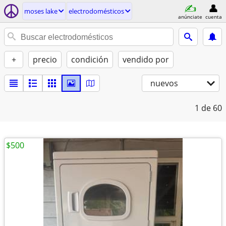
moses lake
electrodomésticos
anúnciate
cuenta
+
precio
condición
vendido por
nuevos
1
de 60
$500