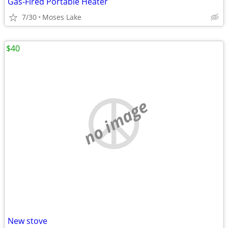
Gas-Fired Portable Heater
7/30
Moses Lake
$40
no image
New stove