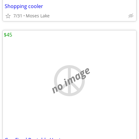
Shopping cooler
7/31
Moses Lake
$45
no image