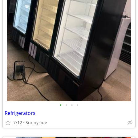
•
•
•
•
Refrigerators
7/12
Sunnyside