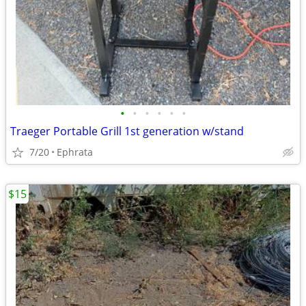
•
•
•
•
•
•
Traeger Portable Grill 1st generation w/stand
7/20
Ephrata
$15