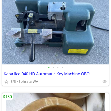
•
•
•
•
Kaba Ilco 040 HD Automatic Key Machine OBO
8/3
Ephrata WA
$150