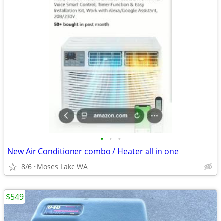
•
•
•
New Air Conditioner combo / Heater all in one
8/6
Moses Lake WA
$549