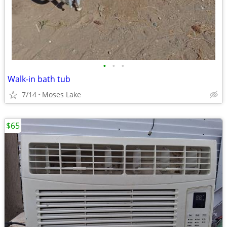
•
•
•
Walk-in bath tub
7/14
Moses Lake
$65