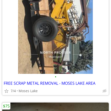
•
FREE SCRAP METAL REMOVAL - MOSES LAKE AREA
7/4
Moses Lake
$75