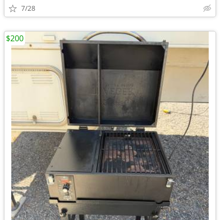
7/28
$200