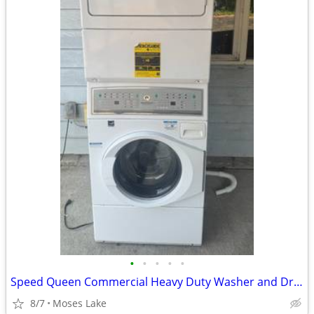
•
•
•
•
•
Speed Queen Commercial Heavy Duty Washer and Dryer
8/7
Moses Lake