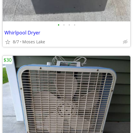
•
•
•
•
Whirlpool Dryer
8/7
Moses Lake
$30