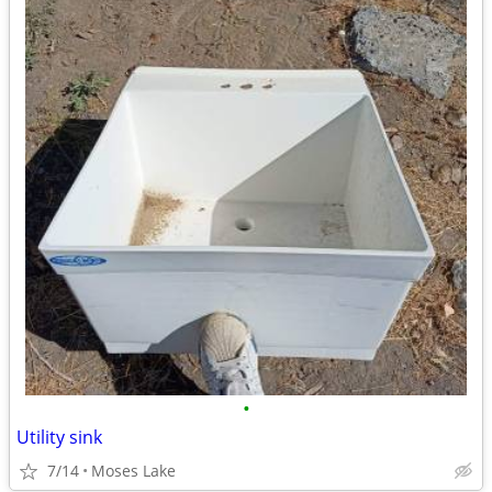
•
Utility sink
7/14
Moses Lake