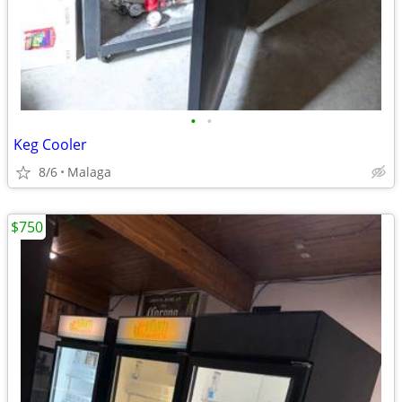
•
•
Keg Cooler
8/6
Malaga
$750