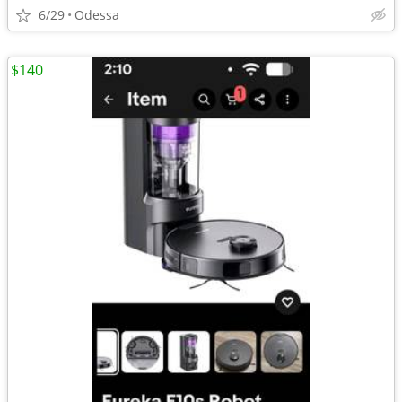
6/29
Odessa
$140