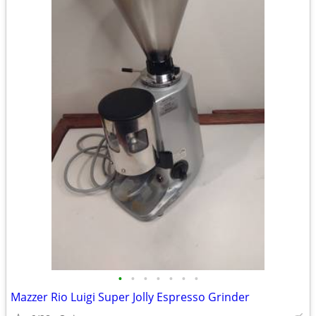
•
•
•
•
•
•
•
Mazzer Rio Luigi Super Jolly Espresso Grinder