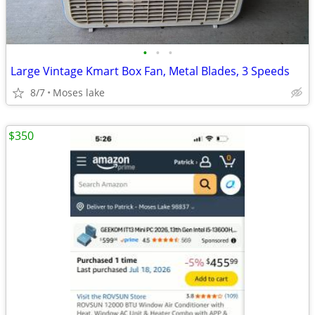
•
•
•
Large Vintage Kmart Box Fan, Metal Blades, 3 Speeds
8/7
Moses lake
$350