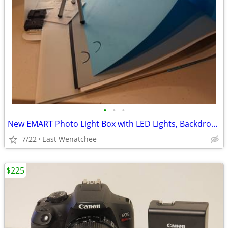
•
•
•
New EMART Photo Light Box with LED Lights, Backdrops & Tripod
7/22
East Wenatchee
$225