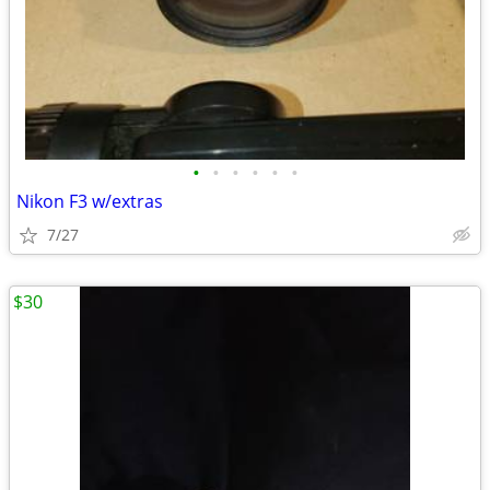
•
•
•
•
•
•
Nikon F3 w/extras
7/27
$30