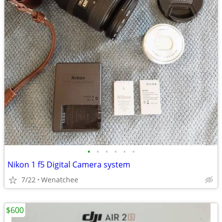
•
•
•
•
•
•
Nikon 1 f5 Digital Camera system
7/22
Wenatchee
$600