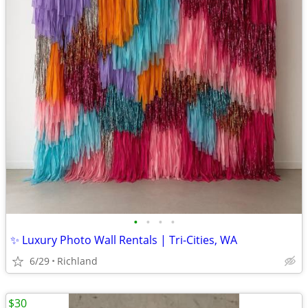
•
•
•
•
✨ Luxury Photo Wall Rentals | Tri-Cities, WA
6/29
Richland
$30