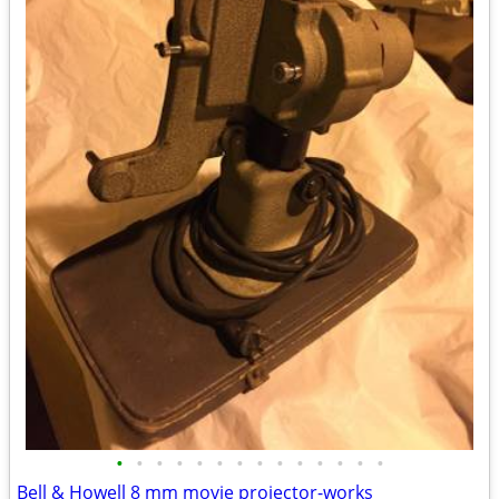
•
•
•
•
•
•
•
•
•
•
•
•
•
•
Bell & Howell 8 mm movie projector-works