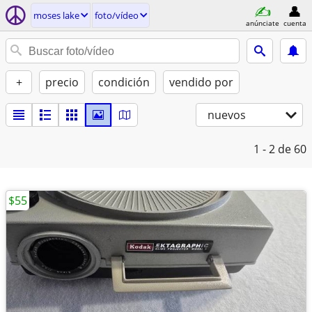
moses lake
foto/vídeo
anúnciate
cuenta
+
precio
condición
vendido por
nuevos
1 - 2
de 60
$55