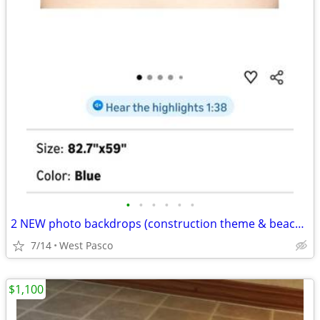
•
•
•
•
•
•
2 NEW photo backdrops (construction theme & beach theme)
7/14
West Pasco
$1,100