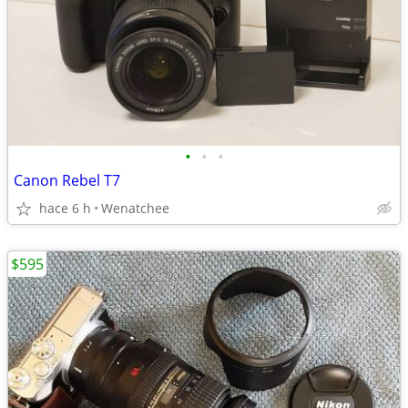
•
•
•
Canon Rebel T7
hace 6 h
Wenatchee
$595