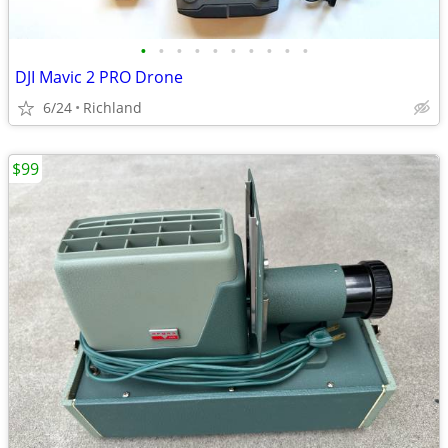
•
•
•
•
•
•
•
•
•
•
DJI Mavic 2 PRO Drone
6/24
Richland
$99