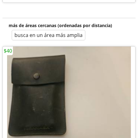
más de áreas cercanas (ordenadas por distancia)
busca en un área más amplia
$40