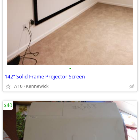
•
142" Solid Frame Projector Screen
7/10
Kennewick
$40