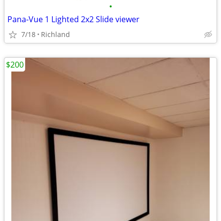
•
Pana-Vue 1 Lighted 2x2 Slide viewer
7/18
Richland
$200