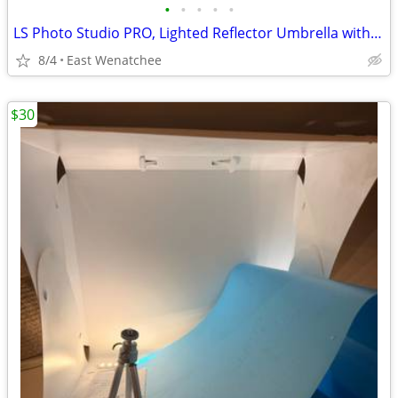
•
•
•
•
•
LS Photo Studio PRO, Lighted Reflector Umbrella with Tripod & Case
8/4
East Wenatchee
$30