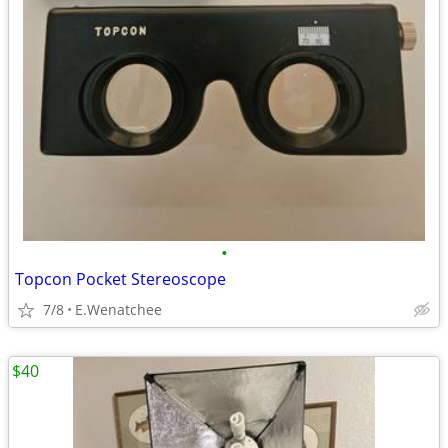
•
Topcon Pocket Stereoscope
7/8
E.Wenatchee
$40