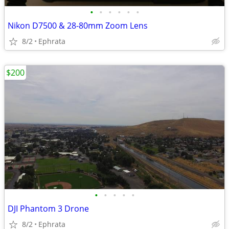
•
•
•
•
•
•
Nikon D7500 & 28-80mm Zoom Lens
8/2
Ephrata
$200
•
•
•
•
•
DJI Phantom 3 Drone
8/2
Ephrata