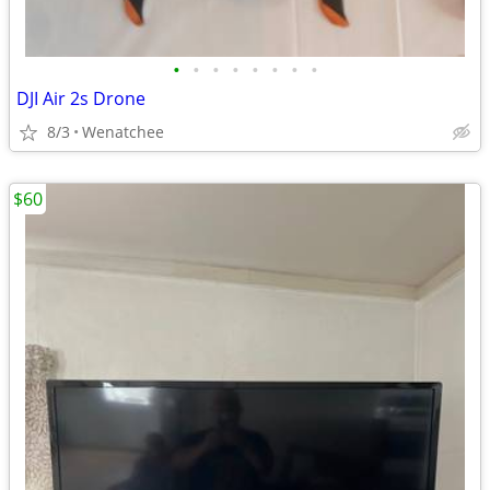
•
•
•
•
•
•
•
•
DJI Air 2s Drone
8/3
Wenatchee
$60