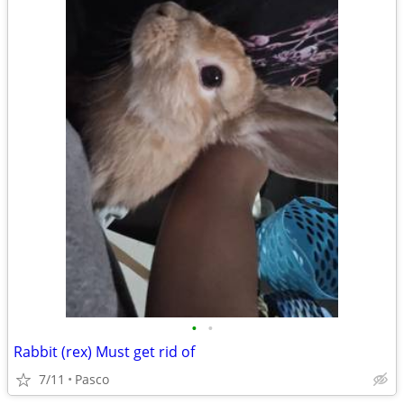
•
•
Rabbit (rex) Must get rid of
7/11
Pasco