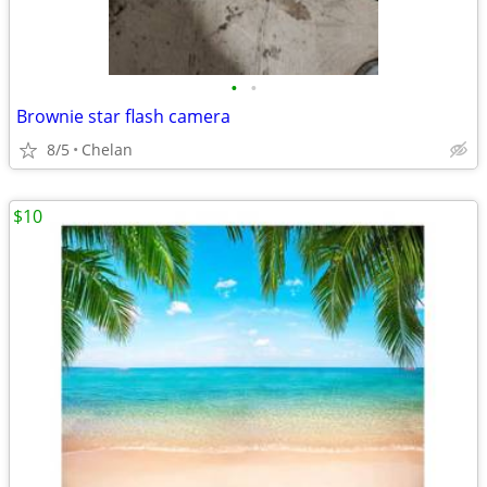
•
•
Brownie star flash camera
8/5
Chelan
$10