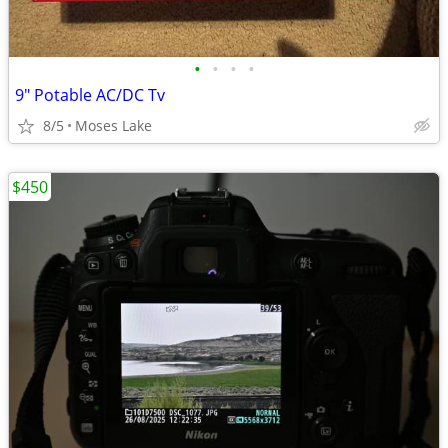
•
•
•
•
9" Potable AC/DC Tv
8/5
Moses Lake
$450