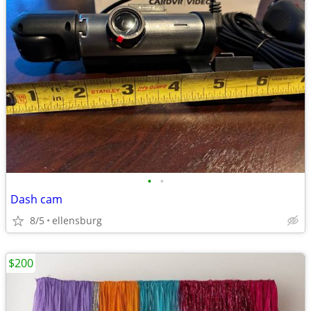
•
•
Dash cam
8/5
ellensburg
$200