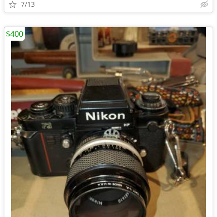
7/13
$400