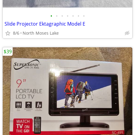
•
•
•
•
•
•
•
Slide Projector Ektagraphic Model E
8/6
North Moses Lake
$39