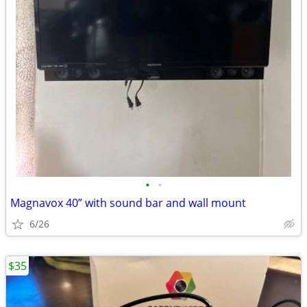
•
•
Magnavox 40” with sound bar and wall mount
6/26
$35