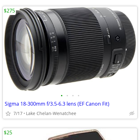
$275
•
•
•
•
Sigma 18-300mm f/3.5-6.3 lens (EF Canon Fit)
7/17
Lake Chelan-Wenatchee
$25