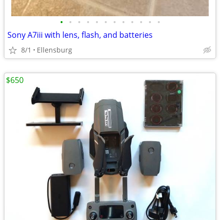
•
•
•
•
•
•
•
•
•
•
•
•
Sony A7iii with lens, flash, and batteries
8/1
Ellensburg
$650