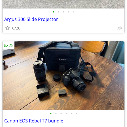
•
•
•
•
•
Argus 300 Slide Projector
6/26
$225
•
•
•
•
•
•
Canon EOS Rebel T7 bundle