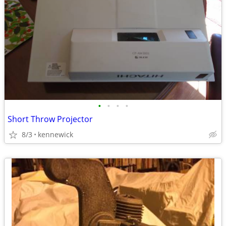
•
•
•
•
Short Throw Projector
8/3
kennewick