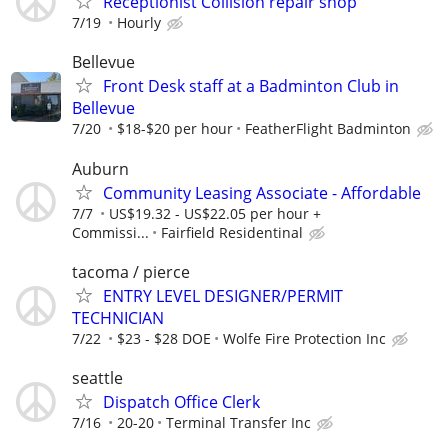
Receptionist Collision repair shop
7/19
Hourly
Bellevue
Front Desk staff at a Badminton Club in
Bellevue
7/20
$18-$20 per hour
FeatherFlight Badminton
Auburn
Community Leasing Associate - Affordable
7/7
US$19.32 - US$22.05 per hour +
Commissi...
Fairfield Residentinal
tacoma / pierce
ENTRY LEVEL DESIGNER/PERMIT
TECHNICIAN
7/22
$23 - $28 DOE
Wolfe Fire Protection Inc
seattle
Dispatch Office Clerk
7/16
20-20
Terminal Transfer Inc