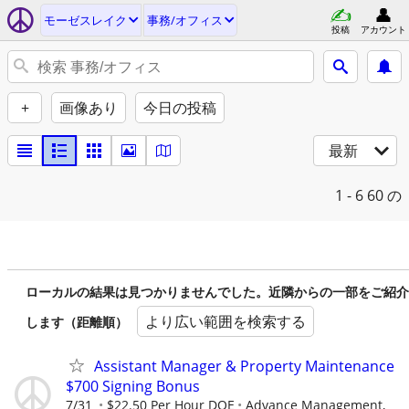
モーゼスレイク
事務/オフィス
投稿
アカウント
+
画像あり
今日の投稿
最新
1 - 6
60 の
ローカルの結果は見つかりませんでした。近隣からの一部をご紹介
より広い範囲を検索する
します（距離順）
Assistant Manager & Property Maintenance
$700 Signing Bonus
7/31
$22.50 Per Hour DOE
Advance Management,