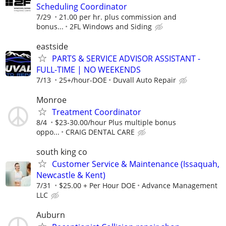
Scheduling Coordinator
7/29
21.00 per hr. plus commission and
bonus...
2FL Windows and Siding
eastside
PARTS & SERVICE ADVISOR ASSISTANT -
FULL-TIME | NO WEEKENDS
7/13
25+/hour-DOE
Duvall Auto Repair
Monroe
Treatment Coordinator
8/4
$23-30.00/hour Plus multiple bonus
oppo...
CRAIG DENTAL CARE
south king co
Customer Service & Maintenance (Issaquah,
Newcastle & Kent)
7/31
$25.00 + Per Hour DOE
Advance Management
LLC
Auburn