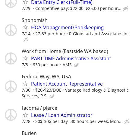
Data Entry Clerk (Full-Time)
7/29
Competitive pay: $22.00–$25.00 per hour...
Snohomish
HOA Management/Bookkeeping
7/14
27-33 per hour
R Globstad and Associates Inc
Work from Home (Eastside WA based)
PART TIME Administrative Assistant
7/8
$30 per hour
AMS
Federal Way, WA, USA
Patient Account Representative
7/30
$20-$23/DOE
Vantage Radiology & Diagnostic
Services, P.S.
tacoma / pierce
Lease / Loan Administrator
7/28
20$-30$ per day -30 hours per week, Mon...
Burien