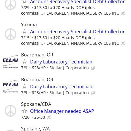
Account Recovery Specialist-Debt Collector
7/29
$17.50 to $20 Hourly DOE (plus
commissi...
EVERGREEN FINANCIAL SERVICES INC
Yakima
Account Recovery Specialist-Debt Collector
7/15
$17.50 to $20 Hourly DOE (plus
commissi...
EVERGREEN FINANCIAL SERVICES INC
Boardman, OR
Dairy Laboratory Technician
7/9
$28/HR
Stellar J Corporation
Boardman, OR
Dairy Laboratory Technician
7/9
$28/HR
Stellar J Corporation
Spokane/CDA
Office Manager needed ASAP
7/20
25-30
Spokane, WA