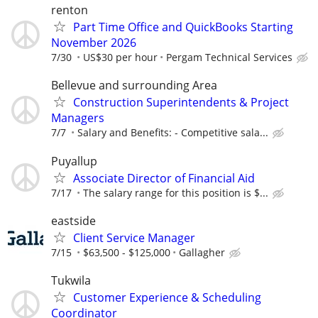
renton
Part Time Office and QuickBooks Starting
November 2026
7/30
US$30 per hour
Pergam Technical Services
Bellevue and surrounding Area
Construction Superintendents & Project
Managers
7/7
Salary and Benefits: - Competitive sala...
Puyallup
Associate Director of Financial Aid
7/17
The salary range for this position is $...
eastside
Client Service Manager
7/15
$63,500 - $125,000
Gallagher
Tukwila
Customer Experience & Scheduling
Coordinator