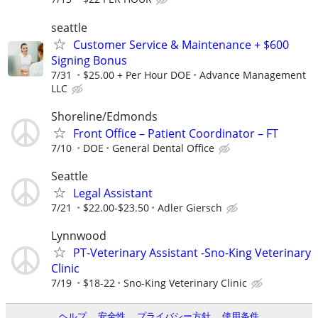
seattle
Customer Service & Maintenance + $600
Signing Bonus
7/31
$25.00 + Per Hour DOE
Advance Management
LLC
Shoreline/Edmonds
Front Office – Patient Coordinator – FT
7/10
DOE
General Dental Office
Seattle
Legal Assistant
7/21
$22.00-$23.50
Adler Giersch
Lynnwood
PT-Veterinary Assistant -Sno-King Veterinary
Clinic
7/19
$18-22
Sno-King Veterinary Clinic
ヘルプ
安全性
プライバシー方針
使用条件