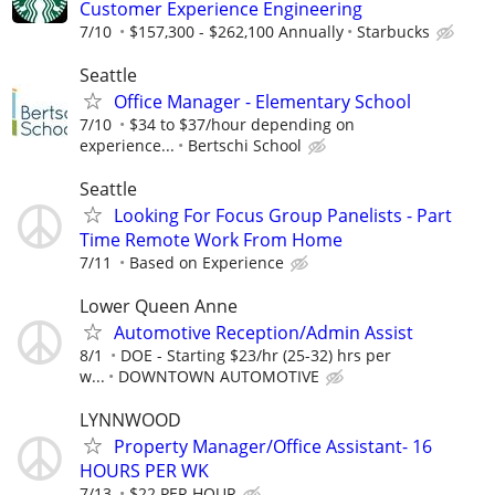
Customer Experience Engineering
7/10
$157,300 - $262,100 Annually
Starbucks
Seattle
Office Manager - Elementary School
7/10
$34 to $37/hour depending on
experience...
Bertschi School
Seattle
Looking For Focus Group Panelists - Part
Time Remote Work From Home
7/11
Based on Experience
Lower Queen Anne
Automotive Reception/Admin Assist
8/1
DOE - Starting $23/hr (25-32) hrs per
w...
DOWNTOWN AUTOMOTIVE
LYNNWOOD
Property Manager/Office Assistant- 16
HOURS PER WK
7/13
$22 PER HOUR