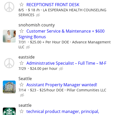
RECEPTIONIST FRONT DESK
8/5
$ 18 /h
LA ESPERANZA HEALTH COUNSELING
SERVICES
snohomish county
Customer Service & Maintenance + $600
Signing Bonus
7/31
$25.00 + Per Hour DOE
Advance Management
LLC
eastside
Administrative Specialist – Full Time – M-F
7/29
$24.00 per hour
Seattle
Assistant Property Manager wanted!
7/14
$23 - $25/hour DOE
Pillar Communities LLC
seattle
technical product manager, principal,