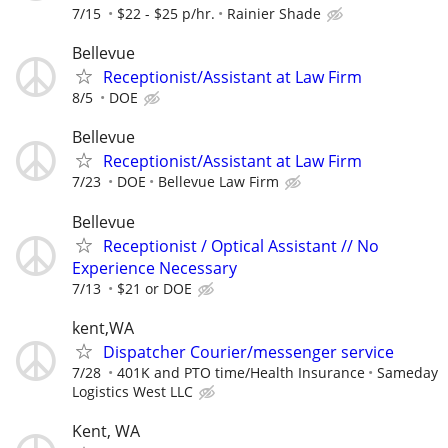
7/15
$22 - $25 p/hr.
Rainier Shade
Bellevue
Receptionist/Assistant at Law Firm
8/5
DOE
Bellevue
Receptionist/Assistant at Law Firm
7/23
DOE
Bellevue Law Firm
Bellevue
Receptionist / Optical Assistant // No
Experience Necessary
7/13
$21 or DOE
kent,WA
Dispatcher Courier/messenger service
7/28
401K and PTO time/Health Insurance
Sameday
Logistics West LLC
Kent, WA