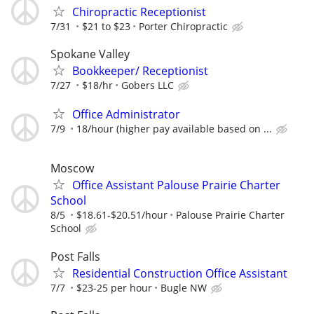
Chiropractic Receptionist
7/31
$21 to $23
Porter Chiropractic
Spokane Valley
Bookkeeper/ Receptionist
7/27
$18/hr
Gobers LLC
Office Administrator
7/9
18/hour (higher pay available based on ...
Moscow
Office Assistant Palouse Prairie Charter
School
8/5
$18.61-$20.51/hour
Palouse Prairie Charter
School
Post Falls
Residential Construction Office Assistant
7/7
$23-25 per hour
Bugle NW