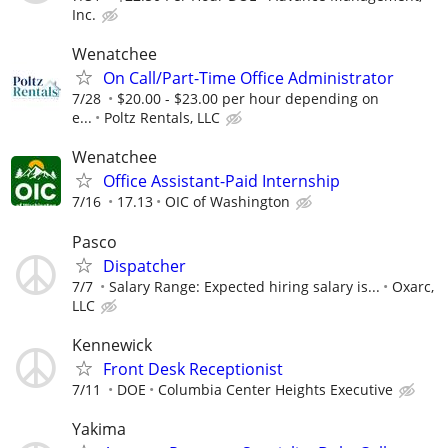
Inc.
Wenatchee
On Call/Part-Time Office Administrator
7/28
$20.00 - $23.00 per hour depending on
e...
Poltz Rentals, LLC
Wenatchee
Office Assistant-Paid Internship
7/16
17.13
OIC of Washington
Pasco
Dispatcher
7/7
Salary Range: Expected hiring salary is...
Oxarc,
LLC
Kennewick
Front Desk Receptionist
7/11
DOE
Columbia Center Heights Executive
Yakima