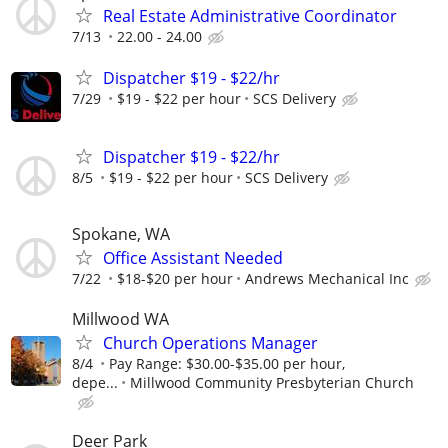
Real Estate Administrative Coordinator
7/13
22.00 - 24.00
Dispatcher $19 - $22/hr
7/29
$19 - $22 per hour
SCS Delivery
Dispatcher $19 - $22/hr
8/5
$19 - $22 per hour
SCS Delivery
Spokane, WA
Office Assistant Needed
7/22
$18-$20 per hour
Andrews Mechanical Inc
Millwood WA
Church Operations Manager
8/4
Pay Range: $30.00-$35.00 per hour,
depe...
Millwood Community Presbyterian Church
Deer Park