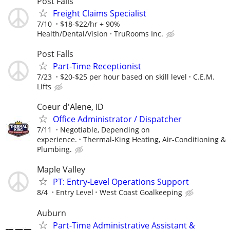
Post Falls
Freight Claims Specialist
7/10
$18-$22/hr + 90%
Health/Dental/Vision
TruRooms Inc.
Post Falls
Part-Time Receptionist
7/23
$20-$25 per hour based on skill level
C.E.M.
Lifts
Coeur d'Alene, ID
Office Administrator / Dispatcher
7/11
Negotiable, Depending on
experience.
Thermal-King Heating, Air-Conditioning &
Plumbing.
Maple Valley
PT: Entry‑Level Operations Support
8/4
Entry Level
West Coast Goalkeeping
Auburn
Part-Time Administrative Assistant &