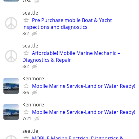
7/30
seattle
Pre Purchase mobile Boat & Yacht
Inspections and diagnostics
8/2
seattle
Affordable! Mobile Marine Mechanic –
Diagnostics & Repair
8/2
Kenmore
Mobile Marine Service-Land or Water Ready!
8/6
Kenmore
Mobile Marine Service-Land or Water Ready!
7/21
seattle
MOBILE Marine Electrical Diagnostics &