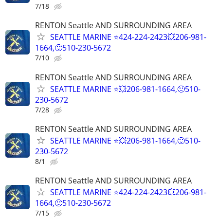
7/18
RENTON Seattle AND SURROUNDING AREA
SEATTLE MARINE ⭐424-224-2423💥206-981-
1664,🙂510-230-5672
7/10
RENTON Seattle AND SURROUNDING AREA
SEATTLE MARINE ⭐💥206-981-1664,🙂510-
230-5672
7/28
RENTON Seattle AND SURROUNDING AREA
SEATTLE MARINE ⭐💥206-981-1664,🙂510-
230-5672
8/1
RENTON Seattle AND SURROUNDING AREA
SEATTLE MARINE ⭐424-224-2423💥206-981-
1664,🙂510-230-5672
7/15