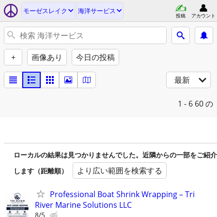
モーゼスレイク
海洋サービス
投稿
アカウント
+
画像あり
今日の投稿
最新
1 - 6
60 の
ローカルの結果は見つかりませんでした。近隣からの一部をご紹介
より広い範囲を検索する
します（距離順）
Professional Boat Shrink Wrapping – Tri
River Marine Solutions LLC
8/5