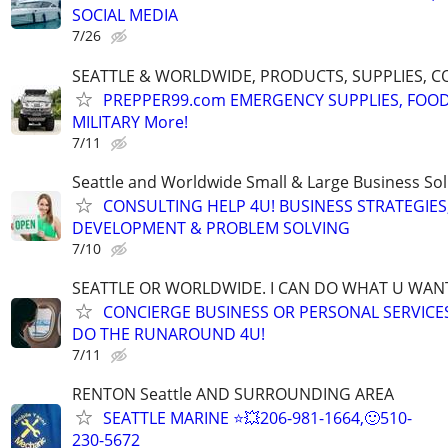
SOCIAL MEDIA
7/26
SEATTLE & WORLDWIDE, PRODUCTS, SUPPLIES, C
PREPPER99.com EMERGENCY SUPPLIES, FOOD
MILITARY More!
7/11
Seattle and Worldwide Small & Large Business Sol
CONSULTING HELP 4U! BUSINESS STRATEGIES
DEVELOPMENT & PROBLEM SOLVING
7/10
SEATTLE OR WORLDWIDE. I CAN DO WHAT U WAN
CONCIERGE BUSINESS OR PERSONAL SERVICES 
DO THE RUNAROUND 4U!
7/11
RENTON Seattle AND SURROUNDING AREA
SEATTLE MARINE ⭐💥206-981-1664,🙂510-
230-5672