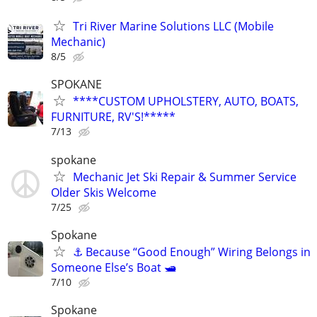
Tri River Marine Solutions LLC (Mobile
Mechanic)
8/5
SPOKANE
****CUSTOM UPHOLSTERY, AUTO, BOATS,
FURNITURE, RV'S!*****
7/13
spokane
Mechanic Jet Ski Repair & Summer Service
Older Skis Welcome
7/25
Spokane
⚓ Because “Good Enough” Wiring Belongs in
Someone Else’s Boat 🛥️
7/10
Spokane