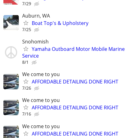
7/29
Auburn, WA
Boat Top's & Upholstery
7/25
Snohomish
Yamaha Outboard Motor Mobile Marine
Service
8/1
We come to you
AFFORDABLE DETAILING DONE RIGHT
7/26
We come to you
AFFORDABLE DETAILING DONE RIGHT
7/16
We come to you
AFFORDABLE DETAILING DONE RIGHT