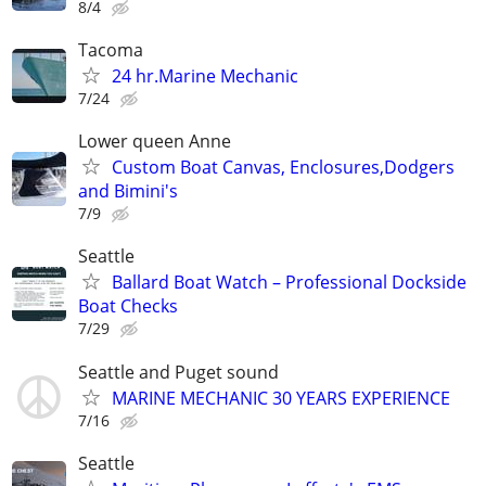
8/4
Tacoma
24 hr.Marine Mechanic
7/24
Lower queen Anne
Custom Boat Canvas, Enclosures,Dodgers
and Bimini's
7/9
Seattle
Ballard Boat Watch – Professional Dockside
Boat Checks
7/29
Seattle and Puget sound
MARINE MECHANIC 30 YEARS EXPERIENCE
7/16
Seattle