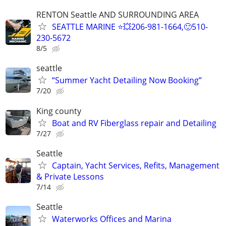
RENTON Seattle AND SURROUNDING AREA
SEATTLE MARINE ⭐💥206-981-1664,🙂510-
230-5672
8/5
seattle
“Summer Yacht Detailing Now Booking”
7/20
King county
Boat and RV Fiberglass repair and Detailing
7/27
Seattle
Captain, Yacht Services, Refits, Management
& Private Lessons
7/14
Seattle
Waterworks Offices and Marina