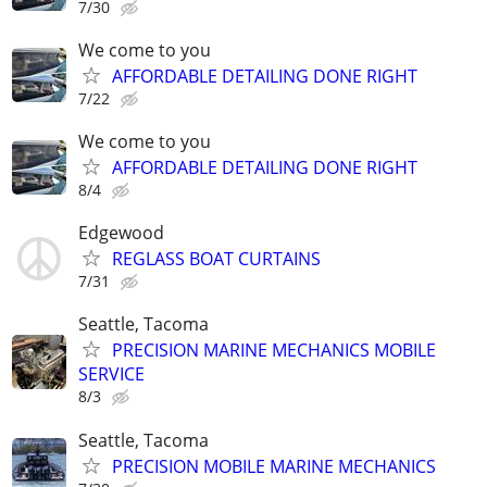
7/30
We come to you
AFFORDABLE DETAILING DONE RIGHT
7/22
We come to you
AFFORDABLE DETAILING DONE RIGHT
8/4
Edgewood
REGLASS BOAT CURTAINS
7/31
Seattle, Tacoma
PRECISION MARINE MECHANICS MOBILE
SERVICE
8/3
Seattle, Tacoma
PRECISION MOBILE MARINE MECHANICS