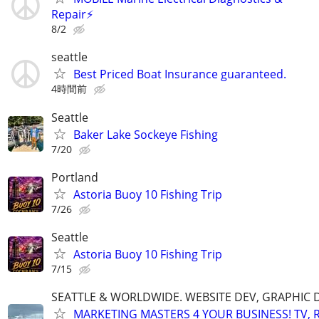
Repair⚡️
8/2
seattle
Best Priced Boat Insurance guaranteed.
4時間前
Seattle
Baker Lake Sockeye Fishing
7/20
Portland
Astoria Buoy 10 Fishing Trip
7/26
Seattle
Astoria Buoy 10 Fishing Trip
7/15
SEATTLE & WORLDWIDE. WEBSITE DEV, GRAPHIC 
MARKETING MASTERS 4 YOUR BUSINESS! TV, R