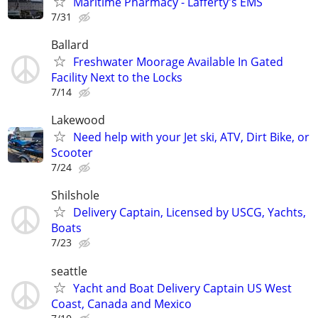
Maritime Pharmacy - Lafferty's EMS
7/31
Ballard
Freshwater Moorage Available In Gated
Facility Next to the Locks
7/14
Lakewood
Need help with your Jet ski, ATV, Dirt Bike, or
Scooter
7/24
Shilshole
Delivery Captain, Licensed by USCG, Yachts,
Boats
7/23
seattle
Yacht and Boat Delivery Captain US West
Coast, Canada and Mexico