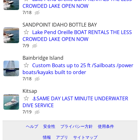
CROWDED LAKE OPEN NOW
7/18
SANDPOINT IDAHO BOTTLE BAY
Lake Pend Oreille BOAT RENTALS THE LESS
CROWDED LAKE OPEN NOW
7/9
Bainbridge Island
Custom Boats up to 25 ft /Sailboats /power
boats/kayaks built to order
7/18
Kitsap
⚓SAME DAY LAST MINUTE UNDERWATER
DIVE SERVICE
7/19
ヘルプ
安全性
プライバシー方針
使用条件
情報
アプリ
サイトマップ