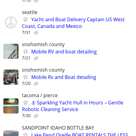
7/10
seattle
Yacht and Boat Delivery Captain US West
Coast, Canada and Mexico
7/31
snohomish county
Mobile RV and boat detailing
7/21
snohomish county
Mobile Rv and Boat detailing
7/20
tacoma / pierce
⚓ Sparkling Yacht Hull in Hours – Gentle
Robotic Cleaning Service
7/30
SANDPOINT IDAHO BOTTLE BAY
Lake Pend Oreille BOAT RENTALS THE LESS