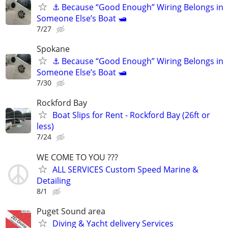
⚓ Because “Good Enough” Wiring Belongs in
Someone Else’s Boat 🛥️
7/27
Spokane
⚓ Because “Good Enough” Wiring Belongs in
Someone Else’s Boat 🛥️
7/30
Rockford Bay
Boat Slips for Rent - Rockford Bay (26ft or
less)
7/24
WE COME TO YOU ???
ALL SERVICES Custom Speed Marine &
Detailing
8/1
Puget Sound area
Diving & Yacht delivery Services