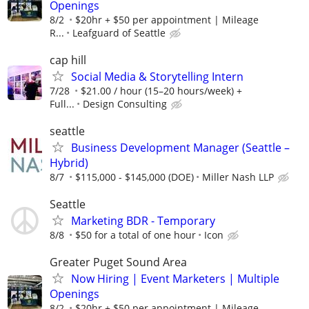
Openings
8/2
$20hr + $50 per appointment | Mileage
R...
Leafguard of Seattle
cap hill
Social Media & Storytelling Intern
7/28
$21.00 / hour (15–20 hours/week) +
Full...
Design Consulting
seattle
Business Development Manager (Seattle –
Hybrid)
8/7
$115,000 - $145,000 (DOE)
Miller Nash LLP
Seattle
Marketing BDR - Temporary
8/8
$50 for a total of one hour
Icon
Greater Puget Sound Area
Now Hiring | Event Marketers | Multiple
Openings
8/2
$20hr + $50 per appointment | Mileage