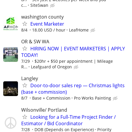
c...
SiteSwan
washington county
Event Marketer
8/4
18.00 USD / hour
LeafHome
OR & SW WA
HIRING NOW | EVENT MARKETERS | APPLY
TODAY!
7/29
$20hr + $50 per appointment | Mileage
R...
Leafguard of Oregon
Langley
Door-to-door sales rep — Christmas lights
(base + commission)
8/7
Base + Commission
Pro Works Painting
Wilsonville/ Portland
Looking for a Full-Time Project Finder /
Estimator / Bid Coordinator
7/28
DOB (Depends on Experience)
Priority