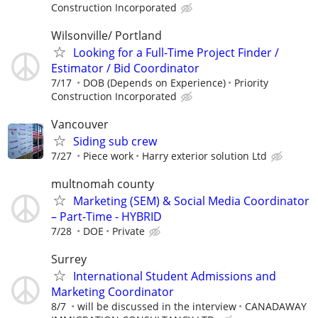
Construction Incorporated
Wilsonville/ Portland
Looking for a Full-Time Project Finder /
Estimator / Bid Coordinator
7/17
DOB (Depends on Experience)
Priority
Construction Incorporated
Vancouver
Siding sub crew
7/27
Piece work
Harry exterior solution Ltd
multnomah county
Marketing (SEM) & Social Media Coordinator
– Part-Time - HYBRID
7/28
DOE
Private
Surrey
International Student Admissions and
Marketing Coordinator
8/7
will be discussed in the interview
CANADAWAY