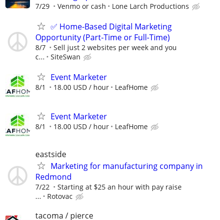
7/29
Venmo or cash
Lone Larch Productions
✅ Home-Based Digital Marketing
Opportunity (Part-Time or Full-Time)
8/7
Sell just 2 websites per week and you
c...
SiteSwan
Event Marketer
8/1
18.00 USD / hour
LeafHome
Event Marketer
8/1
18.00 USD / hour
LeafHome
eastside
Marketing for manufacturing company in
Redmond
7/22
Starting at $25 an hour with pay raise
...
Rotovac
tacoma / pierce