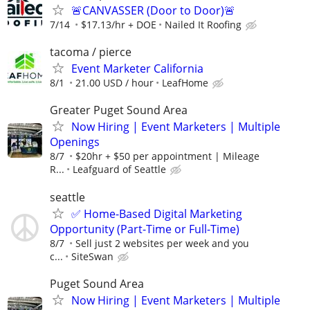
🚨CANVASSER (Door to Door)🚨
7/14
$17.13/hr + DOE
Nailed It Roofing
tacoma / pierce
Event Marketer California
8/1
21.00 USD / hour
LeafHome
Greater Puget Sound Area
Now Hiring | Event Marketers | Multiple
Openings
8/7
$20hr + $50 per appointment | Mileage
R...
Leafguard of Seattle
seattle
✅ Home-Based Digital Marketing
Opportunity (Part-Time or Full-Time)
8/7
Sell just 2 websites per week and you
c...
SiteSwan
Puget Sound Area
Now Hiring | Event Marketers | Multiple