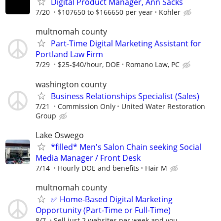
Digital Product Manager, Ann Sacks
7/20
$107650 to $166650 per year
Kohler
multnomah county
Part-Time Digital Marketing Assistant for
Portland Law Firm
7/29
$25-$40/hour, DOE
Romano Law, PC
washington county
Business Relationships Specialist (Sales)
7/21
Commission Only
United Water Restoration
Group
Lake Oswego
*filled* Men's Salon Chain seeking Social
Media Manager / Front Desk
7/14
Hourly DOE and benefits
Hair M
multnomah county
✅ Home-Based Digital Marketing
Opportunity (Part-Time or Full-Time)
8/7
Sell just 2 websites per week and you