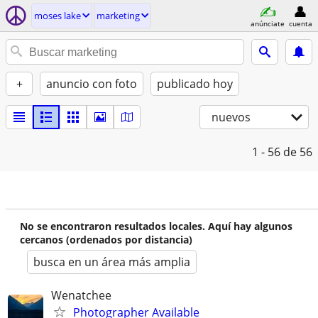
moses lake
marketing
anúnciate
cuenta
+
anuncio con foto
publicado hoy
nuevos
1 - 56
de 56
No se encontraron resultados locales. Aquí hay algunos
cercanos (ordenados por distancia)
busca en un área más amplia
Wenatchee
Photographer Available