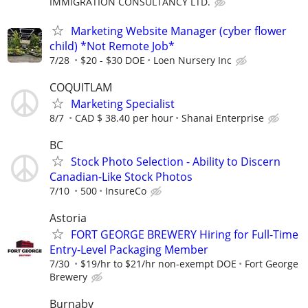
IMMIGRATION CONSULTANCY LTD.
Marketing Website Manager (cyber flower
child) *Not Remote Job*
7/28
$20 - $30 DOE
Loen Nursery Inc
COQUITLAM
Marketing Specialist
8/7
CAD $ 38.40 per hour
Shanai Enterprise
BC
Stock Photo Selection - Ability to Discern
Canadian-Like Stock Photos
7/10
500
InsureCo
Astoria
FORT GEORGE BREWERY Hiring for Full-Time
Entry-Level Packaging Member
7/30
$19/hr to $21/hr non-exempt DOE
Fort George
Brewery
Burnaby