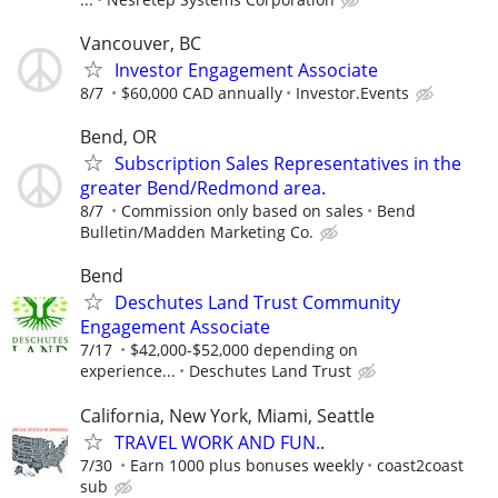
Vancouver, BC
Investor Engagement Associate
8/7
$60,000 CAD annually
Investor.Events
Bend, OR
Subscription Sales Representatives in the
greater Bend/Redmond area.
8/7
Commission only based on sales
Bend
Bulletin/Madden Marketing Co.
Bend
Deschutes Land Trust Community
Engagement Associate
7/17
$42,000-$52,000 depending on
experience...
Deschutes Land Trust
California, New York, Miami, Seattle
TRAVEL WORK AND FUN..
7/30
Earn 1000 plus bonuses weekly
coast2coast
sub