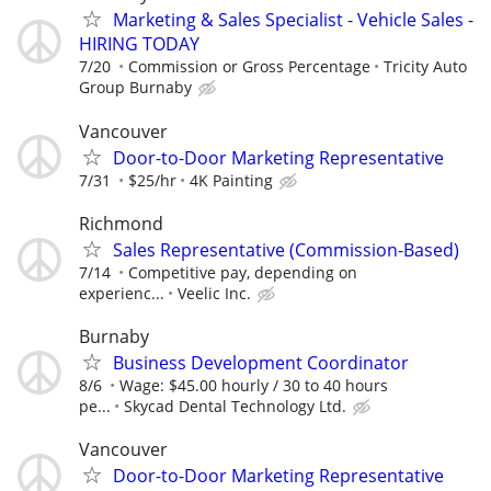
Marketing & Sales Specialist - Vehicle Sales -
HIRING TODAY
7/20
Commission or Gross Percentage
Tricity Auto
Group Burnaby
Vancouver
Door-to-Door Marketing Representative
7/31
$25/hr
4K Painting
Richmond
Sales Representative (Commission-Based)
7/14
Competitive pay, depending on
experienc...
Veelic Inc.
Burnaby
Business Development Coordinator
8/6
Wage: $45.00 hourly / 30 to 40 hours
pe...
Skycad Dental Technology Ltd.
Vancouver
Door-to-Door Marketing Representative