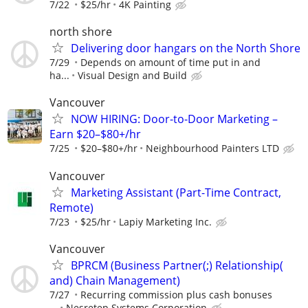
7/22
$25/hr
4K Painting
north shore
Delivering door hangars on the North Shore
7/29
Depends on amount of time put in and
ha...
Visual Design and Build
Vancouver
NOW HIRING: Door-to-Door Marketing –
Earn $20–$80+/hr
7/25
$20–$80+/hr
Neighbourhood Painters LTD
Vancouver
Marketing Assistant (Part-Time Contract,
Remote)
7/23
$25/hr
Lapiy Marketing Inc.
Vancouver
BPRCM (Business Partner(;) Relationship(
and) Chain Management)
7/27
Recurring commission plus cash bonuses
...
Nesretep Systems Corporation