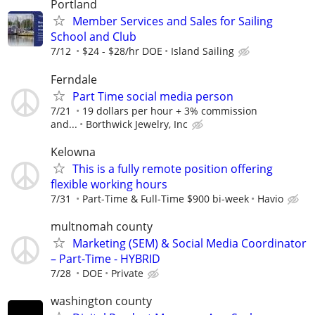
Portland
Member Services and Sales for Sailing
School and Club
7/12
$24 - $28/hr DOE
Island Sailing
Ferndale
Part Time social media person
7/21
19 dollars per hour + 3% commission
and...
Borthwick Jewelry, Inc
Kelowna
This is a fully remote position offering
flexible working hours
7/31
Part-Time & Full-Time $900 bi-week
Havio
multnomah county
Marketing (SEM) & Social Media Coordinator
– Part-Time - HYBRID
7/28
DOE
Private
washington county