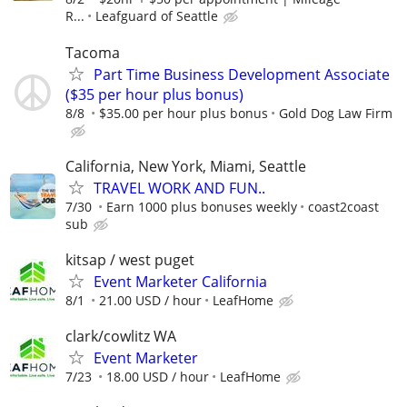
R...
Leafguard of Seattle
Tacoma
Part Time Business Development Associate
($35 per hour plus bonus)
8/8
$35.00 per hour plus bonus
Gold Dog Law Firm
California, New York, Miami, Seattle
TRAVEL WORK AND FUN..
7/30
Earn 1000 plus bonuses weekly
coast2coast
sub
kitsap / west puget
Event Marketer California
8/1
21.00 USD / hour
LeafHome
clark/cowlitz WA
Event Marketer
7/23
18.00 USD / hour
LeafHome