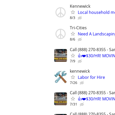
Kennewick
Local household m
8/3
Tri-Cities
Need A Landscapin
8/6
Call (888) 270-8355 - S
👍❤️$30/HR! MOVI
7/9
kennewick
Labor for Hire
7/26
Call (888) 270-8355 - S
👍❤️$30/HR! MOVI
7/31
Call (888) 270-8355 - S