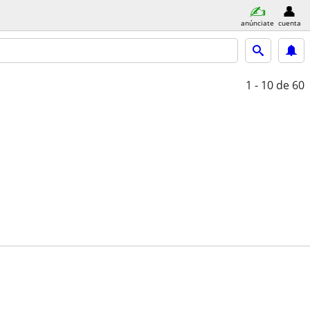
anúnciate
cuenta
1 - 10
de 60