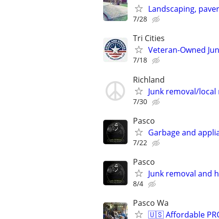
Landscaping, pavers
7/28
Tri Cities
Veteran-Owned Ju
7/18
Richland
Junk removal/local
7/30
Pasco
Garbage and applia
7/22
Pasco
Junk removal and h
8/4
Pasco Wa
🇺🇸 Affordable P