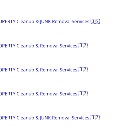
ROPERTY Cleanup & JUNK Removal Services 🇺🇸
ROPERTY Cleanup & Removal Services 🇺🇸
ROPERTY Cleanup & Removal Services 🇺🇸
ROPERTY Cleanup & Removal Services 🇺🇸
ROPERTY Cleanup & JUNK Removal Services 🇺🇸