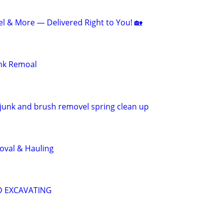
el & More — Delivered Right to You! 🏡
unk Remoal
junk and brush removel spring clean up
val & Hauling
D EXCAVATING