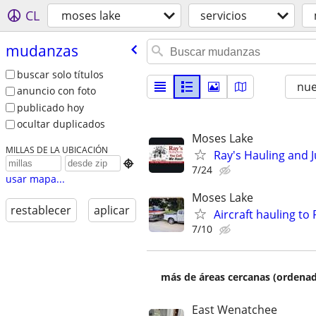
CL
moses lake
servicios
mudanzas
buscar solo títulos
nu
anuncio con foto
publicado hoy
ocultar duplicados
Moses Lake
MILLAS DE LA UBICACIÓN
Ray's Hauling and J

7/24
usar mapa...
Moses Lake
restablecer
aplicar
Aircraft hauling to
7/10
más de áreas cercanas (ordenad
East Wenatchee