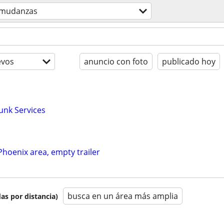
mudanzas
evos
anuncio con foto
publicado hoy
unk Services
 Phoenix area, empty trailer
busca en un área más amplia
as por distancia)