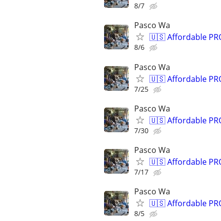
8/7
Pasco Wa
🇺🇸 Affordable P
8/6
Pasco Wa
🇺🇸 Affordable P
7/25
Pasco Wa
🇺🇸 Affordable P
7/30
Pasco Wa
🇺🇸 Affordable P
7/17
Pasco Wa
🇺🇸 Affordable P
8/5