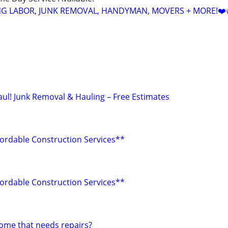
NG LABOR, JUNK REMOVAL, HANDYMAN, MOVERS + MORE!❤️
aul! Junk Removal & Hauling – Free Estimates
fordable Construction Services**
fordable Construction Services**
home that needs repairs?