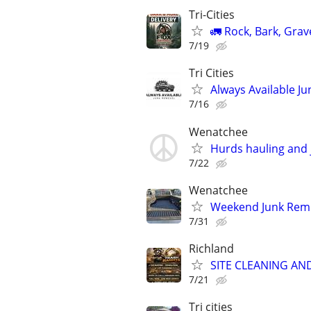
Tri-Cities
🚛 Rock, Bark, Grav
7/19
Tri Cities
Always Available J
7/16
Wenatchee
Hurds hauling and 
7/22
Wenatchee
Weekend Junk Remo
7/31
Richland
SITE CLEANING AN
7/21
Tri cities