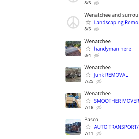
8/6
Wenatchee and surrou
Landscaping,Remod
8/6
Wenatchee
handyman here
8/4
Wenatchee
Junk REMOVAL
7/25
Wenatchee
SMOOTHER MOVERS
7/18
Pasco
AUTO TRANSPORT/
7/11