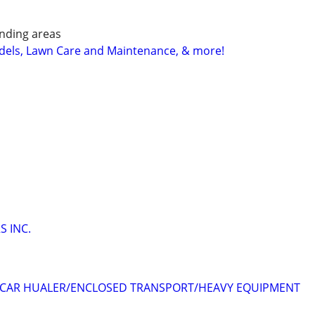
nding areas
els, Lawn Care and Maintenance, & more!
 INC.
CAR HUALER/ENCLOSED TRANSPORT/HEAVY EQUIPMENT