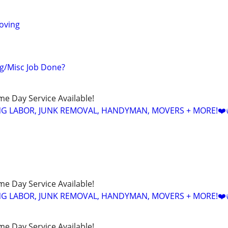
oving
g/Misc Job Done?
ame Day Service Available!
NG LABOR, JUNK REMOVAL, HANDYMAN, MOVERS + MORE!❤️
ame Day Service Available!
NG LABOR, JUNK REMOVAL, HANDYMAN, MOVERS + MORE!❤️
ame Day Service Available!