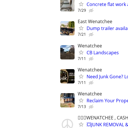
Concrete flat work
7/29
East Wenatchee
Dump trailer availa
7/21
Wenatchee
CB Landscapes
7/11
Wenatchee
Need Junk Gone? Lo
7/11
Wenatchee
Reclaim Your Prope
7/13
👷🏻‍♂️WENATCHEE , CA
💥JUNK REMOVAL &