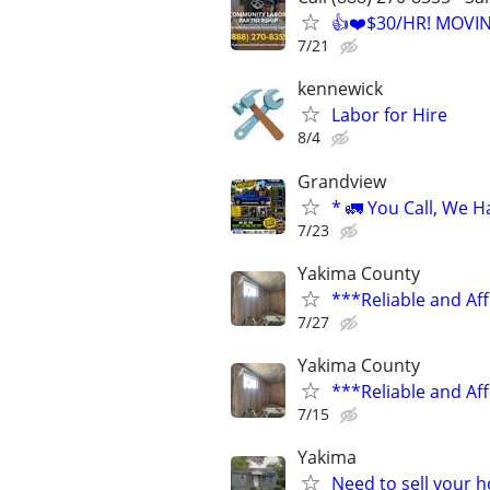
👍❤️$30/HR! MOVI
7/21
kennewick
Labor for Hire
8/4
Grandview
* 🚛 You Call, We H
7/23
Yakima County
***Reliable and Af
7/27
Yakima County
***Reliable and Af
7/15
Yakima
Need to sell your 