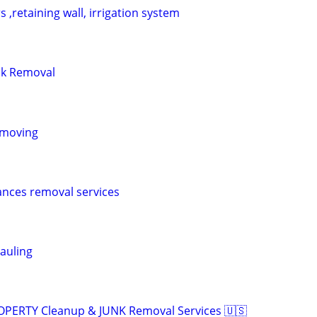
 ,retaining wall, irrigation system
nk Removal
 moving
nces removal services
auling
ROPERTY Cleanup & JUNK Removal Services 🇺🇸