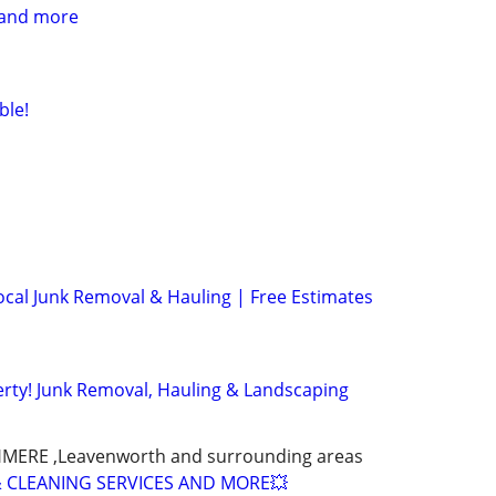
 and more
ble!
cal Junk Removal & Hauling | Free Estimates
rty! Junk Removal, Hauling & Landscaping
SHMERE ,Leavenworth and surrounding areas
 CLEANING SERVICES AND MORE💥