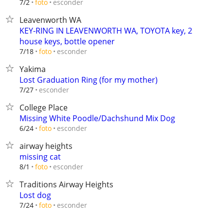
esconder
7/2
foto
Leavenworth WA
KEY-RING IN LEAVENWORTH WA, TOYOTA key, 2
house keys, bottle opener
esconder
7/18
foto
Yakima
Lost Graduation Ring (for my mother)
esconder
7/27
College Place
Missing White Poodle/Dachshund Mix Dog
esconder
6/24
foto
airway heights
missing cat
esconder
8/1
foto
Traditions Airway Heights
Lost dog
esconder
7/24
foto