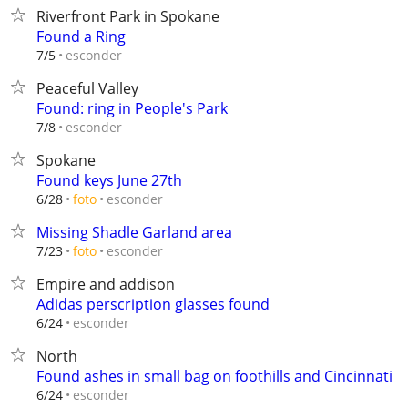
Riverfront Park in Spokane
Found a Ring
esconder
7/5
Peaceful Valley
Found: ring in People's Park
esconder
7/8
Spokane
Found keys June 27th
esconder
6/28
foto
Missing Shadle Garland area
esconder
7/23
foto
Empire and addison
Adidas perscription glasses found
esconder
6/24
North
Found ashes in small bag on foothills and Cincinnati
esconder
6/24