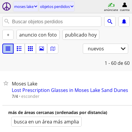
moses lake
objetos perdidos
anúnciate
cuenta
+
anuncio con foto
publicado hoy
nuevos
1 - 60
de 60
Moses Lake
Lost Prescription Glasses in Moses Lake Sand Dunes
esconder
7/4
más de áreas cercanas (ordenadas por distancia)
busca en un área más amplia