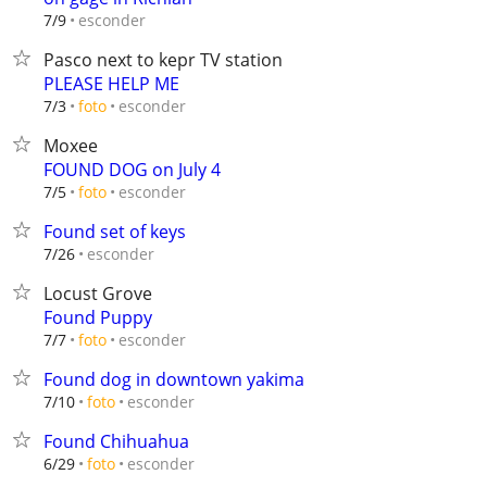
esconder
7/9
Pasco next to kepr TV station
PLEASE HELP ME
esconder
7/3
foto
Moxee
FOUND DOG on July 4
esconder
7/5
foto
Found set of keys
esconder
7/26
Locust Grove
Found Puppy
esconder
7/7
foto
Found dog in downtown yakima
esconder
7/10
foto
Found Chihuahua
esconder
6/29
foto