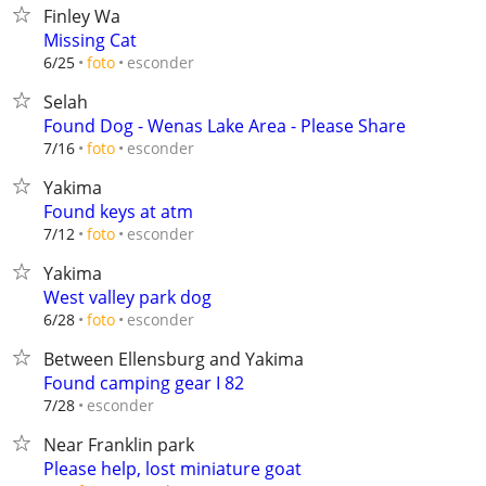
Finley Wa
Missing Cat
esconder
6/25
foto
Selah
Found Dog - Wenas Lake Area - Please Share
esconder
7/16
foto
Yakima
Found keys at atm
esconder
7/12
foto
Yakima
West valley park dog
esconder
6/28
foto
Between Ellensburg and Yakima
Found camping gear I 82
esconder
7/28
Near Franklin park
Please help, lost miniature goat