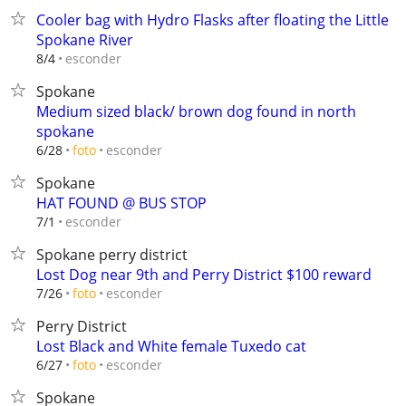
Cooler bag with Hydro Flasks after floating the Little
Spokane River
esconder
8/4
Spokane
Medium sized black/ brown dog found in north
spokane
esconder
6/28
foto
Spokane
HAT FOUND @ BUS STOP
esconder
7/1
Spokane perry district
Lost Dog near 9th and Perry District $100 reward
esconder
7/26
foto
Perry District
Lost Black and White female Tuxedo cat
esconder
6/27
foto
Spokane