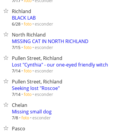
esconder
7/17
foto
Richland
BLACK LAB
esconder
6/28
foto
North Richland
MISSING CAT IN NORTH RICHLAND
esconder
7/15
foto
Pullen Street, Richland
Lost "Cynthia" - our one-eyed friendly witch
esconder
7/14
foto
Pullen Street, Richland
Seeking lost "Roscoe"
esconder
7/14
foto
Chelan
Missing small dog
esconder
7/8
foto
Pasco