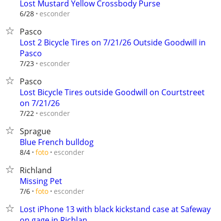
Lost Mustard Yellow Crossbody Purse
esconder
6/28
Pasco
Lost 2 Bicycle Tires on 7/21/26 Outside Goodwill in
Pasco
esconder
7/23
Pasco
Lost Bicycle Tires outside Goodwill on Courtstreet
on 7/21/26
esconder
7/22
Sprague
Blue French bulldog
esconder
8/4
foto
Richland
Missing Pet
esconder
7/6
foto
Lost iPhone 13 with black kickstand case at Safeway
on gage in Richlan