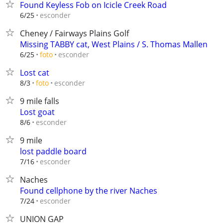
Found Keyless Fob on Icicle Creek Road
esconder
6/25
Cheney / Fairways Plains Golf
Missing TABBY cat, West Plains / S. Thomas Mallen
esconder
6/25
foto
Lost cat
esconder
8/3
foto
9 mile falls
Lost goat
esconder
8/6
9 mile
lost paddle board
esconder
7/16
Naches
Found cellphone by the river Naches
esconder
7/24
UNION GAP