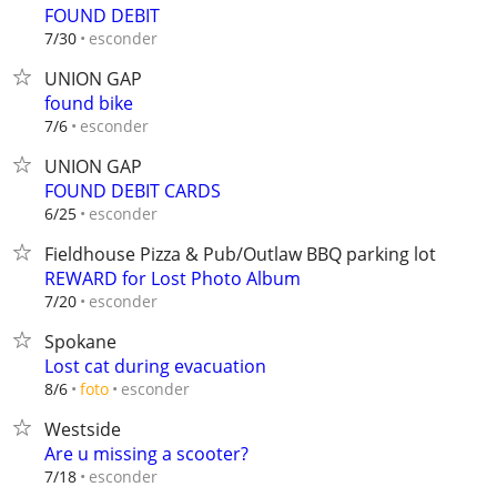
FOUND DEBIT
esconder
7/30
UNION GAP
found bike
esconder
7/6
UNION GAP
FOUND DEBIT CARDS
esconder
6/25
Fieldhouse Pizza & Pub/Outlaw BBQ parking lot
REWARD for Lost Photo Album
esconder
7/20
Spokane
Lost cat during evacuation
esconder
8/6
foto
Westside
Are u missing a scooter?
esconder
7/18