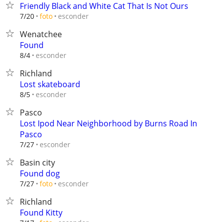
Friendly Black and White Cat That Is Not Ours
esconder
7/20
foto
Wenatchee
Found
esconder
8/4
Richland
Lost skateboard
esconder
8/5
Pasco
Lost Ipod Near Neighborhood by Burns Road In
Pasco
esconder
7/27
Basin city
Found dog
esconder
7/27
foto
Richland
Found Kitty