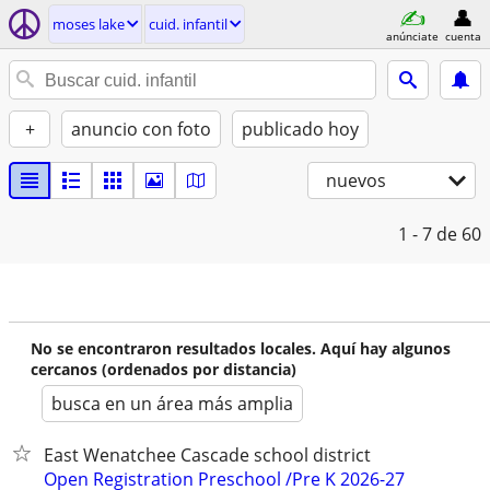
moses lake
cuid. infantil
anúnciate
cuenta
+
anuncio con foto
publicado hoy
nuevos
1 - 7
de 60
No se encontraron resultados locales. Aquí hay algunos
cercanos (ordenados por distancia)
busca en un área más amplia
East Wenatchee Cascade school district
Open Registration Preschool /Pre K 2026-27