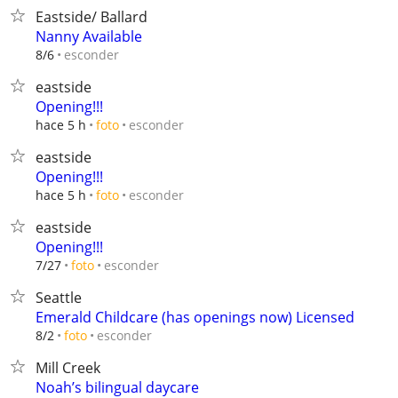
Eastside/ Ballard
Nanny Available
esconder
8/6
eastside
Opening!!!
esconder
hace 5 h
foto
eastside
Opening!!!
esconder
hace 5 h
foto
eastside
Opening!!!
esconder
7/27
foto
Seattle
Emerald Childcare (has openings now) Licensed
esconder
8/2
foto
Mill Creek
Noah’s bilingual daycare