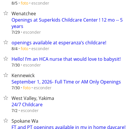
esconder
8/5
foto
Wenatchee
Openings at Superkids Childcare Center ! 12 mo -- 5
years
esconder
7/29
openings available at esperanza’s childcare!
esconder
8/4
foto
Hello! I’m an HCA nurse that would love to babysit!
esconder
7/30
Kennewick
September 1, 2026- Full Time or AM Only Openings
esconder
7/30
foto
West Valley, Yakima
24/7 Childcare
esconder
7/2
Spokane Wa
FT and PT openings available in my in home daycare!