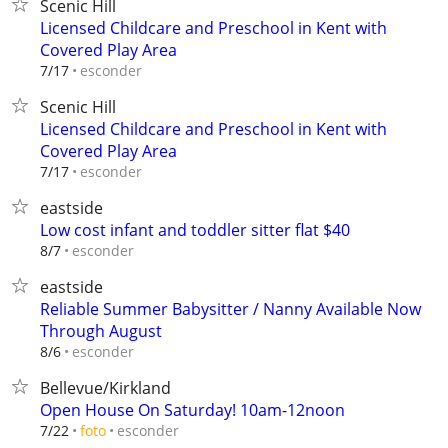
Scenic Hill
Licensed Childcare and Preschool in Kent with
Covered Play Area
esconder
7/17
Scenic Hill
Licensed Childcare and Preschool in Kent with
Covered Play Area
esconder
7/17
eastside
Low cost infant and toddler sitter flat $40
esconder
8/7
eastside
Reliable Summer Babysitter / Nanny Available Now
Through August
esconder
8/6
Bellevue/Kirkland
Open House On Saturday! 10am-12noon
esconder
7/22
foto