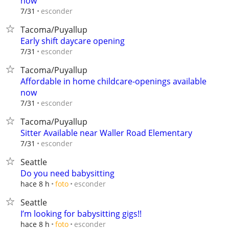
now
esconder
7/31
Tacoma/Puyallup
Early shift daycare opening
esconder
7/31
Tacoma/Puyallup
Affordable in home childcare-openings available
now
esconder
7/31
Tacoma/Puyallup
Sitter Available near Waller Road Elementary
esconder
7/31
Seattle
Do you need babysitting
esconder
hace 8 h
foto
Seattle
I’m looking for babysitting gigs!!
esconder
hace 8 h
foto