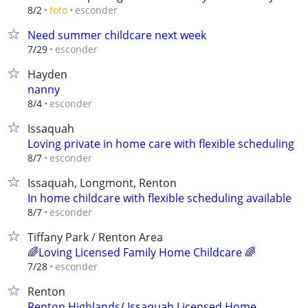
esconder
8/2
foto
Need summer childcare next week
esconder
7/29
Hayden
nanny
esconder
8/4
Issaquah
Loving private in home care with flexible scheduling
esconder
8/7
Issaquah, Longmont, Renton
In home childcare with flexible scheduling available
esconder
8/7
Tiffany Park / Renton Area
🌈Loving Licensed Family Home Childcare 🌈
esconder
7/28
Renton
Renton Highlands/ Issaquah Licensed Home