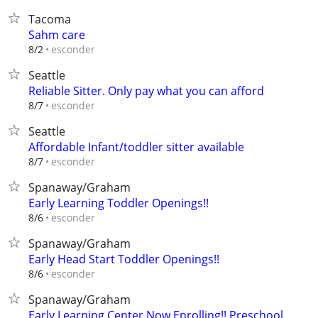
Tacoma
Sahm care
esconder
8/2
Seattle
Reliable Sitter. Only pay what you can afford
esconder
8/7
Seattle
Affordable Infant/toddler sitter available
esconder
8/7
Spanaway/Graham
Early Learning Toddler Openings!!
esconder
8/6
Spanaway/Graham
Early Head Start Toddler Openings!!
esconder
8/6
Spanaway/Graham
Early Learning Center Now Enrolling!! Preschool