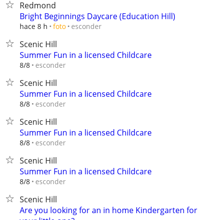
Redmond
Bright Beginnings Daycare (Education Hill)
esconder
hace 8 h
foto
Scenic Hill
Summer Fun in a licensed Childcare
esconder
8/8
Scenic Hill
Summer Fun in a licensed Childcare
esconder
8/8
Scenic Hill
Summer Fun in a licensed Childcare
esconder
8/8
Scenic Hill
Summer Fun in a licensed Childcare
esconder
8/8
Scenic Hill
Are you looking for an in home Kindergarten for