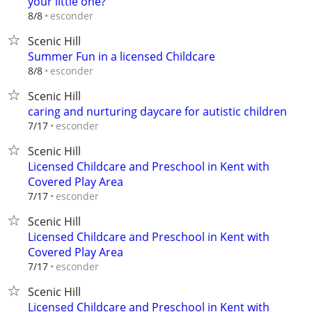
your little one?
esconder
8/8
Scenic Hill
Summer Fun in a licensed Childcare
esconder
8/8
Scenic Hill
caring and nurturing daycare for autistic children
esconder
7/17
Scenic Hill
Licensed Childcare and Preschool in Kent with
Covered Play Area
esconder
7/17
Scenic Hill
Licensed Childcare and Preschool in Kent with
Covered Play Area
esconder
7/17
Scenic Hill
Licensed Childcare and Preschool in Kent with