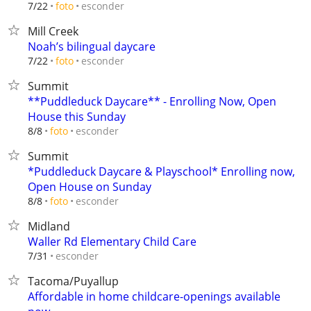
esconder
7/22
foto
Mill Creek
Noah’s bilingual daycare
esconder
7/22
foto
Summit
**Puddleduck Daycare** - Enrolling Now, Open
House this Sunday
esconder
8/8
foto
Summit
*Puddleduck Daycare & Playschool* Enrolling now,
Open House on Sunday
esconder
8/8
foto
Midland
Waller Rd Elementary Child Care
esconder
7/31
Tacoma/Puyallup
Affordable in home childcare-openings available