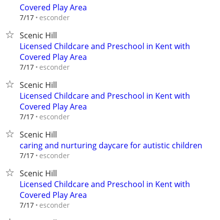
Covered Play Area
esconder
7/17
Scenic Hill
Licensed Childcare and Preschool in Kent with
Covered Play Area
esconder
7/17
Scenic Hill
Licensed Childcare and Preschool in Kent with
Covered Play Area
esconder
7/17
Scenic Hill
caring and nurturing daycare for autistic children
esconder
7/17
Scenic Hill
Licensed Childcare and Preschool in Kent with
Covered Play Area
esconder
7/17