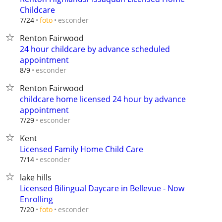
Childcare
esconder
7/24
foto
Renton Fairwood
24 hour childcare by advance scheduled
appointment
esconder
8/9
Renton Fairwood
childcare home licensed 24 hour by advance
appointment
esconder
7/29
Kent
Licensed Family Home Child Care
esconder
7/14
lake hills
Licensed Bilingual Daycare in Bellevue - Now
Enrolling
esconder
7/20
foto