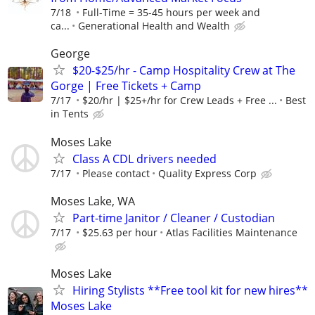
7/18
Full-Time = 35-45 hours per week and
ca...
Generational Health and Wealth
George
$20-$25/hr - Camp Hospitality Crew at The
Gorge | Free Tickets + Camp
7/17
$20/hr | $25+/hr for Crew Leads + Free ...
Best
in Tents
Moses Lake
Class A CDL drivers needed
7/17
Please contact
Quality Express Corp
Moses Lake, WA
Part-time Janitor / Cleaner / Custodian
7/17
$25.63 per hour
Atlas Facilities Maintenance
Moses Lake
Hiring Stylists **Free tool kit for new hires**
Moses Lake