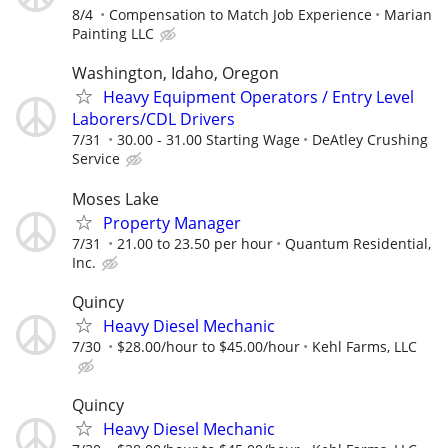
8/4
Compensation to Match Job Experience
Marian
Painting LLC
Washington, Idaho, Oregon
Heavy Equipment Operators / Entry Level
Laborers/CDL Drivers
7/31
30.00 - 31.00 Starting Wage
DeAtley Crushing
Service
Moses Lake
Property Manager
7/31
21.00 to 23.50 per hour
Quantum Residential,
Inc.
Quincy
Heavy Diesel Mechanic
7/30
$28.00/hour to $45.00/hour
Kehl Farms, LLC
Quincy
Heavy Diesel Mechanic