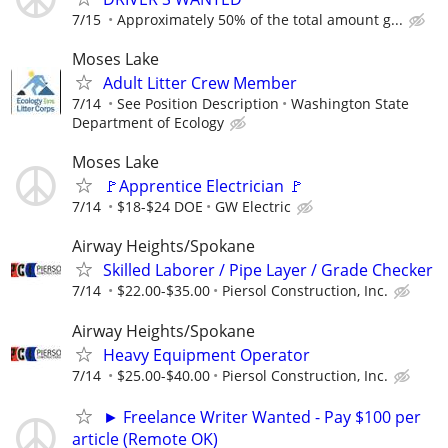
7/15
Approximately 50% of the total amount g...
Moses Lake
Adult Litter Crew Member
7/14
See Position Description
Washington State
Department of Ecology
Moses Lake
🚩Apprentice Electrician 🚩
7/14
$18-$24 DOE
GW Electric
Airway Heights/Spokane
Skilled Laborer / Pipe Layer / Grade Checker
7/14
$22.00-$35.00
Piersol Construction, Inc.
Airway Heights/Spokane
Heavy Equipment Operator
7/14
$25.00-$40.00
Piersol Construction, Inc.
► Freelance Writer Wanted - Pay $100 per
article (Remote OK)