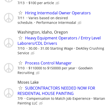
7/13
$100 per article
Hiring Intermodal Owner Operators
7/11
Varies based on desired
schedule.
Performance Intermodal
Washington, Idaho, Oregon
Heavy Equipment Operators / Entry Level
Laborers/CDL Drivers
7/10
30.00 - 31.00 Starting Wage
DeAtley Crushing
Service
Process Control Manager
7/10
$110000 to $150000 per year
Goodwin
Recruiting
Moses Lake
SUBCONTRACTORS NEEDED NOW FOR
RESIDENTIAL HOUSE PAINTING
7/9
Compensation to Match Job Experience
Marian
Painting LLC