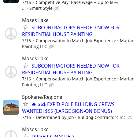
7/16
Competitive Pay: Base wage + Up to 60%
...
Smart Style
Moses Lake
SUBCONTRACTORS NEEDED NOW FOR
RESIDENTIAL HOUSE PAINTING
7/16
Compensation to Match Job Experience
Marian
Painting LLC
Moses Lake
SUBCONTRACTORS NEEDED NOW FOR
RESIDENTIAL HOUSE PAINTING
7/16
Compensation to Match Job Experience
Marian
Painting LLC
Spokane/Regional
🔥 $$$ EXP’D POLE BUILDING CREWS
WANTED! $$$ (LARGE SIGN-ON BONUS)
7/16
Determined by Job
Bulldog Contractors Inc
Moses Lake
DRIVER'S WANTED