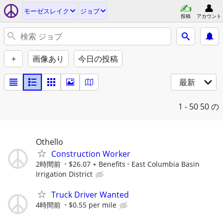
モーゼスレイク
ジョブ
投稿
アカウント
+
画像あり
今日の投稿
最新
1 - 50
50 の
Othello
Construction Worker
2時間前
$26.07 + Benefits
East Columbia Basin
Irrigation District
Truck Driver Wanted
4時間前
$0.55 per mile