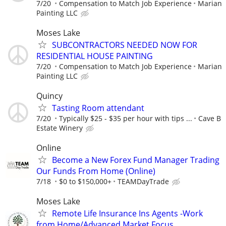
7/20
Compensation to Match Job Experience
Marian
Painting LLC
Moses Lake
SUBCONTRACTORS NEEDED NOW FOR
RESIDENTIAL HOUSE PAINTING
7/20
Compensation to Match Job Experience
Marian
Painting LLC
Quincy
Tasting Room attendant
7/20
Typically $25 - $35 per hour with tips ...
Cave B
Estate Winery
Online
Become a New Forex Fund Manager Trading
Our Funds From Home (Online)
7/18
$0 to $150,000+
TEAMDayTrade
Moses Lake
Remote Life Insurance Ins Agents -Work
from Home/Advanced Market Focus