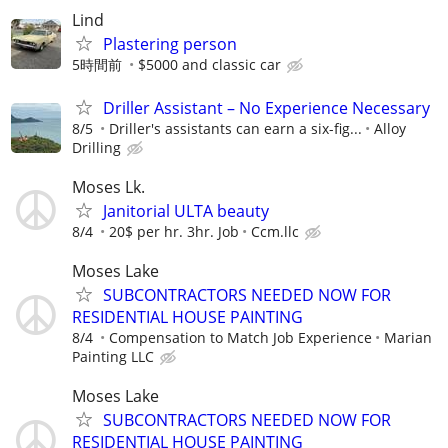
Lind
Plastering person
5時間前
$5000 and classic car
Driller Assistant – No Experience Necessary
8/5
Driller's assistants can earn a six-fig...
Alloy
Drilling
Moses Lk.
Janitorial ULTA beauty
8/4
20$ per hr. 3hr. Job
Ccm.llc
Moses Lake
SUBCONTRACTORS NEEDED NOW FOR
RESIDENTIAL HOUSE PAINTING
8/4
Compensation to Match Job Experience
Marian
Painting LLC
Moses Lake
SUBCONTRACTORS NEEDED NOW FOR
RESIDENTIAL HOUSE PAINTING