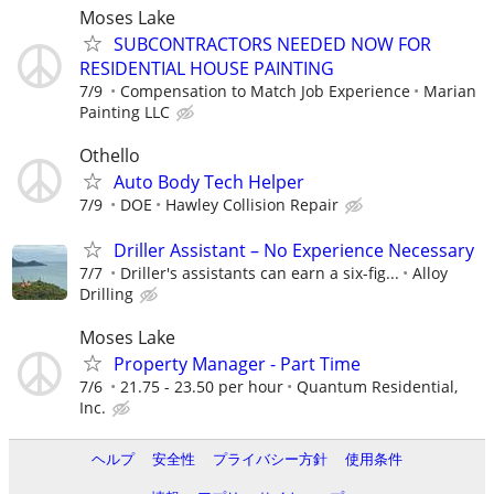
Moses Lake
SUBCONTRACTORS NEEDED NOW FOR
RESIDENTIAL HOUSE PAINTING
7/9
Compensation to Match Job Experience
Marian
Painting LLC
Othello
Auto Body Tech Helper
7/9
DOE
Hawley Collision Repair
Driller Assistant – No Experience Necessary
7/7
Driller's assistants can earn a six-fig...
Alloy
Drilling
Moses Lake
Property Manager - Part Time
7/6
21.75 - 23.50 per hour
Quantum Residential,
Inc.
ヘルプ
安全性
プライバシー方針
使用条件