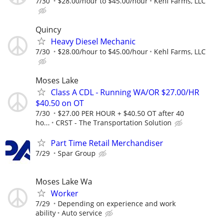
7/30
$28.00/hour to $45.00/hour
Kehl Farms, LLC
Quincy
Heavy Diesel Mechanic
7/30
$28.00/hour to $45.00/hour
Kehl Farms, LLC
Moses Lake
Class A CDL - Running WA/OR $27.00/HR
$40.50 on OT
7/30
$27.00 PER HOUR + $40.50 OT after 40
ho...
CRST - The Transportation Solution
Part Time Retail Merchandiser
7/29
Spar Group
Moses Lake Wa
Worker
7/29
Depending on experience and work
ability
Auto service