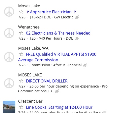
Moses Lake
🚩Apprentice Electrician 🚩
7/28
$18-$24 DOE
GW Electric
Wenatchee
02 Electricians & Trainees Needed
7/28
$20 - $40 Per Hours - DOE
Moses Lake, WA
FREE Qualified VIRTUAL APPTS! $1900
Average Commission
7/28
Commission
Afortus Financial
MOSES LAKE
DIRECTIONAL DRILLER
7/27
26.00 per hour depending on experience
Pro
Communications LLC
Crescent Bar
Line Cooks, Starting at $24.00 Hour
7/26
24.00 hour plus tips
Encore by Atlas Fare