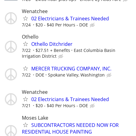
Wenatchee
02 Electricians & Trainees Needed
7/24
$20 - $40 Per Hours - DOE
Othello
Othello Ditchrider
7/22
$27.51 + Benefits
East Columbia Basin
Irrigation District
MERCER TRUCKING COMPANY, INC.
7/22
DOE
Spokane Valley, Washington
Wenatchee
02 Electricians & Trainees Needed
7/21
$20 - $40 Per Hours - DOE
Moses Lake
SUBCONTRACTORS NEEDED NOW FOR
RESIDENTIAL HOUSE PAINTING