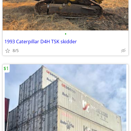
•
1993 Caterpillar D4H TSK skidder
8/5
$1