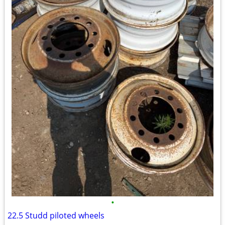
•
22.5 Studd piloted wheels