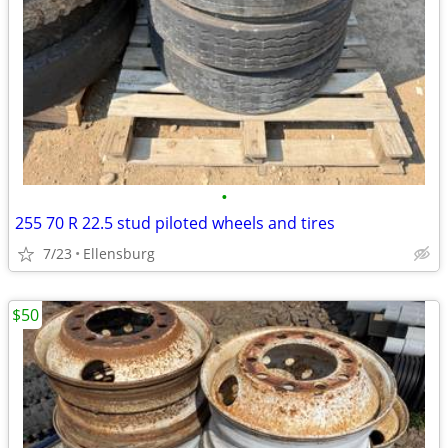
•
255 70 R 22.5 stud piloted wheels and tires
7/23
Ellensburg
$50