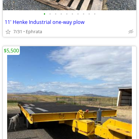
•
•
•
•
•
•
•
•
•
•
11' Henke Industrial one-way plow
7/31
Ephrata
$5,500