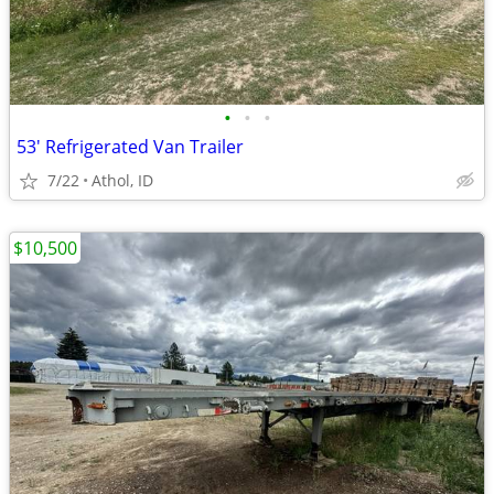
•
•
•
53' Refrigerated Van Trailer
7/22
Athol, ID
$10,500