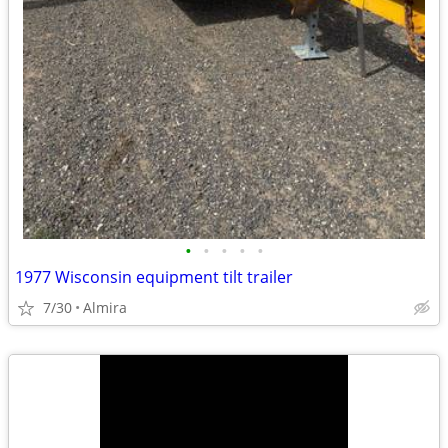
•
•
•
•
•
1977 Wisconsin equipment tilt trailer
7/30
Almira