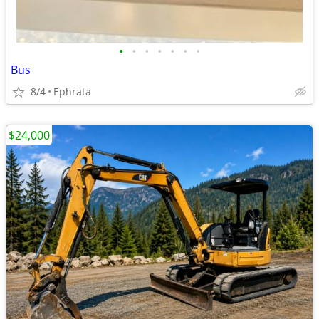
•
•
•
•
•
•
•
Bus
8/4
Ephrata
$24,000