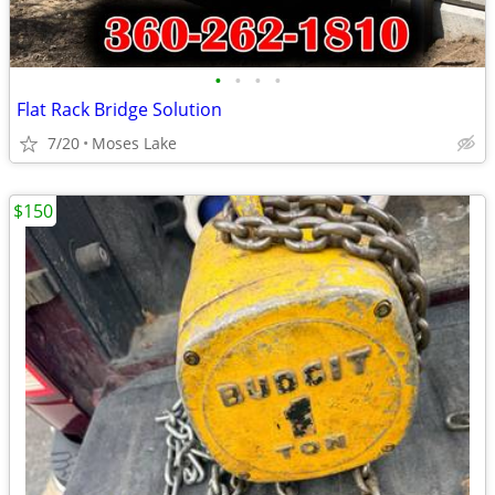
•
•
•
•
Flat Rack Bridge Solution
7/20
Moses Lake
$150