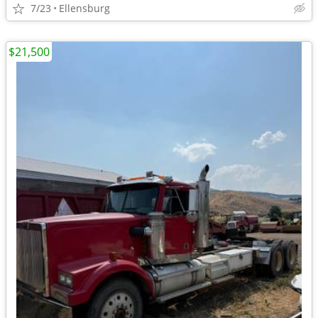
7/23
Ellensburg
$21,500