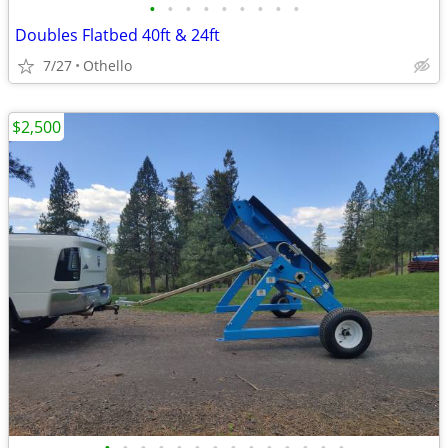
•
•
•
•
•
•
•
•
•
Doubles Flatbed 40ft & 24ft
7/27
Othello
$2,500