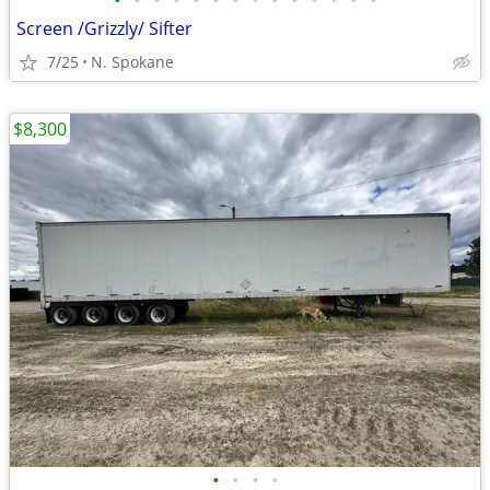
•
•
•
•
•
•
•
•
•
•
•
•
•
•
Screen /Grizzly/ Sifter
7/25
N. Spokane
$8,300
•
•
•
•