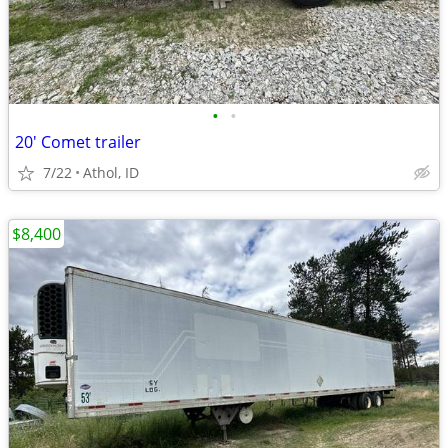
•
•
20' Comet trailer
7/22
Athol, ID
$8,400