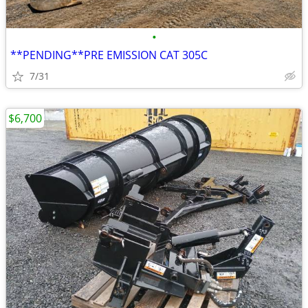
•
**PENDING**PRE EMISSION CAT 305C
7/31
$6,700