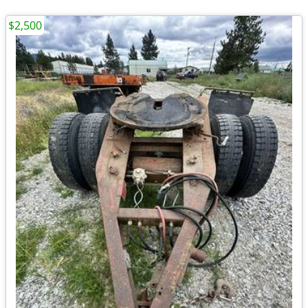
$2,500