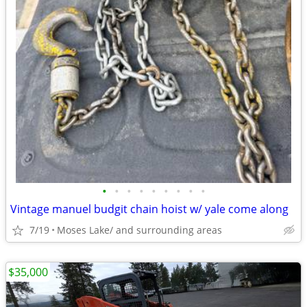
•
•
•
•
•
•
•
•
•
Vintage manuel budgit chain hoist w/ yale come along
7/19
Moses Lake/ and surrounding areas
$35,000