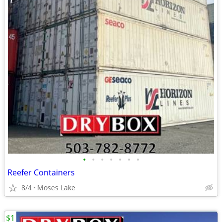
•
•
•
•
•
•
•
Reefer Containers
8/4
Moses Lake
$1