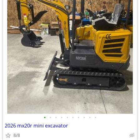
•
•
•
•
•
•
•
•
•
•
2026 mx20r mini excavator
8/8