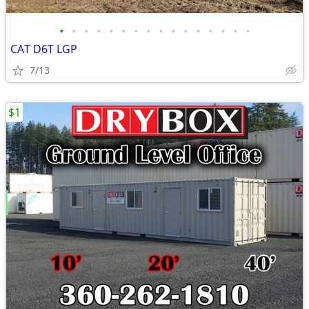
•
•
•
•
•
•
•
•
•
•
•
•
•
•
•
•
CAT D6T LGP
7/13
$1