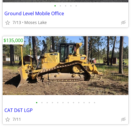
•
•
•
•
•
Ground Level Mobile Office
7/13
Moses Lake
$135,000
•
•
•
•
•
•
•
•
•
•
•
•
CAT D6T LGP
7/11