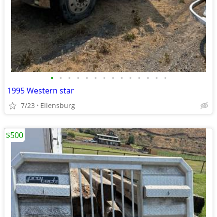
•
•
•
•
•
•
•
•
•
•
•
•
•
•
1995 Western star
7/23
Ellensburg
$500