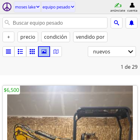
moses lake
equipo pesado
anúnciate
cuenta
+
precio
condición
vendido por
nuevos
1
de 29
$6,500