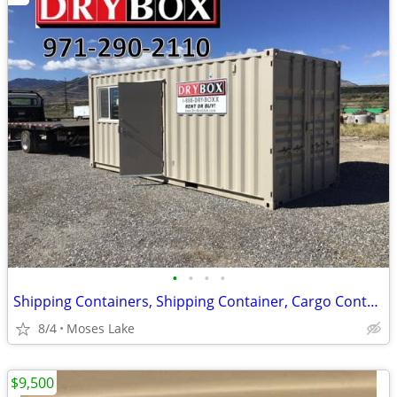
•
•
•
•
Shipping Containers, Shipping Container, Cargo Containers, Cargo Conta
8/4
Moses Lake
$9,500