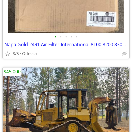
•
•
•
•
•
Napa Gold 2491 Air Filter International 8100 8200 8300 2574 2575 2674
8/5
Odessa
$45,000