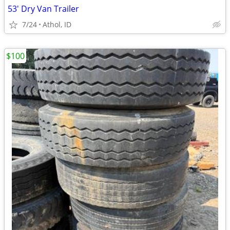
53' Dry Van Trailer
7/24
Athol, ID
$100