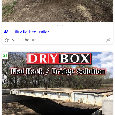
•
•
•
48' Utility flatbed trailer
7/22
Athol, ID
$1