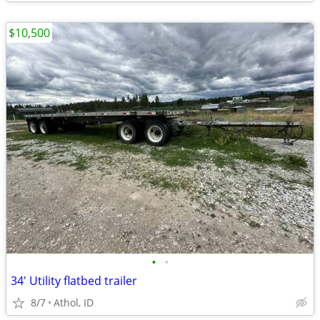
$10,500
•
•
34' Utility flatbed trailer
8/7
Athol, ID