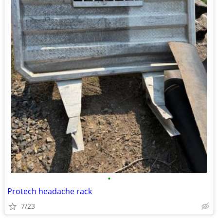
•
Protech headache rack
7/23