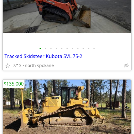
•
•
•
•
•
•
•
•
•
•
•
Tracked Skidsteer Kubota SVL 75-2
7/13
north spokane
$135,000