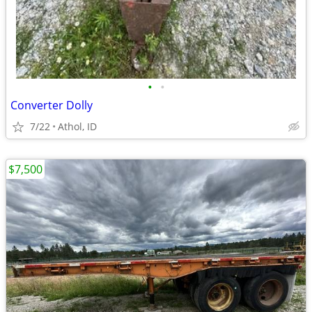
•
•
Converter Dolly
7/22
Athol, ID
$7,500