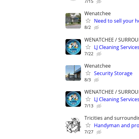
7/15
Wenatchee
Need to sell your 
8/2
WENATCHEE / SURROU
LJ Cleaning Service
7/22
Wenatchee
Security Storage
8/3
WENATCHEE / SURROU
LJ Cleaning Service
7/13
Tricities and surroundi
Handyman and prope
7/27