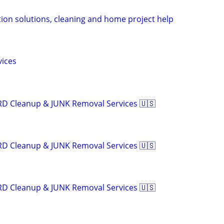
tion solutions, cleaning and home project help
vices
RD Cleanup & JUNK Removal Services 🇺🇸
RD Cleanup & JUNK Removal Services 🇺🇸
RD Cleanup & JUNK Removal Services 🇺🇸