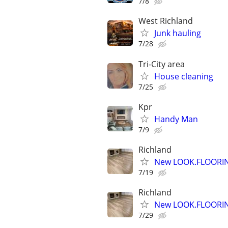
7/8
West Richland
Junk hauling
7/28
Tri-City area
House cleaning
7/25
Kpr
Handy Man
7/9
Richland
New LOOK.FLOORIN
7/19
Richland
New LOOK.FLOORIN
7/29