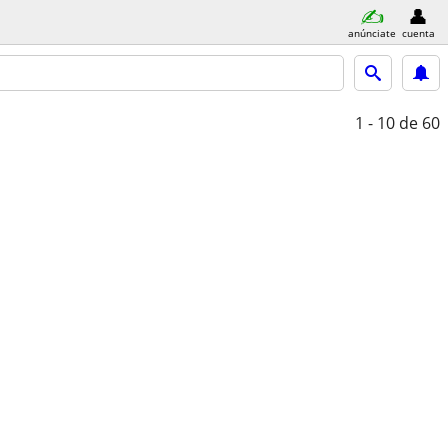
anúnciate
cuenta
1 - 10
de 60