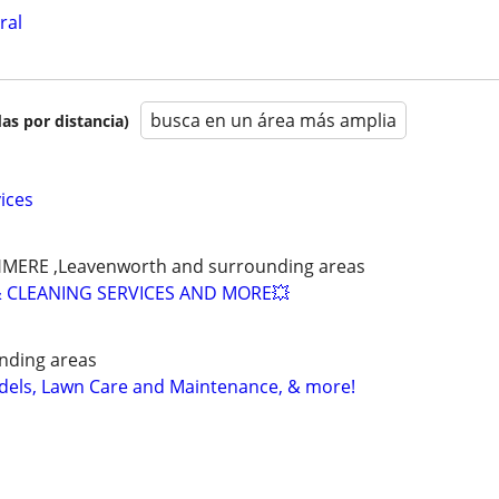
ral
busca en un área más amplia
as por distancia)
ices
SHMERE ,Leavenworth and surrounding areas
 CLEANING SERVICES AND MORE💥
nding areas
els, Lawn Care and Maintenance, & more!