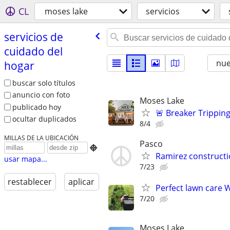
CL
moses lake
servicios
servicios de
cuidado del
nu
hogar
buscar solo títulos
anuncio con foto
Moses Lake
publicado hoy
🚨 Breaker Tripping
ocultar duplicados
8/4
MILLAS DE LA UBICACIÓN
Pasco

Ramirez constructio
usar mapa...
7/23
restablecer
aplicar
Perfect lawn care
7/20
Moses Lake