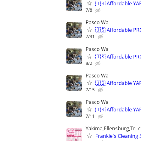
🇺🇸 Affordable YA
7/8
Pasco Wa
🇺🇸 Affordable P
7/31
Pasco Wa
🇺🇸 Affordable P
8/2
Pasco Wa
🇺🇸 Affordable YA
7/15
Pasco Wa
🇺🇸 Affordable YA
7/11
Yakima,Ellensburg,Tri-ci
Frankie's Cleaning 