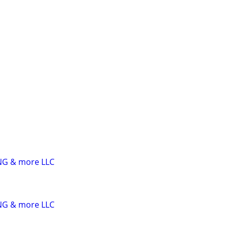
G & more LLC
G & more LLC