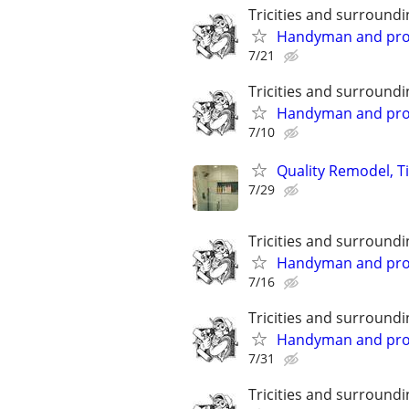
Tricities and surroundi
Handyman and prope
7/21
Tricities and surroundi
Handyman and prope
7/10
Quality Remodel, T
7/29
Tricities and surroundi
Handyman and prope
7/16
Tricities and surroundi
Handyman and prope
7/31
Tricities and surroundi