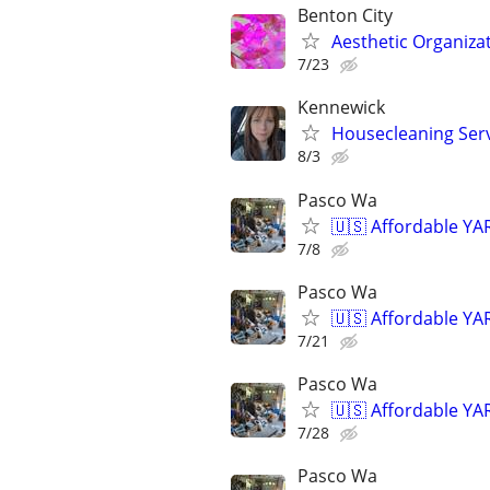
Benton City
Aesthetic Organiza
7/23
Kennewick
Housecleaning Ser
8/3
Pasco Wa
🇺🇸 Affordable YA
7/8
Pasco Wa
🇺🇸 Affordable YA
7/21
Pasco Wa
🇺🇸 Affordable YA
7/28
Pasco Wa