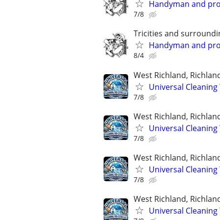
Handyman and prope
7/8
Tricities and surroundi
Handyman and prope
8/4
West Richland, Richlan
Universal Cleaning 
7/8
West Richland, Richlan
Universal Cleaning 
7/8
West Richland, Richlan
Universal Cleaning 
7/8
West Richland, Richlan
Universal Cleaning 