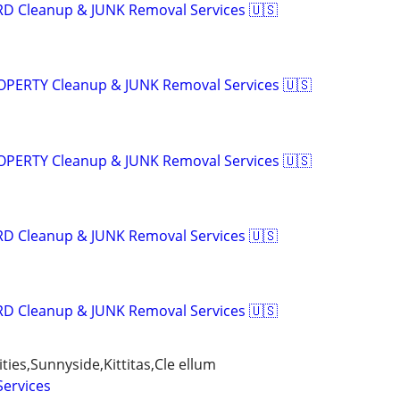
RD Cleanup & JUNK Removal Services 🇺🇸
ROPERTY Cleanup & JUNK Removal Services 🇺🇸
ROPERTY Cleanup & JUNK Removal Services 🇺🇸
RD Cleanup & JUNK Removal Services 🇺🇸
RD Cleanup & JUNK Removal Services 🇺🇸
ties,Sunnyside,Kittitas,Cle ellum
Services