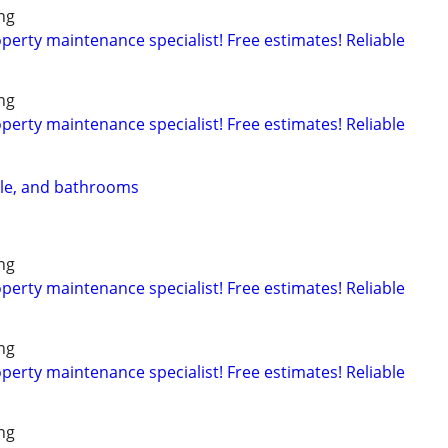
ng
rty maintenance specialist! Free estimates! Reliable
ng
rty maintenance specialist! Free estimates! Reliable
ile, and bathrooms
ng
rty maintenance specialist! Free estimates! Reliable
ng
rty maintenance specialist! Free estimates! Reliable
ng