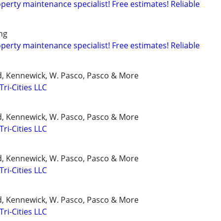
rty maintenance specialist! Free estimates! Reliable
ng
rty maintenance specialist! Free estimates! Reliable
d, Kennewick, W. Pasco, Pasco & More
Tri-Cities LLC
d, Kennewick, W. Pasco, Pasco & More
Tri-Cities LLC
d, Kennewick, W. Pasco, Pasco & More
Tri-Cities LLC
d, Kennewick, W. Pasco, Pasco & More
Tri-Cities LLC