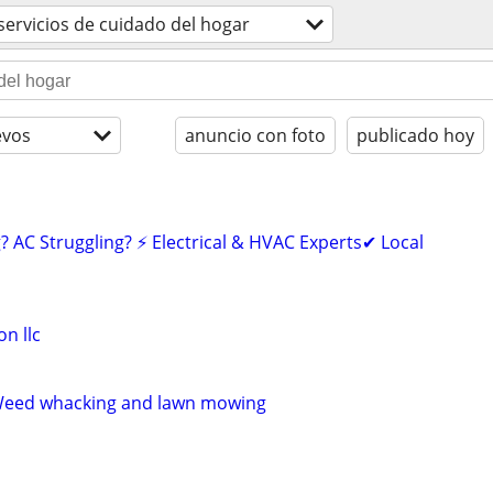
servicios de cuidado del hogar
evos
anuncio con foto
publicado hoy
? AC Struggling? ⚡ Electrical & HVAC Experts✔ Local
n llc
 Weed whacking and lawn mowing