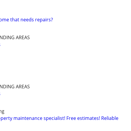
home that needs repairs?
NDING AREAS
s
NDING AREAS
s
ng
rty maintenance specialist! Free estimates! Reliable