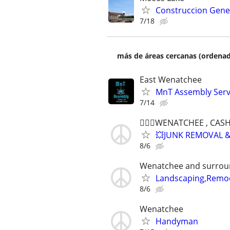
Construccion Gene
7/18
más de áreas cercanas (ordenad
East Wenatchee
MnT Assembly Serv
7/14
👷🏻‍♂️WENATCHEE , CA
💥JUNK REMOVAL &
8/6
Wenatchee and surrou
Landscaping,Remod
8/6
Wenatchee
Handyman