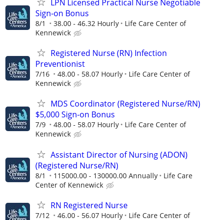
LPN Licensed Practical Nurse Negotiable
Sign-on Bonus
8/1
38.00 - 46.32 Hourly
Life Care Center of
Kennewick
Registered Nurse (RN) Infection
Preventionist
7/16
48.00 - 58.07 Hourly
Life Care Center of
Kennewick
MDS Coordinator (Registered Nurse/RN)
$5,000 Sign-on Bonus
7/9
48.00 - 58.07 Hourly
Life Care Center of
Kennewick
Assistant Director of Nursing (ADON)
(Registered Nurse/RN)
8/1
115000.00 - 130000.00 Annually
Life Care
Center of Kennewick
RN Registered Nurse
7/12
46.00 - 56.07 Hourly
Life Care Center of