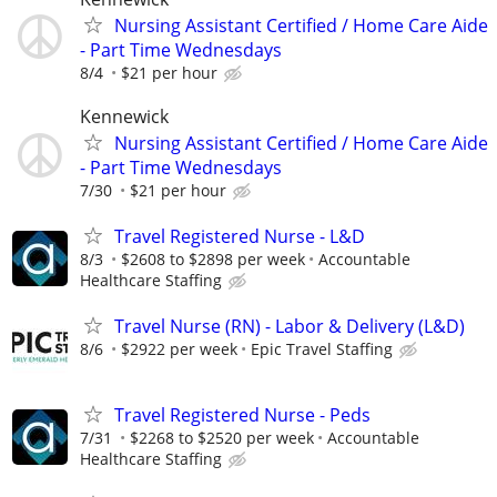
Nursing Assistant Certified / Home Care Aide
- Part Time Wednesdays
8/4
$21 per hour
Kennewick
Nursing Assistant Certified / Home Care Aide
- Part Time Wednesdays
7/30
$21 per hour
Travel Registered Nurse - L&D
8/3
$2608 to $2898 per week
Accountable
Healthcare Staffing
Travel Nurse (RN) - Labor & Delivery (L&D)
8/6
$2922 per week
Epic Travel Staffing
Travel Registered Nurse - Peds
7/31
$2268 to $2520 per week
Accountable
Healthcare Staffing