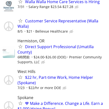
Walla Walla Home Care Services is Hiring
7/31
Salary Range $23.54-$27.28
Customer Service Representative (Walla
Walla)
8/5
$21
Bellevue Healthcare
Hermiston, OR
Direct Support Professional (Umatilla
County)
6時間前
$24.00-$26.00 (DOE)
Premier Community
Supports, LLC
West Hills
$22 hr, Part-time Work, Home Helper
(Spokane)
7/23
$22/hr or more DOE
Spokane
💙 Make a Difference. Change a Life. Earn a
$1,000 Hiring Bonus!