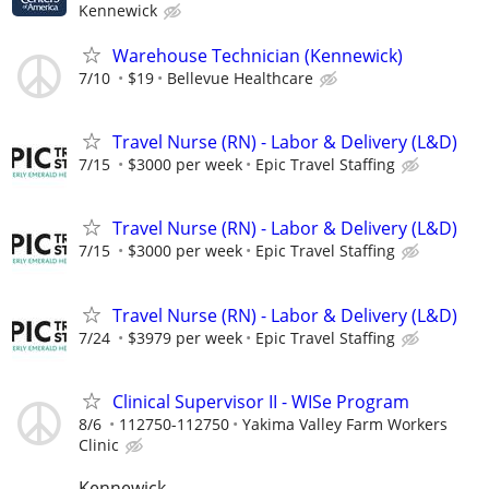
Kennewick
Warehouse Technician (Kennewick)
7/10
$19
Bellevue Healthcare
Travel Nurse (RN) - Labor & Delivery (L&D)
7/15
$3000 per week
Epic Travel Staffing
Travel Nurse (RN) - Labor & Delivery (L&D)
7/15
$3000 per week
Epic Travel Staffing
Travel Nurse (RN) - Labor & Delivery (L&D)
7/24
$3979 per week
Epic Travel Staffing
Clinical Supervisor II - WISe Program
8/6
112750-112750
Yakima Valley Farm Workers
Clinic
Kennewick