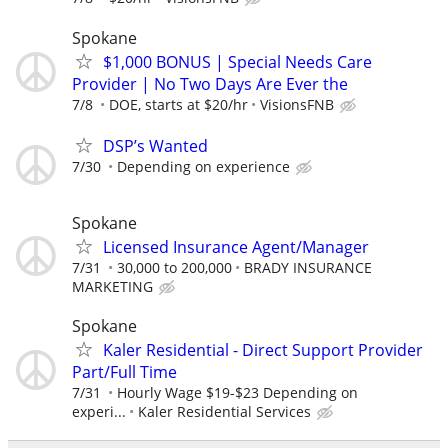
Spokane
$1,000 BONUS | Special Needs Care
Provider | No Two Days Are Ever the
7/8
DOE, starts at $20/hr
VisionsFNB
DSP’s Wanted
7/30
Depending on experience
Spokane
Licensed Insurance Agent/Manager
7/31
30,000 to 200,000
BRADY INSURANCE
MARKETING
Spokane
Kaler Residential - Direct Support Provider
Part/Full Time
7/31
Hourly Wage $19-$23 Depending on
experi...
Kaler Residential Services