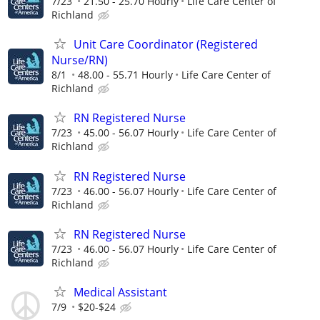
7/23
21.50 - 25.70 Hourly
Life Care Center of
Richland
Unit Care Coordinator (Registered
Nurse/RN)
8/1
48.00 - 55.71 Hourly
Life Care Center of
Richland
RN Registered Nurse
7/23
45.00 - 56.07 Hourly
Life Care Center of
Richland
RN Registered Nurse
7/23
46.00 - 56.07 Hourly
Life Care Center of
Richland
RN Registered Nurse
7/23
46.00 - 56.07 Hourly
Life Care Center of
Richland
Medical Assistant
7/9
$20-$24