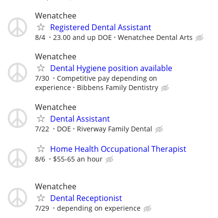
Wenatchee
Registered Dental Assistant
8/4
23.00 and up DOE
Wenatchee Dental Arts
Wenatchee
Dental Hygiene position available
7/30
Competitive pay depending on
experience
Bibbens Family Dentistry
Wenatchee
Dental Assistant
7/22
DOE
Riverway Family Dental
Home Health Occupational Therapist
8/6
$55-65 an hour
Wenatchee
Dental Receptionist
7/29
depending on experience