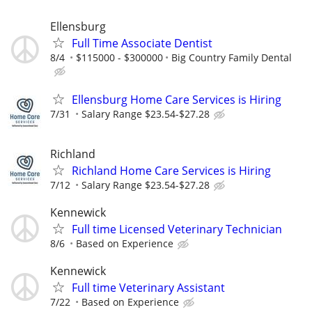
Ellensburg
Full Time Associate Dentist
8/4
$115000 - $300000
Big Country Family Dental
Ellensburg Home Care Services is Hiring
7/31
Salary Range $23.54-$27.28
Richland
Richland Home Care Services is Hiring
7/12
Salary Range $23.54-$27.28
Kennewick
Full time Licensed Veterinary Technician
8/6
Based on Experience
Kennewick
Full time Veterinary Assistant
7/22
Based on Experience