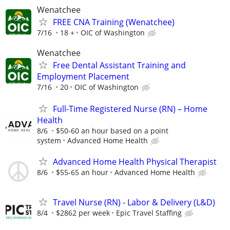
Wenatchee
FREE CNA Training (Wenatchee)
7/16
18 +
OIC of Washington
Wenatchee
Free Dental Assistant Training and
Employment Placement
7/16
20
OIC of Washington
Full-Time Registered Nurse (RN) – Home
Health
8/6
$50-60 an hour based on a point
system
Advanced Home Health
Advanced Home Health Physical Therapist
8/6
$55-65 an hour
Advanced Home Health
Travel Nurse (RN) - Labor & Delivery (L&D)
8/4
$2862 per week
Epic Travel Staffing