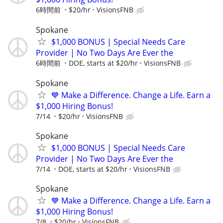
6時間前
$20/hr
VisionsFNB
Spokane
$1,000 BONUS | Special Needs Care
Provider | No Two Days Are Ever the
6時間前
DOE, starts at $20/hr
VisionsFNB
Spokane
💙 Make a Difference. Change a Life. Earn a
$1,000 Hiring Bonus!
7/14
$20/hr
VisionsFNB
Spokane
$1,000 BONUS | Special Needs Care
Provider | No Two Days Are Ever the
7/14
DOE, starts at $20/hr
VisionsFNB
Spokane
💙 Make a Difference. Change a Life. Earn a
$1,000 Hiring Bonus!
7/8
$20/hr
VisionsFNB