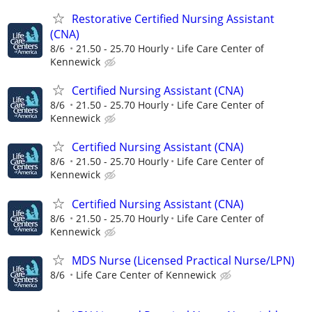
Restorative Certified Nursing Assistant
(CNA)
8/6
21.50 - 25.70 Hourly
Life Care Center of
Kennewick
Certified Nursing Assistant (CNA)
8/6
21.50 - 25.70 Hourly
Life Care Center of
Kennewick
Certified Nursing Assistant (CNA)
8/6
21.50 - 25.70 Hourly
Life Care Center of
Kennewick
Certified Nursing Assistant (CNA)
8/6
21.50 - 25.70 Hourly
Life Care Center of
Kennewick
MDS Nurse (Licensed Practical Nurse/LPN)
8/6
Life Care Center of Kennewick