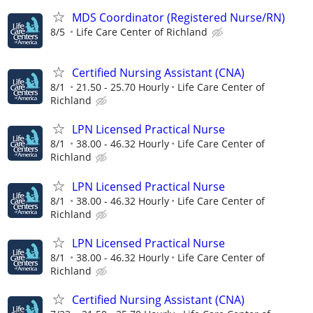
MDS Coordinator (Registered Nurse/RN)
8/5
Life Care Center of Richland
Certified Nursing Assistant (CNA)
8/1
21.50 - 25.70 Hourly
Life Care Center of
Richland
LPN Licensed Practical Nurse
8/1
38.00 - 46.32 Hourly
Life Care Center of
Richland
LPN Licensed Practical Nurse
8/1
38.00 - 46.32 Hourly
Life Care Center of
Richland
LPN Licensed Practical Nurse
8/1
38.00 - 46.32 Hourly
Life Care Center of
Richland
Certified Nursing Assistant (CNA)