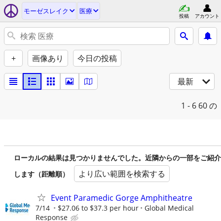
モーゼスレイク
医療
投稿
アカウント
+
画像あり
今日の投稿
最新
1 - 6
60 の
ローカルの結果は見つかりませんでした。近隣からの一部をご紹介
より広い範囲を検索する
します（距離順）
Event Paramedic Gorge Amphitheatre
7/14
$27.06 to $37.3 per hour
Global Medical
Response