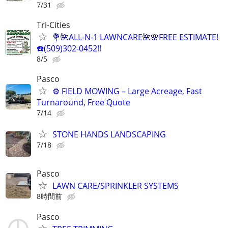
7/31
Tri-Cities
💐🌺ALL-N-1 LAWNCARE🌺🌸FREE ESTIMATE!
☎️(509)302-0452!!
8/5
Pasco
⚙️ FIELD MOWING – Large Acreage, Fast
Turnaround, Free Quote
7/14
STONE HANDS LANDSCAPING
7/18
Pasco
LAWN CARE/SPRINKLER SYSTEMS
8時間前
Pasco