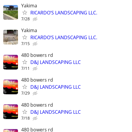
Yakima
RICARDO’S LANDSCAPING LLC.
7/28
Yakima
RICARDO’S LANDSCAPING LLC.
7/15
480 bowers rd
D&J LANDSCAPING LLC
7/11
480 bowers rd
D&J LANDSCAPING LLC
7/29
480 bowers rd
D&J LANDSCAPING LLC
7/18
480 bowers rd