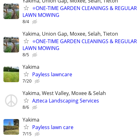
Yakima, Union Gap, Moxee, Selah, Tieton
⭐ONE-TIME GARDEN CLEANINGS & REGULAR
LAWN MOWING
8/4
Yakima, Union Gap, Moxee, Selah, Tieton
⭐ONE-TIME GARDEN CLEANINGS & REGULAR
LAWN MOWING
8/5
Yakima
Payless lawncare
7/20
Yakima, West Valley, Moxee & Selah
Azteca Landscaping Services
8/6
Yakima
Payless lawn care
7/15