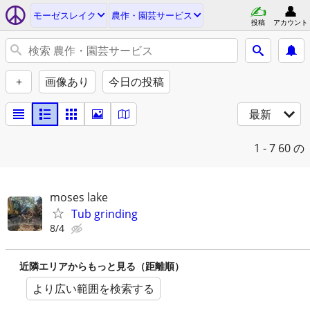
モーゼスレイク
農作・園芸サービス
投稿
アカウント
+
画像あり
今日の投稿
最新
1 - 7
60 の
moses lake
Tub grinding
8/4
近隣エリアからもっと見る（距離順）
より広い範囲を検索する