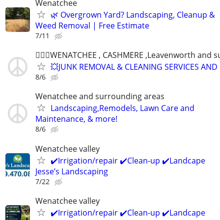
Wenatchee
🌿 Overgrown Yard? Landscaping, Cleanup &
Weed Removal | Free Estimate
7/11
👷🏻‍♂️WENATCHEE , CASHMERE ,Leavenworth and s
💥JUNK REMOVAL & CLEANING SERVICES AND
8/6
Wenatchee and surrounding areas
Landscaping,Remodels, Lawn Care and
Maintenance, & more!
8/6
Wenatchee valley
✔️Irrigation/repair ✔️Clean-up ✔️Landcape
Jesse’s Landscaping
7/22
Wenatchee valley
✔️Irrigation/repair ✔️Clean-up ✔️Landcape