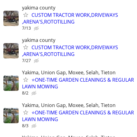
yakima county
CUSTOM TRACTOR WORK,DRIVEWAYS
,ARENA'S,ROTOTILLING
7/13
yakima county
CUSTOM TRACTOR WORK,DRIVEWAYS
,ARENA'S,ROTOTILLING
7/27
Yakima, Union Gap, Moxee, Selah, Tieton
⭐ONE-TIME GARDEN CLEANINGS & REGULAR
LAWN MOWING
8/2
Yakima, Union Gap, Moxee, Selah, Tieton
⭐ONE-TIME GARDEN CLEANINGS & REGULAR
LAWN MOWING
8/3