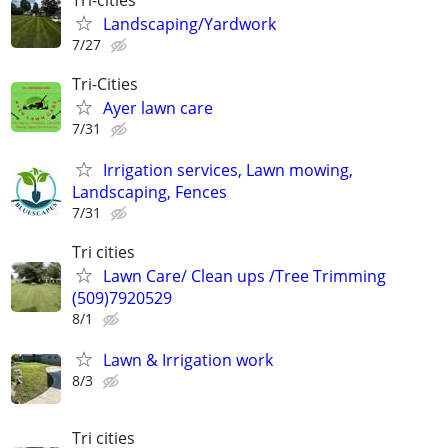
Landscaping/Yardwork
7/27
Tri-Cities
Ayer lawn care
7/31
Irrigation services, Lawn mowing,
Landscaping, Fences
7/31
Tri cities
Lawn Care/ Clean ups /Tree Trimming
(509)7920529
8/1
Lawn & Irrigation work
8/3
Tri cities