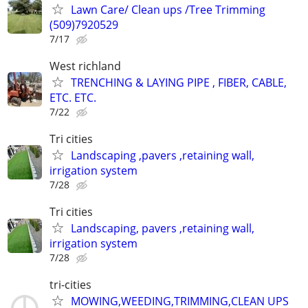
Lawn Care/ Clean ups /Tree Trimming
(509)7920529
7/17
West richland
TRENCHING & LAYING PIPE , FIBER, CABLE,
ETC. ETC.
7/22
Tri cities
Landscaping ,pavers ,retaining wall,
irrigation system
7/28
Tri cities
Landscaping, pavers ,retaining wall,
irrigation system
7/28
tri-cities
MOWING,WEEDING,TRIMMING,CLEAN UPS