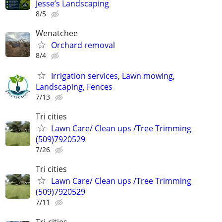
Jesse’s Landscaping
8/5
Wenatchee
Orchard removal
8/4
Irrigation services, Lawn mowing,
Landscaping, Fences
7/13
Tri cities
Lawn Care/ Clean ups /Tree Trimming
(509)7920529
7/26
Tri cities
Lawn Care/ Clean ups /Tree Trimming
(509)7920529
7/11
Tri-cities