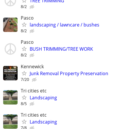
TREE TRIMMING
8/2
Pasco
landscaping / lawncare / bushes
8/2
Pasco
BUSH TRIMMING/TREE WORK
8/2
Kennewick
Junk Removal Property Preservation
7/20
Tri cities etc
Landscaping
8/5
Tri cities etc
Landscaping
7/8