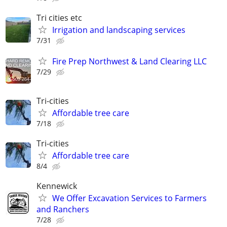
Tri cities etc
Irrigation and landscaping services
7/31
Fire Prep Northwest & Land Clearing LLC
7/29
Tri-cities
Affordable tree care
7/18
Tri-cities
Affordable tree care
8/4
Kennewick
We Offer Excavation Services to Farmers
and Ranchers
7/28