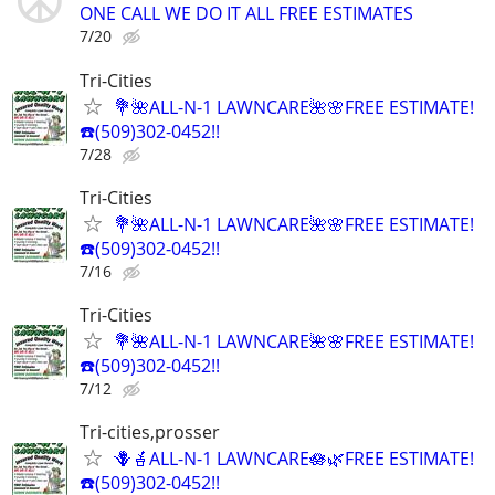
ONE CALL WE DO IT ALL FREE ESTIMATES
7/20
Tri-Cities
💐🌺ALL-N-1 LAWNCARE🌺🌸FREE ESTIMATE!
☎️(509)302-0452!!
7/28
Tri-Cities
💐🌺ALL-N-1 LAWNCARE🌺🌸FREE ESTIMATE!
☎️(509)302-0452!!
7/16
Tri-Cities
💐🌺ALL-N-1 LAWNCARE🌺🌸FREE ESTIMATE!
☎️(509)302-0452!!
7/12
Tri-cities,prosser
🪻🪴ALL-N-1 LAWNCARE🪷🌿FREE ESTIMATE!
☎️(509)302-0452!!