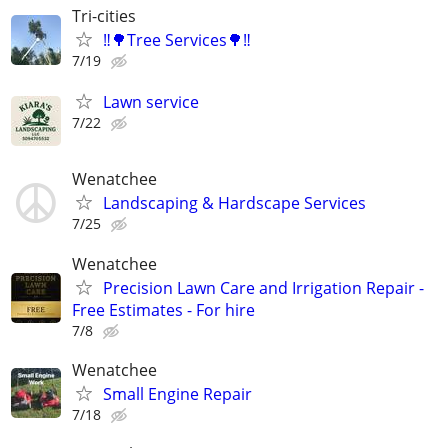
Tri-cities
‼️🌳Tree Services🌳‼️
7/19
Lawn service
7/22
Wenatchee
Landscaping & Hardscape Services
7/25
Wenatchee
Precision Lawn Care and Irrigation Repair -
Free Estimates - For hire
7/8
Wenatchee
Small Engine Repair
7/18