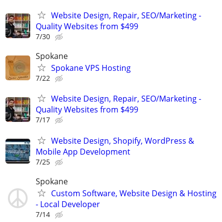
Website Design, Repair, SEO/Marketing -
Quality Websites from $499
7/30
Spokane
Spokane VPS Hosting
7/22
Website Design, Repair, SEO/Marketing -
Quality Websites from $499
7/17
Website Design, Shopify, WordPress &
Mobile App Development
7/25
Spokane
Custom Software, Website Design & Hosting
- Local Developer
7/14