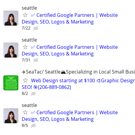
seattle
✅ Certified Google Partners | Website
Design, SEO, Logos & Marketing
7/22
seattle
✅ Certified Google Partners | Website
Design, SEO, Logos & Marketing
7/31
✈️SeaTac/ Seattle🏔️Specializing in Local Small Bus
Web Design starting at $100 🎨Graphic Design
SEO! 🎯(206-889-0862)
8/2
seattle
✅ Certified Google Partners | Website
Design, SEO, Logos & Marketing
8/5