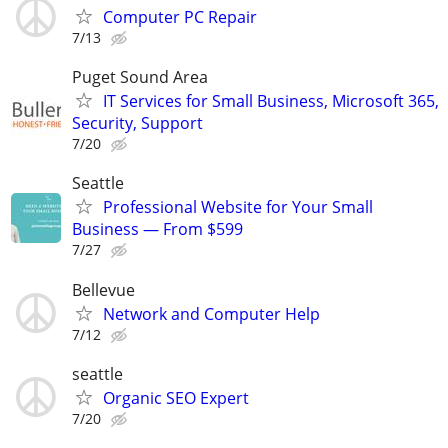
Computer PC Repair
7/13
Puget Sound Area
IT Services for Small Business, Microsoft 365,
Security, Support
7/20
Seattle
Professional Website for Your Small
Business — From $599
7/27
Bellevue
Network and Computer Help
7/12
seattle
Organic SEO Expert
7/20