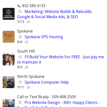
📞 832 589 4133
Marketing: Website Builds & Rebuilds,
Google & Social Media Ads, & SEO
7/13
Spokane
Spokane VPS Hosting
8/4
South Hill
I'll Build Your Website For FREE - Just pay me
to maintain it
8/3
North Spokane
Spokane Computer Help
7/11
Call or Text Brady - 509-408-2509
Pro Website Design - 300+ Happy Clients -