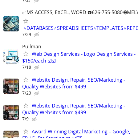
✅MS ACCESS, EXCEL, WORD ☎️626-755-5080 🌐M
⭐DATABASES⭐SPREADSHEETS⭐TEMPLATES⭐RE
7/29
Pullman
Web Design Services - Logo Design Services -
$150/each ☑️☑️
7/18
Website Design, Repair, SEO/Marketing -
Quality Websites from $499
7/23
Website Design, Repair, SEO/Marketing -
Quality Websites from $499
7/9
Award Winning Digital Marketing – Google,