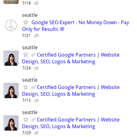
7/18
seattle
Google SEO Expert - No Money Down - Pay
Only for Results 💯
7/21
seattle
✅ Certified Google Partners | Website
Design, SEO, Logos & Marketing
7/24
seattle
✅ Certified Google Partners | Website
Design, SEO, Logos & Marketing
7/15
seattle
✅ Certified Google Partners | Website
Design, SEO, Logos & Marketing
7/29