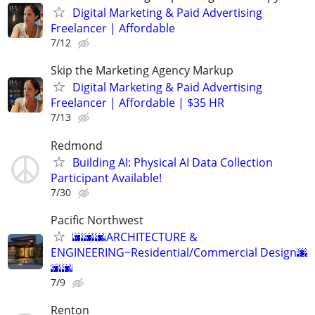
Digital Marketing & Paid Advertising
Freelancer | Affordable
7/12
Skip the Marketing Agency Markup
Digital Marketing & Paid Advertising
Freelancer | Affordable | $35 HR
7/13
Redmond
Building AI: Physical AI Data Collection
Participant Available!
7/30
Pacific Northwest
🌆🌆🌆ARCHITECTURE &
ENGINEERING~Residential/Commercial Design🌆
🌆🌆
7/9
Renton