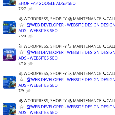
SHOPIFY✅GOOGLE ADS✅SEO
7/27
🚀 WORDPRESS, SHOPIFY 🚀 MAINTENANCE 📞CALL 
🏆WEB DEVELOPER - WEBSITE DESIGN DESIG
ADS - WEBSITES SEO
7/20
🚀 WORDPRESS, SHOPIFY 🚀 MAINTENANCE 📞CALL 
🏆WEB DEVELOPER - WEBSITE DESIGN DESIG
ADS - WEBSITES SEO
7/15
🚀 WORDPRESS, SHOPIFY 🚀 MAINTENANCE 📞CALL 
🏆WEB DEVELOPER - WEBSITE DESIGN DESIG
ADS - WEBSITES SEO
7/9
🚀 WORDPRESS, SHOPIFY 🚀 MAINTENANCE 📞CALL 
🏆WEB DEVELOPER - WEBSITE DESIGN DESIG
ADS - WEBSITES SEO