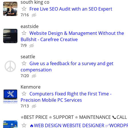
south king co
Free Live SEO Audit with an SEO Expert
7/16
eastside
Website Design & Management Without the
Bullshit - Carefree Creative
7/9
seattle
Give us a feedback for a survey and get
compensation
7/20
Kenmore
Computers Fixed Right the First Time -
Precision Mobile PC Services
7/13
⭐BEST PRICE ⭐ SUPPORT ⭐ MAINTENANCE 📞CALL (
🔥WEB DESIGN WEBSITE DESIGNER ✅WORDPR