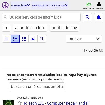
moses lake
servicios de informática
anúnciate
cuenta
+
anuncio con foto
publicado hoy
nuevos
1 - 60
de 60
No se encontraron resultados locales. Aquí hay algunos
cercanos (ordenados por distancia)
busca en un área más amplia
wenatchee, wa
io Tech LLC - Computer Repair and IT