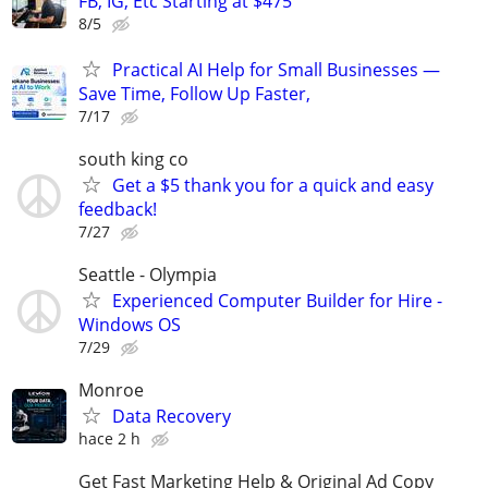
FB, IG, Etc Starting at $475
8/5
Practical AI Help for Small Businesses —
Save Time, Follow Up Faster,
7/17
south king co
Get a $5 thank you for a quick and easy
feedback!
7/27
Seattle - Olympia
Experienced Computer Builder for Hire -
Windows OS
7/29
Monroe
Data Recovery
hace 2 h
Get Fast Marketing Help & Original Ad Copy