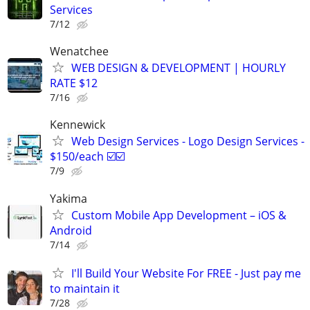
Services
7/12
Wenatchee
WEB DESIGN & DEVELOPMENT | HOURLY
RATE $12
7/16
Kennewick
Web Design Services - Logo Design Services -
$150/each ☑️☑️
7/9
Yakima
Custom Mobile App Development – iOS &
Android
7/14
I'll Build Your Website For FREE - Just pay me
to maintain it
7/28