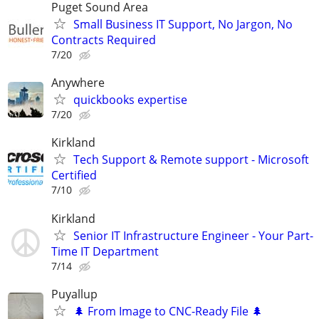
Puget Sound Area
Small Business IT Support, No Jargon, No
Contracts Required
7/20
Anywhere
quickbooks expertise
7/20
Kirkland
Tech Support & Remote support - Microsoft
Certified
7/10
Kirkland
Senior IT Infrastructure Engineer - Your Part-
Time IT Department
7/14
Puyallup
🌲 From Image to CNC-Ready File 🌲