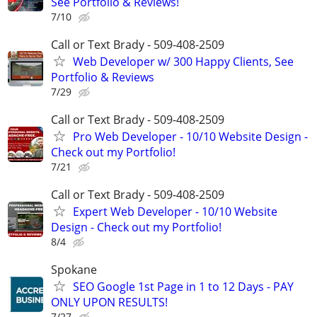
See Portfolio & Reviews!
7/10
Call or Text Brady - 509-408-2509
Web Developer w/ 300 Happy Clients, See
Portfolio & Reviews
7/29
Call or Text Brady - 509-408-2509
Pro Web Developer - 10/10 Website Design -
Check out my Portfolio!
7/21
Call or Text Brady - 509-408-2509
Expert Web Developer - 10/10 Website
Design - Check out my Portfolio!
8/4
Spokane
SEO Google 1st Page in 1 to 12 Days - PAY
ONLY UPON RESULTS!
7/27