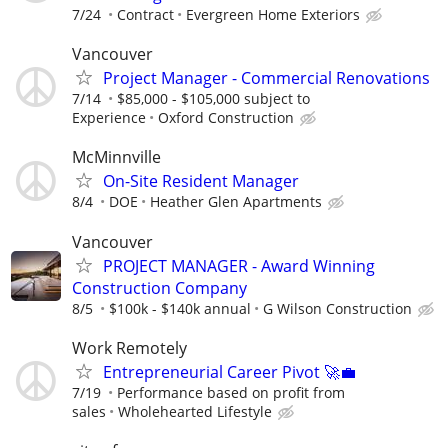
7/24
Contract
Evergreen Home Exteriors
Vancouver
Project Manager - Commercial Renovations
7/14
$85,000 - $105,000 subject to
Experience
Oxford Construction
McMinnville
On-Site Resident Manager
8/4
DOE
Heather Glen Apartments
Vancouver
PROJECT MANAGER - Award Winning
Construction Company
8/5
$100k - $140k annual
G Wilson Construction
Work Remotely
Entrepreneurial Career Pivot 🚀💼
7/19
Performance based on profit from
sales
Wholehearted Lifestyle