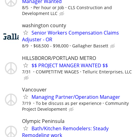
Manager Wanted
8/5
Per hour or Job
CLS Construction and
Development LLC
washington county
Senior Workers Compensation Claims
Adjuster - OR
8/9
$68,500 - $98,000
Gallagher Bassett
HILLSBOROR/PORTLAND METRO
$$ PROJECT MANGER WANTED $$
7/31
COMPETITIVE WAGES
Telluric Enterprises, LLC
Vancouver
Managing Partner/Operation Manager
7/19
To be discuss as per experience
Community
Project Developement
Olympic Peninsula
Bath/Kitchen Remodelers: Steady
Remodeling work