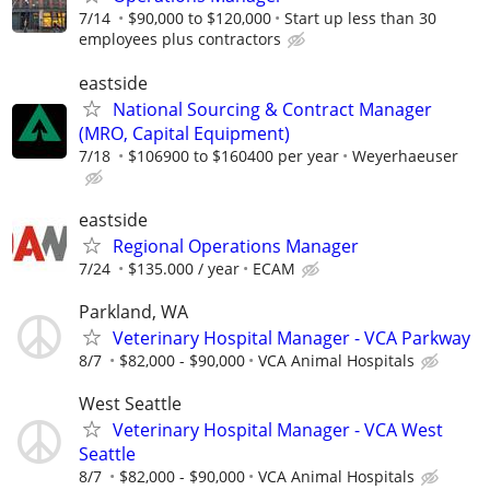
7/14
$90,000 to $120,000
Start up less than 30
employees plus contractors
eastside
National Sourcing & Contract Manager
(MRO, Capital Equipment)
7/18
$106900 to $160400 per year
Weyerhaeuser
eastside
Regional Operations Manager
7/24
$135.000 / year
ECAM
Parkland, WA
Veterinary Hospital Manager - VCA Parkway
8/7
$82,000 - $90,000
VCA Animal Hospitals
West Seattle
Veterinary Hospital Manager - VCA West
Seattle
8/7
$82,000 - $90,000
VCA Animal Hospitals