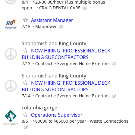
8/4
$23-30.00/hour Plus multiple bonus
oppo...
CRAIG DENTAL CARE
Assistant Manager
7/15
Manpower
Snohomish and King County
NOW HIRING: PROFESSIONAL DECK
BUILDING SUBCONTRACTORS
7/13
Contract.
Evergreen Home Exteriors
Snohomish and King County
NOW HIRING: PROFESSIONAL DECK
BUILDING SUBCONTRACTORS
7/14
Contract.
Evergreen Home Exteriors
columbia gorge
Operations Supervisor
8/5
$80000 to $85000 per year
Waste Connections