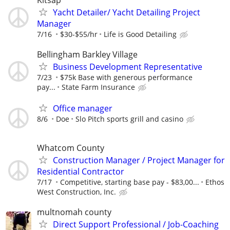
Yacht Detailer/ Yacht Detailing Project
Manager
7/16
$30-$55/hr
Life is Good Detailing
Bellingham Barkley Village
Business Development Representative
7/23
$75k Base with generous performance
pay...
State Farm Insurance
Office manager
8/6
Doe
Slo Pitch sports grill and casino
Whatcom County
Construction Manager / Project Manager for
Residential Contractor
7/17
Competitive, starting base pay - $83,00...
Ethos
West Construction, Inc.
multnomah county
Direct Support Professional / Job-Coaching