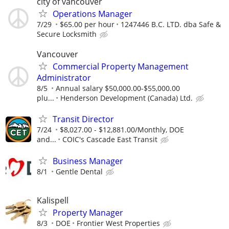
city of vancouver
Operations Manager
7/29
$65.00 per hour
1247446 B.C. LTD. dba Safe &
Secure Locksmith
Vancouver
Commercial Property Management
Administrator
8/5
Annual salary $50,000.00-$55,000.00
plu...
Henderson Development (Canada) Ltd.
Transit Director
7/24
$8,027.00 - $12,881.00/Monthly, DOE
and...
COIC's Cascade East Transit
Business Manager
8/1
Gentle Dental
Kalispell
Property Manager
8/3
DOE
Frontier West Properties