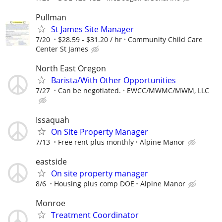
Pullman
St James Site Manager
7/20
$28.59 - $31.20 / hr
Community Child Care
Center St James
North East Oregon
Barista/With Other Opportunities
7/27
Can be negotiated.
EWCC/MWMC/MWM, LLC
Issaquah
On Site Property Manager
7/13
Free rent plus monthly
Alpine Manor
eastside
On site property manager
8/6
Housing plus comp DOE
Alpine Manor
Monroe
Treatment Coordinator