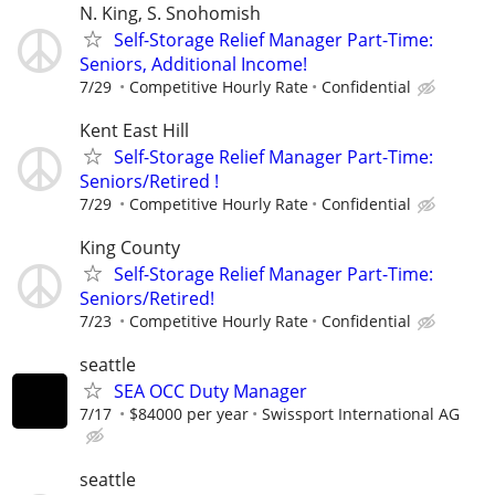
N. King, S. Snohomish
Self-Storage Relief Manager Part-Time:
Seniors, Additional Income!
7/29
Competitive Hourly Rate
Confidential
Kent East Hill
Self-Storage Relief Manager Part-Time:
Seniors/Retired !
7/29
Competitive Hourly Rate
Confidential
King County
Self-Storage Relief Manager Part-Time:
Seniors/Retired!
7/23
Competitive Hourly Rate
Confidential
seattle
SEA OCC Duty Manager
7/17
$84000 per year
Swissport International AG
seattle