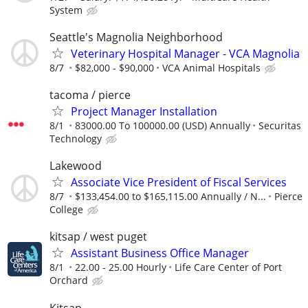
System
Seattle's Magnolia Neighborhood
Veterinary Hospital Manager - VCA Magnolia
8/7
$82,000 - $90,000
VCA Animal Hospitals
tacoma / pierce
Project Manager Installation
8/1
83000.00 To 100000.00 (USD) Annually
Securitas
Technology
Lakewood
Associate Vice President of Fiscal Services
8/7
$133,454.00 to $165,115.00 Annually / N...
Pierce
College
kitsap / west puget
Assistant Business Office Manager
8/1
22.00 - 25.00 Hourly
Life Care Center of Port
Orchard
Kitsap