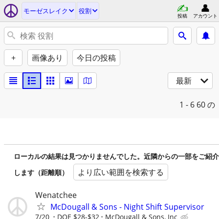
モーゼスレイク
役割
投稿
アカウント
+
画像あり
今日の投稿
最新
1 - 6
60 の
ローカルの結果は見つかりませんでした。近隣からの一部をご紹介
より広い範囲を検索する
します（距離順）
Wenatchee
McDougall & Sons - Night Shift Supervisor
7/20
DOE $28-$32
McDougall & Sons, Inc