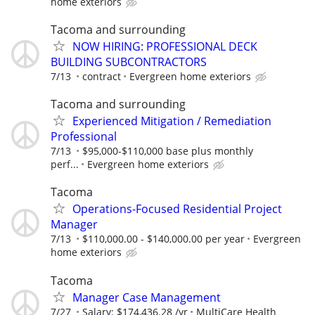
home exteriors
Tacoma and surrounding
NOW HIRING: PROFESSIONAL DECK
BUILDING SUBCONTRACTORS
7/13
contract
Evergreen home exteriors
Tacoma and surrounding
Experienced Mitigation / Remediation
Professional
7/13
$95,000-$110,000 base plus monthly
perf...
Evergreen home exteriors
Tacoma
Operations-Focused Residential Project
Manager
7/13
$110,000.00 - $140,000.00 per year
Evergreen
home exteriors
Tacoma
Manager Case Management
7/27
Salary: $174,436.28 /yr
MultiCare Health