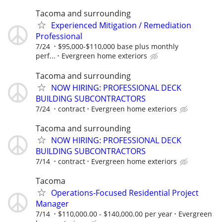
Tacoma and surrounding
Experienced Mitigation / Remediation
Professional
7/24
$95,000-$110,000 base plus monthly
perf...
Evergreen home exteriors
Tacoma and surrounding
NOW HIRING: PROFESSIONAL DECK
BUILDING SUBCONTRACTORS
7/24
contract
Evergreen home exteriors
Tacoma and surrounding
NOW HIRING: PROFESSIONAL DECK
BUILDING SUBCONTRACTORS
7/14
contract
Evergreen home exteriors
Tacoma
Operations-Focused Residential Project
Manager
7/14
$110,000.00 - $140,000.00 per year
Evergreen