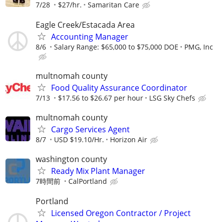
7/28
$27/hr.
Samaritan Care
Eagle Creek/Estacada Area
Accounting Manager
8/6
Salary Range: $65,000 to $75,000 DOE
PMG, Inc
multnomah county
Food Quality Assurance Coordinator
7/13
$17.56 to $26.67 per hour
LSG Sky Chefs
multnomah county
Cargo Services Agent
8/7
USD $19.10/Hr.
Horizon Air
washington county
Ready Mix Plant Manager
7時間前
CalPortland
Portland
Licensed Oregon Contractor / Project