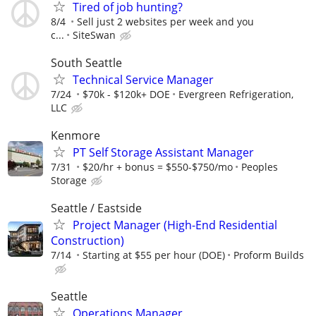
Tired of job hunting?
8/4
Sell just 2 websites per week and you
c...
SiteSwan
South Seattle
Technical Service Manager
7/24
$70k - $120k+ DOE
Evergreen Refrigeration,
LLC
Kenmore
PT Self Storage Assistant Manager
7/31
$20/hr + bonus = $550-$750/mo
Peoples
Storage
Seattle / Eastside
Project Manager (High-End Residential
Construction)
7/14
Starting at $55 per hour (DOE)
Proform Builds
Seattle
Operations Manager