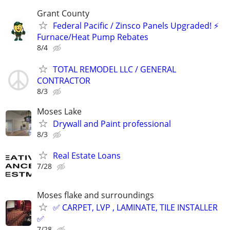
Grant County
Federal Pacific / Zinsco Panels Upgraded! ⚡
Furnace/Heat Pump Rebates
8/4
TOTAL REMODEL LLC / GENERAL
CONTRACTOR
8/3
Moses Lake
Drywall and Paint professional
8/3
Real Estate Loans
7/28
Moses flake and surroundings
✅ CARPET, LVP , LAMINATE, TILE INSTALLER
✅
7/28