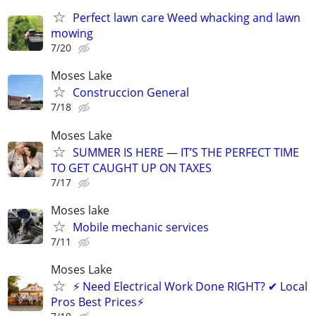
Perfect lawn care Weed whacking and lawn
mowing
7/20
Moses Lake
Construccion General
7/18
Moses Lake
SUMMER IS HERE — IT’S THE PERFECT TIME
TO GET CAUGHT UP ON TAXES
7/17
Moses lake
Mobile mechanic services
7/11
Moses Lake
⚡ Need Electrical Work Done RIGHT? ✔ Local
Pros Best Prices⚡