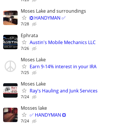
Moses Lake and surroundings
❎ HANDYMAN ✅
7/28
Ephrata
Austin's Mobile Mechanics LLC
7/26
Moses Lake
Earn 9-14% interest in your IRA
7/25
Moses Lake
Ray's Hauling and Junk Services
7/24
Mosses lake
✅ HANDYMAN ❎
7/24