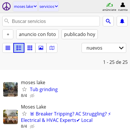
moses lake
servicios
anúnciate
cuenta
+
anuncio con foto
publicado hoy
nuevos
1 - 25
de 25
moses lake
Tub grinding
8/4
Moses Lake
🚨 Breaker Tripping? AC Struggling? ⚡
Electrical & HVAC Experts✔ Local
8/4