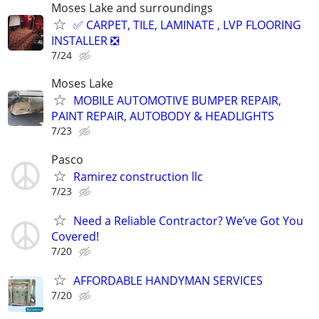
Moses Lake and surroundings
✅ CARPET, TILE, LAMINATE , LVP FLOORING
INSTALLER ❎
7/24
Moses Lake
MOBILE AUTOMOTIVE BUMPER REPAIR,
PAINT REPAIR, AUTOBODY & HEADLIGHTS
7/23
Pasco
Ramirez construction llc
7/23
Need a Reliable Contractor? We’ve Got You
Covered!
7/20
AFFORDABLE HANDYMAN SERVICES
7/20