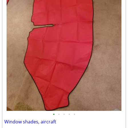
•
•
•
•
•
Window shades, aircraft