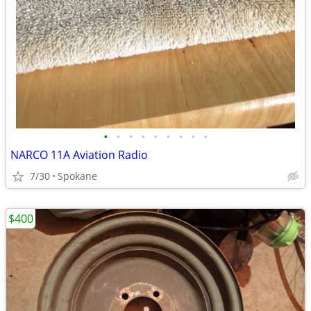
•
•
•
•
•
•
•
•
•
NARCO 11A Aviation Radio
7/30
Spokane
$400