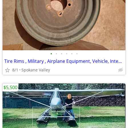
•
•
•
•
•
•
Tire Rims , Military , Airplane Equipment, Vehicle, International Rate
8/1
Spokane Valley
$5,500