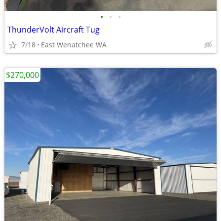
•
•
•
ThunderVolt Aircraft Tug
7/18
East Wenatchee WA
$270,000