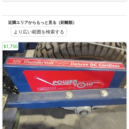
近隣エリアからもっと見る（距離順）
より広い範囲を検索する
$1,750