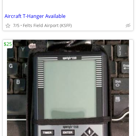
Aircraft T-Hanger Available
7/5
Felts Field Airport (KSFF)
$25