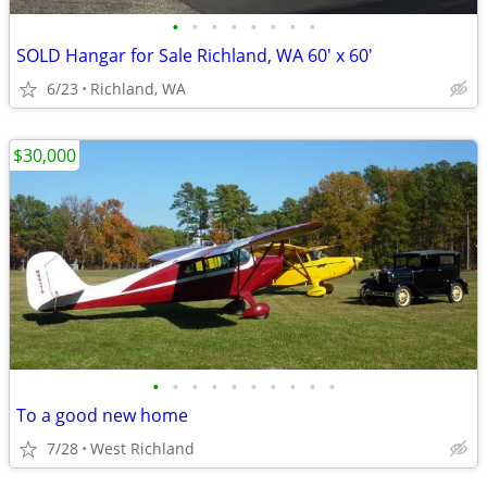
•
•
•
•
•
•
•
•
SOLD Hangar for Sale Richland, WA 60' x 60'
6/23
Richland, WA
$30,000
•
•
•
•
•
•
•
•
•
•
To a good new home
7/28
West Richland