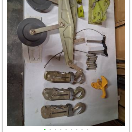
•
•
•
•
•
•
•
•
•