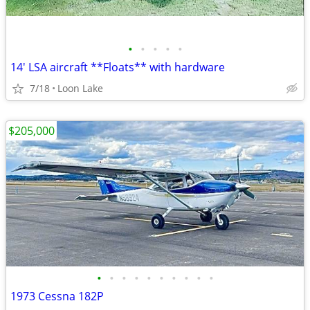
•
•
•
•
•
14' LSA aircraft **Floats** with hardware
7/18
Loon Lake
$205,000
•
•
•
•
•
•
•
•
•
•
1973 Cessna 182P