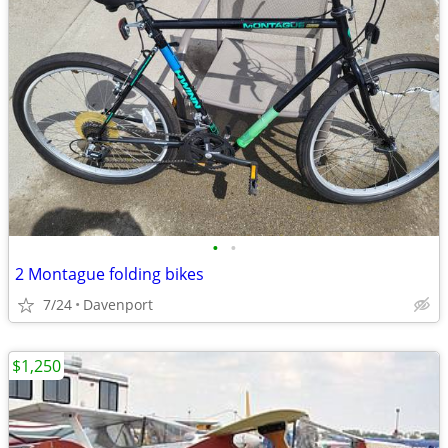
•
•
2 Montague folding bikes
7/24
Davenport
$1,250