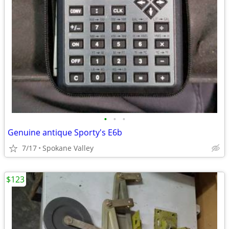
•
•
•
Genuine antique Sporty's E6b
7/17
Spokane Valley
$123