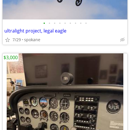
•
•
•
•
•
•
•
•
•
ultralight project, legal eagle
7/29
spokane
$3,000