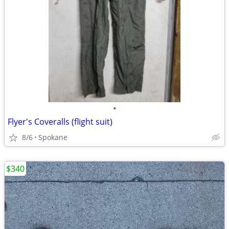
•
Flyer's Coveralls (flight suit)
8/6
Spokane
$340