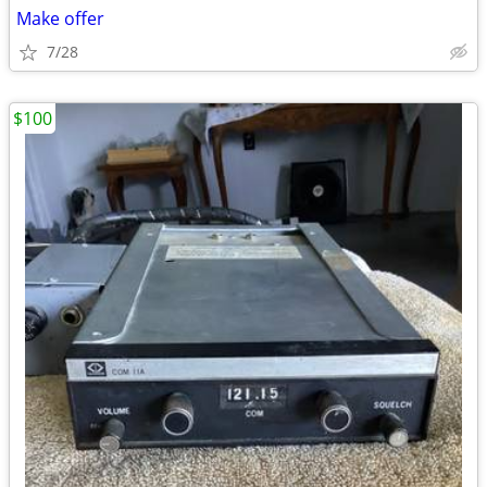
Make offer
7/28
$100