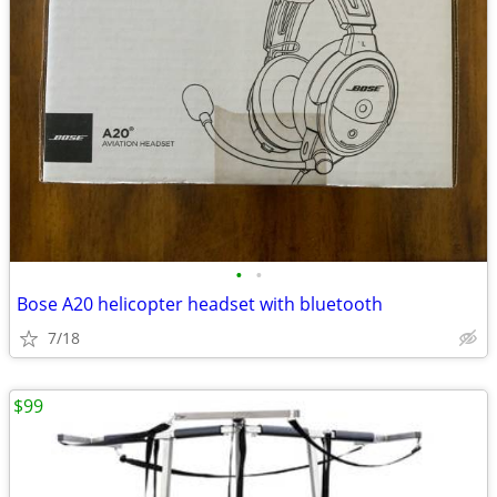
•
•
Bose A20 helicopter headset with bluetooth
7/18
$99