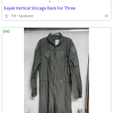
•
•
•
•
Kayak Vertical Storage Rack For Three
7/9
Spokane
$40