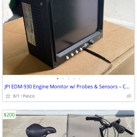
•
•
•
•
•
JPI EDM-930 Engine Monitor w/ Probes & Sensors – Continental IO-520
8/1
Pasco
$200