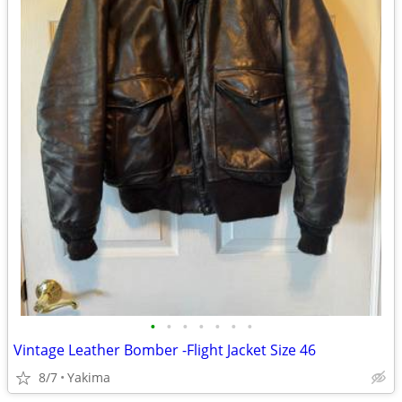
•
•
•
•
•
•
•
Vintage Leather Bomber -Flight Jacket Size 46
8/7
Yakima