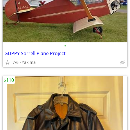
•
GUPPY Sorrell Plane Project
7/6
Yakima
$110