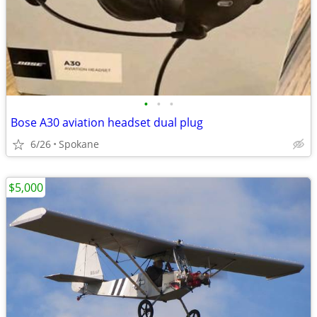
•
•
•
Bose A30 aviation headset dual plug
6/26
Spokane
$5,000