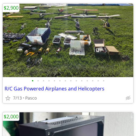
$2,900
•
•
•
•
•
•
•
•
•
•
•
•
•
•
R/C Gas Powered Airplanes and Helicopters
7/13
Pasco
$2,000