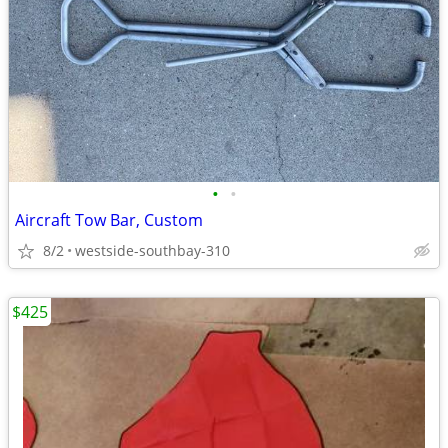
•
•
Aircraft Tow Bar, Custom
8/2
westside-southbay-310
$425