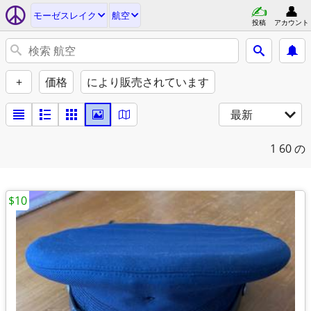
モーゼスレイク
航空
投稿
アカウント
+
価格
により販売されています
最新
1
60 の
$10