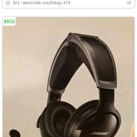
8/2
westside-southbay-310
$850