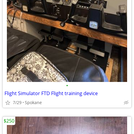
•
Flight Simulator FTD Flight training device
7/29
Spokane
$250