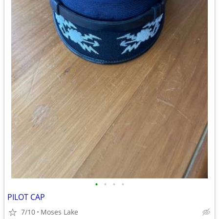
•
•
•
•
PILOT CAP
7/10
Moses Lake