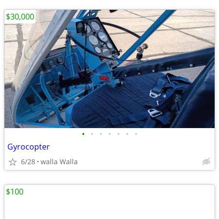
$30,000
•
•
•
•
•
•
•
Gyrocopter
6/28
walla Walla
$100