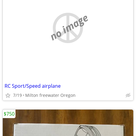
no image
RC Sport/Speed airplane
7/19
Milton freewater Oregon
$750