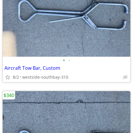
•
•
Aircraft Tow Bar, Custom
8/2
westside-southbay-310
$340