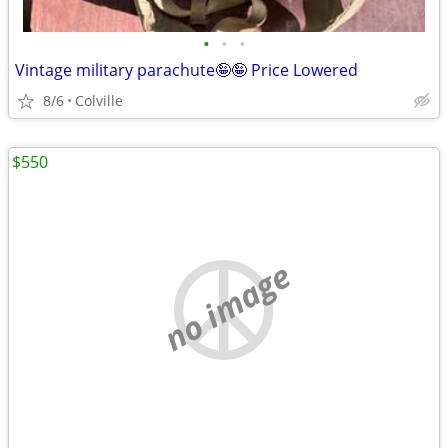
•
•
•
Vintage military parachute🤪🤪 Price Lowered
8/6
Colville
$550
no image