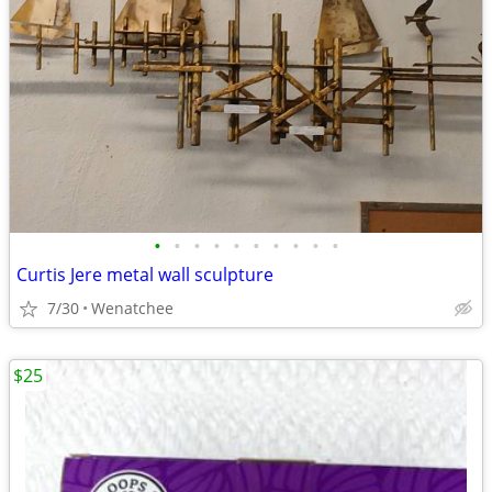
•
•
•
•
•
•
•
•
•
•
Curtis Jere metal wall sculpture
7/30
Wenatchee
$25