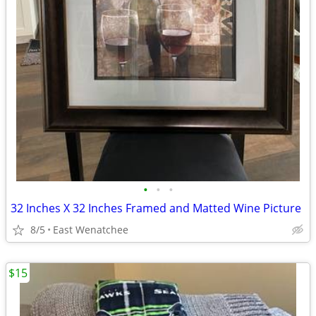
•
•
•
32 Inches X 32 Inches Framed and Matted Wine Picture
8/5
East Wenatchee
$15