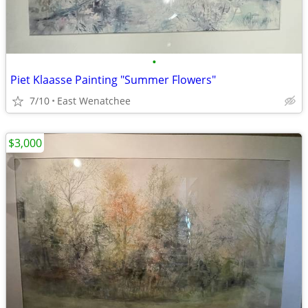
•
Piet Klaasse Painting "Summer Flowers"
7/10
East Wenatchee
$3,000