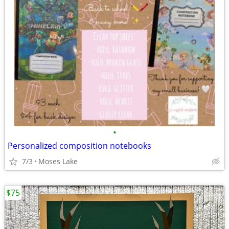
•
Personalized composition notebooks
7/3
Moses Lake
$75