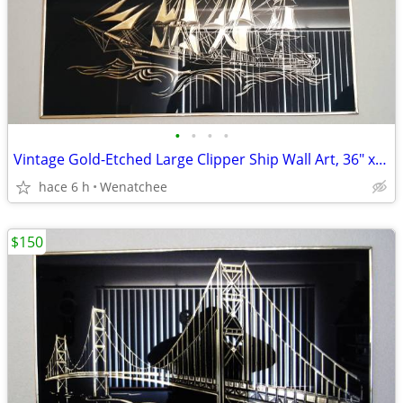
•
•
•
•
Vintage Gold-Etched Large Clipper Ship Wall Art, 36″ x 24″ Best Offer!
hace 6 h
Wenatchee
$150