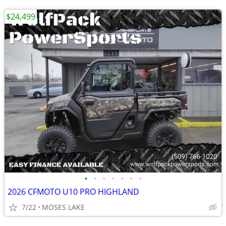
$24,499
•
•
•
•
•
•
•
2026 CFMOTO U10 PRO HIGHLAND
7/22
MOSES LAKE