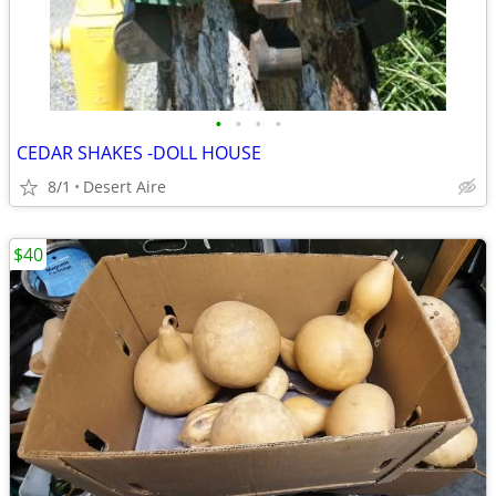
•
•
•
•
CEDAR SHAKES -DOLL HOUSE
8/1
Desert Aire
$40