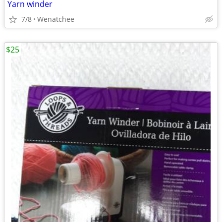
Yarn winder
7/8
Wenatchee
$25