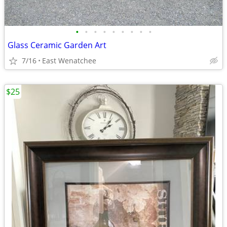
•
•
•
•
•
•
•
•
•
Glass Ceramic Garden Art
7/16
East Wenatchee
$25