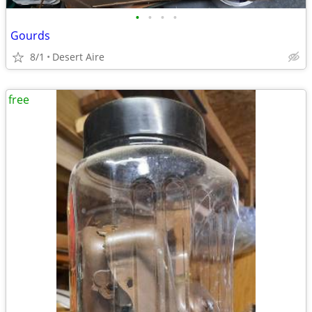
•
•
•
•
Gourds
8/1
Desert Aire
free