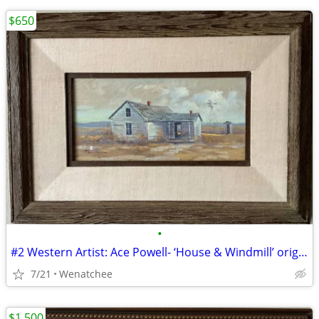
$650
•
#2 Western Artist: Ace Powell- ‘House & Windmill’ original (oil)
7/21
Wenatchee
$1,500