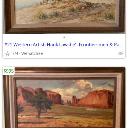
•
#21 Western Artist: Hank Lawshe'- Frontiersmen & Pack Horses'
7/4
Wenatchee
$995