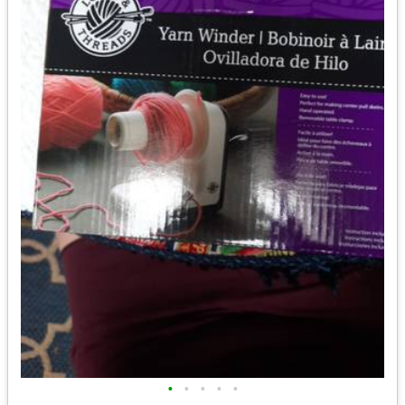
•
•
•
•
•