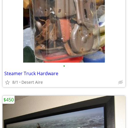
•
Steamer Truck Hardware
8/1
Desert Aire
$450