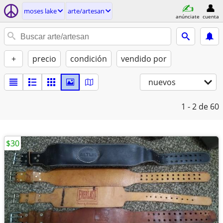
moses lake
arte/artesan
anúnciate
cuenta
+
precio
condición
vendido por
nuevos
1 - 2
de 60
$30