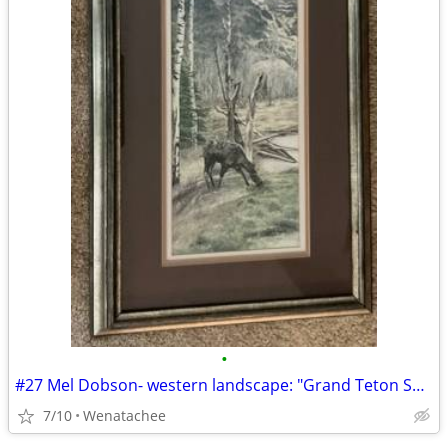
•
#27 Mel Dobson- western landscape: "Grand Teton Spring"
7/10
Wenatachee