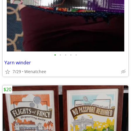
•
•
•
•
•
Yarn winder
7/29
Wenatchee
$20