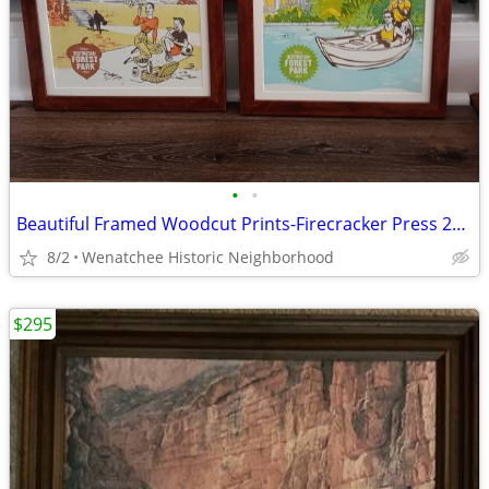
•
•
Beautiful Framed Woodcut Prints-Firecracker Press 23" x 16 3/4
8/2
Wenatchee Historic Neighborhood
$295