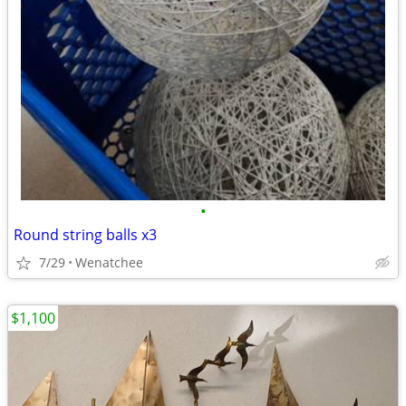
•
Round string balls x3
7/29
Wenatchee
$1,100