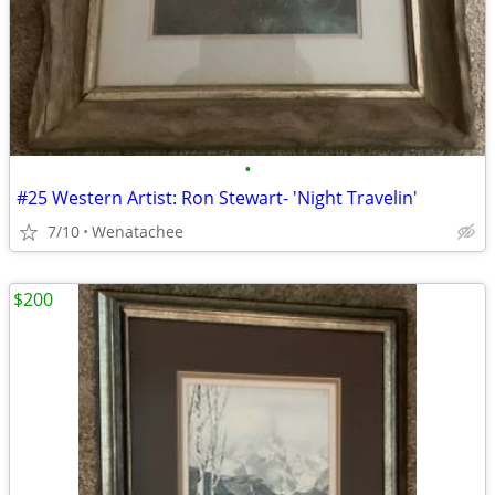
•
#25 Western Artist: Ron Stewart- 'Night Travelin'
7/10
Wenatachee
$200