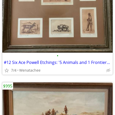
•
#12 Six Ace Powell Etchings: '5 Animals and 1 Frontiersman'
7/4
Wenatachee
$995