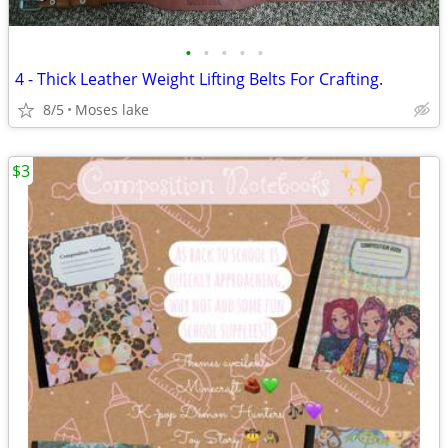
•
•
•
•
•
4 - Thick Leather Weight Lifting Belts For Crafting.
8/5
Moses lake
$3