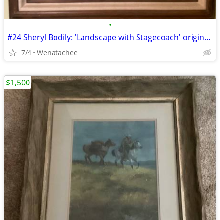
•
#24 Sheryl Bodily: 'Landscape with Stagecoach' original oil painting
7/4
Wenatachee
$1,500