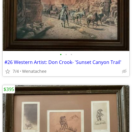
•
•
•
#26 Western Artist: Don Crook- 'Sunset Canyon Trail'
7/4
Wenatachee
$395