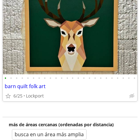
•
•
•
•
•
•
•
•
•
•
•
•
•
•
•
•
•
•
•
•
•
•
•
•
barn quilt folk art
6/25
Lockport
más de áreas cercanas (ordenadas por distancia)
busca en un área más amplia