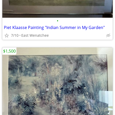
•
Piet Klaasse Painting "Indian Summer in My Garden"
7/10
East Wenatchee
$1,500