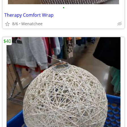
•
Therapy Comfort Wrap
8/6
Wenatchee
$40