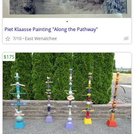
•
Piet Klaasse Painting "Along the Pathway"
7/10
East Wenatchee
$175