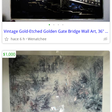
•
•
•
•
Vintage Gold-Etched Golden Gate Bridge Wall Art, 36″ x 24″ Best Offer!
hace 6 h
Wenatchee
$1,000