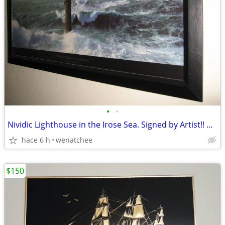
•
•
Nividic Lighthouse in the Irose Sea. Signed by Artist!! Best Offer!!!
hace 6 h
wenatchee
$150