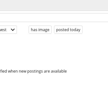
est
has image
posted today
ified when new postings are available