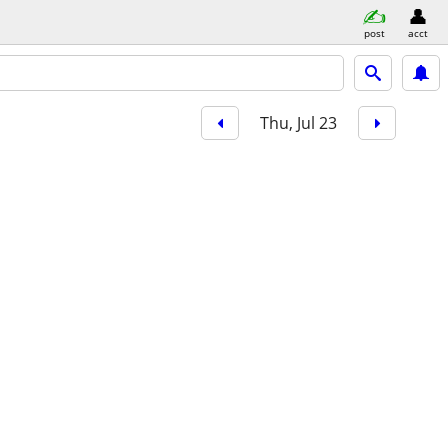
post
acct
Thu, Jul 23