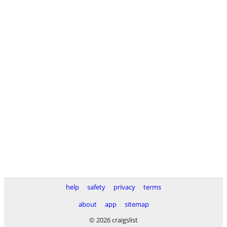
help
safety
privacy
terms
about
app
sitemap
© 2026 craigslist