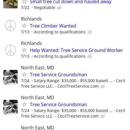
Small tree cut down and hauled away
7/22
Negotiable
Richlands
Tree Climber Wanted
7/13
According to qualifications
Richlands
Help Wanted: Tree Service Ground Worker
7/13
According to qualifications
North East, MD
Tree Service Groundsman
7/24
Salary Range: $35,000 - $55,000 based ...
Cecil
Tree Service LLC. - CecilTreeService.com
North East, MD
Tree Service Groundsman
7/24
Salary Range: $35,000 - $55,000 based ...
Cecil
Tree Service LLC. - CecilTreeService.com
North East, MD