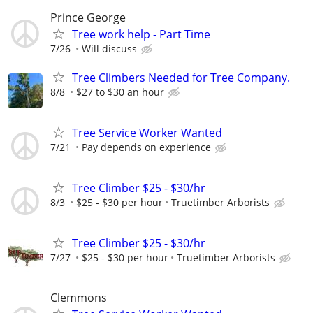
Prince George
Tree work help - Part Time
7/26
Will discuss
Tree Climbers Needed for Tree Company.
8/8
$27 to $30 an hour
Tree Service Worker Wanted
7/21
Pay depends on experience
Tree Climber $25 - $30/hr
8/3
$25 - $30 per hour
Truetimber Arborists
Tree Climber $25 - $30/hr
7/27
$25 - $30 per hour
Truetimber Arborists
Clemmons