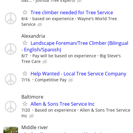
bas...
Joshua Tree Experts
Tree climber needed for Tree Service
8/4
based on experience
Wayne's World Tree
Service
Alexandria
Landscape Foreman/Tree Climber (Bilingual
- English/Spanish)
8/7
Pay will be based on experience
Big Steve's
Tree Care
Help Wanted - Local Tree Service Company
7/16
Competitive Pay
Baltimore
Allen & Sons Tree Service Inc
7/20
Based on experience
Allen & Sons Tree Service
Inc
Middle river