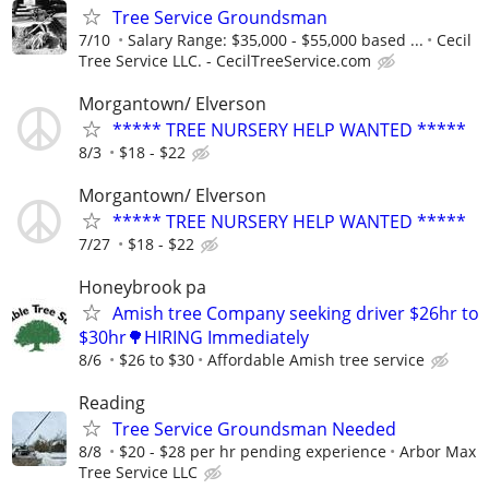
Tree Service Groundsman
7/10
Salary Range: $35,000 - $55,000 based ...
Cecil
Tree Service LLC. - CecilTreeService.com
Morgantown/ Elverson
***** TREE NURSERY HELP WANTED *****
8/3
$18 - $22
Morgantown/ Elverson
***** TREE NURSERY HELP WANTED *****
7/27
$18 - $22
Honeybrook pa
Amish tree Company seeking driver $26hr to
$30hr🌳HIRING Immediately
8/6
$26 to $30
Affordable Amish tree service
Reading
Tree Service Groundsman Needed
8/8
$20 - $28 per hr pending experience
Arbor Max
Tree Service LLC