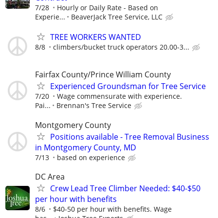
7/28
Hourly or Daily Rate - Based on
Experie...
BeaverJack Tree Service, LLC
TREE WORKERS WANTED
8/8
climbers/bucket truck operators 20.00-3...
Fairfax County/Prince William County
Experienced Groundsman for Tree Service
7/20
Wage commensurate with experience.
Pai...
Brennan's Tree Service
Montgomery County
Positions available - Tree Removal Business
in Montgomery County, MD
7/13
based on experience
DC Area
Crew Lead Tree Climber Needed: $40-$50
per hour with benefits
8/6
$40-50 per hour with benefits. Wage