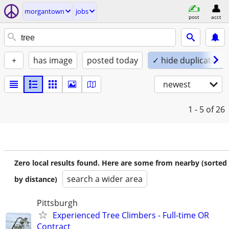
morgantown
jobs
post
acct
+
has image
posted today
✓ hide duplicates
newest
1 - 5
of 26
Zero local results found. Here are some from nearby (sorted
search a wider area
by distance)
Pittsburgh
Experienced Tree Climbers - Full-time OR
Contract