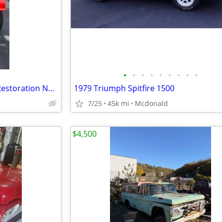
•
•
•
•
•
•
•
•
•
1960 Jeep Willys CJ5 — Engine Restoration Needed
1979 Triumph Spitfire 1500
7/25
45k mi
Mcdonald
$4,500