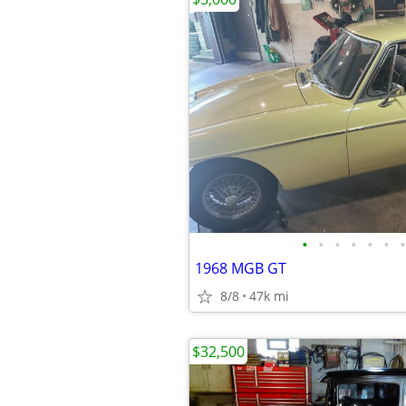
•
•
•
•
•
•
•
1968 MGB GT
8/8
47k mi
$32,500