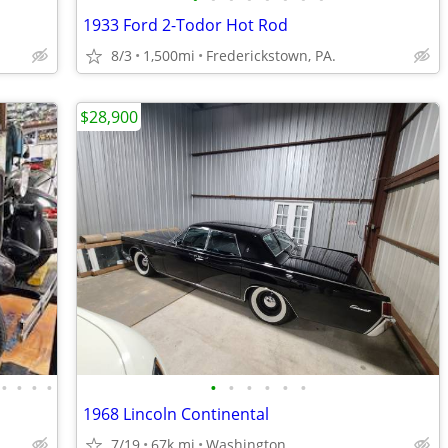
1933 Ford 2-Todor Hot Rod
8/3
1,500mi
Frederickstown, PA.
$28,900
•
•
•
•
•
•
•
•
•
•
1968 Lincoln Continental
7/19
67k mi
Washington