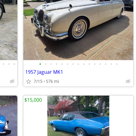
•
•
•
•
•
•
•
•
•
•
•
•
•
•
•
•
•
•
1957 Jaguar MK1
7/15
57k mi
$15,000