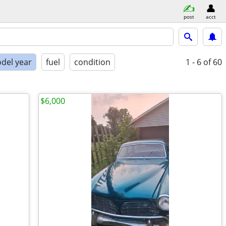
post
acct
del year
fuel
condition
1 - 6
of 60
$6,000