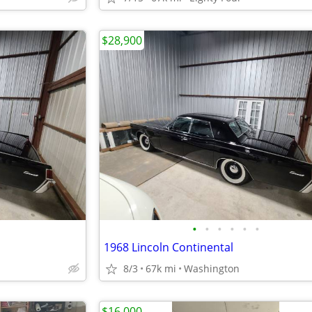
$28,900
•
•
•
•
•
•
1968 Lincoln Continental
8/3
67k mi
Washington
$16,000