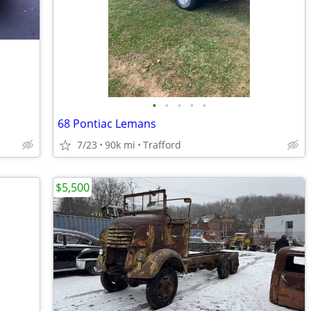
•
•
•
•
•
68 Pontiac Lemans
7/23
90k mi
Trafford
$5,500