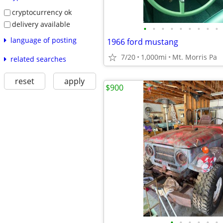
cryptocurrency ok
delivery available
•
•
•
•
•
•
•
•
•
language of posting
1966 ford mustang
7/20
1,000mi
Mt. Morris Pa
related searches
reset
apply
$900
•
•
•
•
•
•