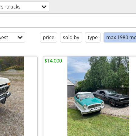
rs+trucks
est
price
sold by
type
max 1980 mo
$14,000