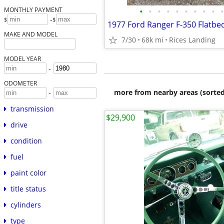
•
•
•
•
•
•
•
•
•
•
MONTHLY PAYMENT
-
$
$
1977 Ford Ranger F-350 Flatbe
MAKE AND MODEL
7/30
68k mi
Rices Landing
MODEL YEAR
-
ODOMETER
more from nearby areas (sorted
-
transmission
$29,900
drive
condition
fuel
paint color
title status
cylinders
type