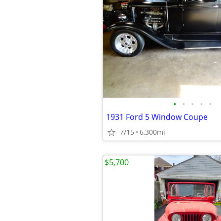
•
•
•
•
•
1931 Ford 5 Window Coupe
7/15
6,300mi
$5,700