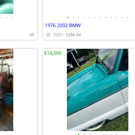
•
•
•
•
•
•
•
•
•
•
•
•
•
•
•
1976 2002 BMW
7/21
125k mi
$14,000
•
•
•
•
•
•
•
•