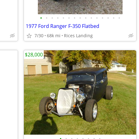
•
•
•
•
•
•
•
•
•
•
•
•
•
•
•
1977 Ford Ranger F-350 Flatbed
7/30
68k mi
Rices Landing
$28,000
•
•
•
•
•
•
•
•