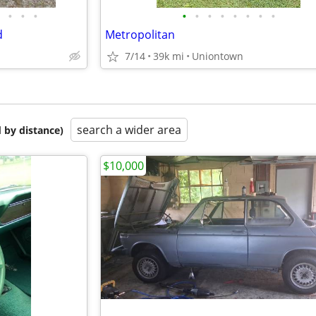
•
•
•
•
•
•
•
•
•
•
•
d
Metropolitan
7/14
39k mi
Uniontown
search a wider area
 by distance)
$10,000