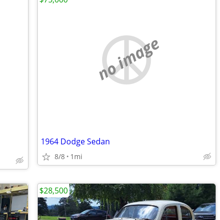
no image
1964 Dodge Sedan
8/8
1mi
$28,500