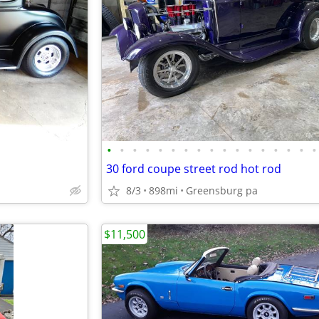
•
•
•
•
•
•
•
•
•
•
•
•
•
•
•
•
•
30 ford coupe street rod hot rod
8/3
898mi
Greensburg pa
$11,500