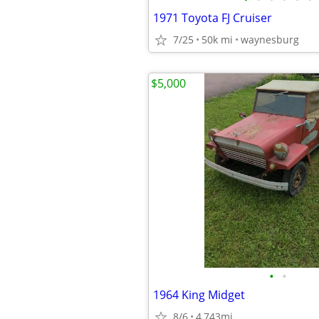
1971 Toyota FJ Cruiser
7/25
50k mi
waynesburg
$5,000
•
•
1964 King Midget
8/6
4,743mi