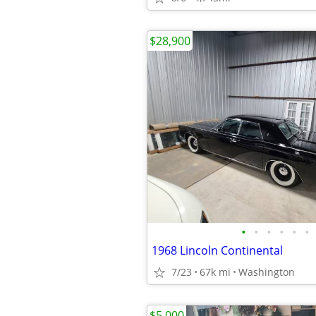
$28,900
•
•
•
•
•
•
1968 Lincoln Continental
7/23
67k mi
Washington
$5,000