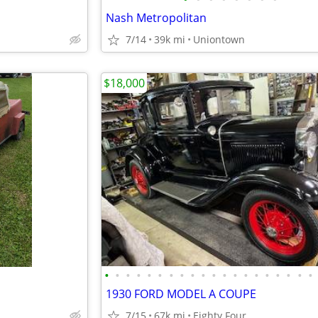
Nash Metropolitan
7/14
39k mi
Uniontown
$18,000
•
•
•
•
•
•
•
•
•
•
•
•
•
•
•
•
•
•
•
•
1930 FORD MODEL A COUPE
7/15
67k mi
Eighty Four