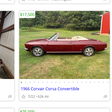
$17,500
•
•
•
•
•
•
•
•
•
•
•
•
•
•
•
•
•
•
•
•
•
1966 Corvair Corsa Convertible
7/22
62k mi
$75,000