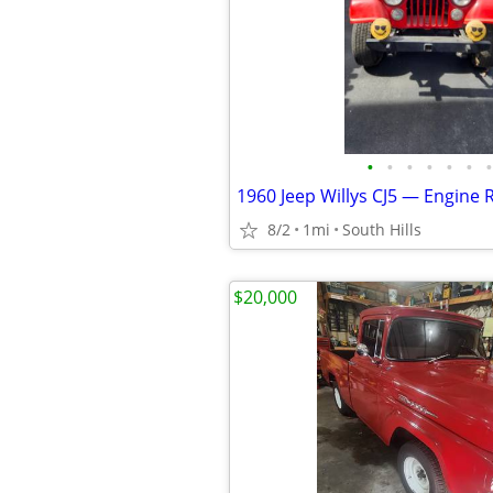
•
•
•
•
•
•
•
8/2
1mi
South Hills
$20,000