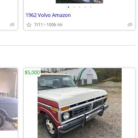
•
•
•
•
•
1962 Volvo Amazon
7/11
100k mi
$5,000