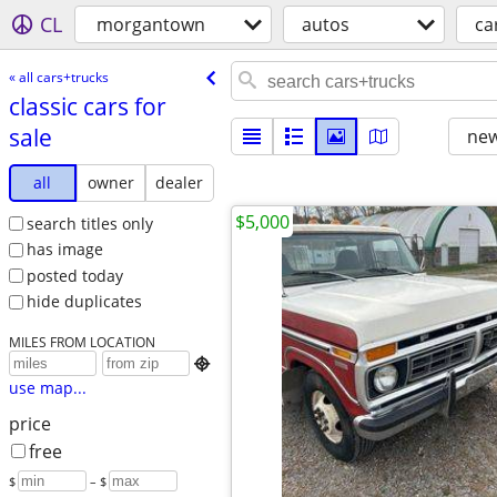
CL
morgantown
autos
ca
« all cars+trucks
classic cars for
sale
new
all
owner
dealer
$5,000
search titles only
has image
posted today
hide duplicates
MILES FROM LOCATION

use map...
price
free
$
– $