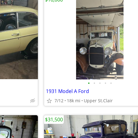
•
•
•
•
•
1931 Model A Ford
7/12
18k mi
Upper St.Clair
$31,500