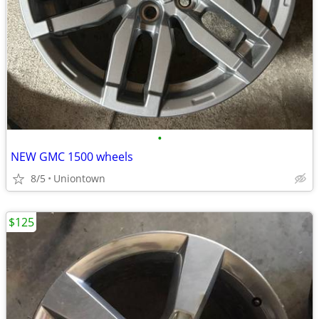
•
NEW GMC 1500 wheels
8/5
Uniontown
$125