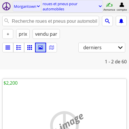
roues et pneus pour
Morgantown
automobiles
Annonce
compte
+
prix
vendu par
derniers
1 - 2
de 60
$2,200
no image