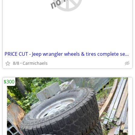
PRICE CUT - Jeep wrangler wheels & tires complete set of 5
8/8
Carmichaels
$300