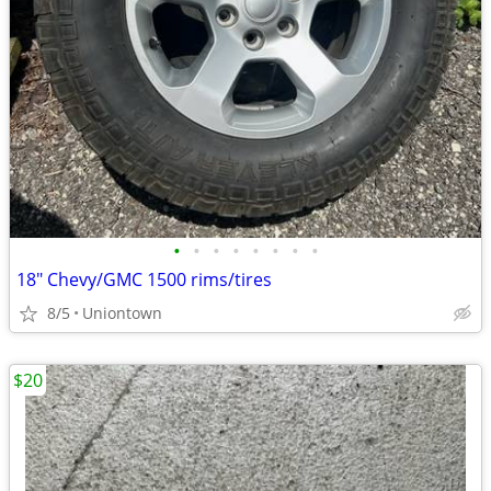
•
•
•
•
•
•
•
•
18" Chevy/GMC 1500 rims/tires
8/5
Uniontown
$20