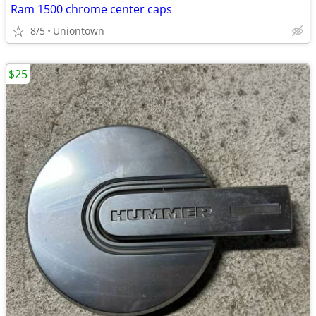
Ram 1500 chrome center caps
8/5
Uniontown
$25