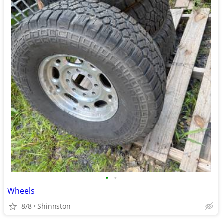
•
•
Wheels
8/8
Shinnston