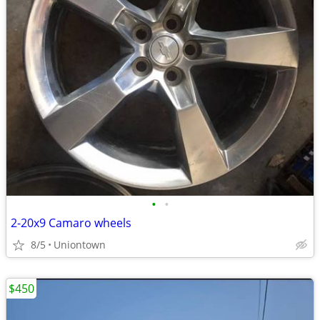
•
•
2-20x9 Camaro wheels
8/5
Uniontown
$450