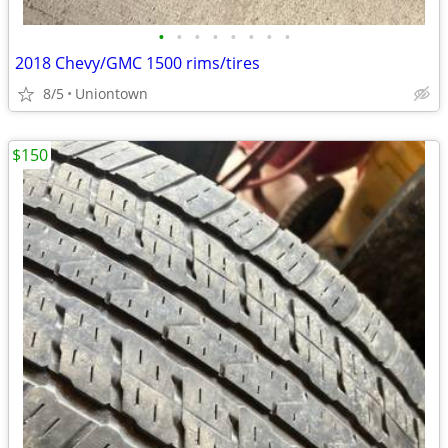
•
•
•
•
•
•
•
•
2018 Chevy/GMC 1500 rims/tires
8/5
Uniontown
$150