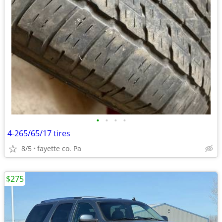
•
•
•
•
4-265/65/17 tires
8/5
fayette co. Pa
$275