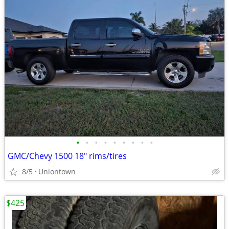
•
•
•
•
•
•
•
•
•
GMC/Chevy 1500 18" rims/tires
8/5
Uniontown
$425