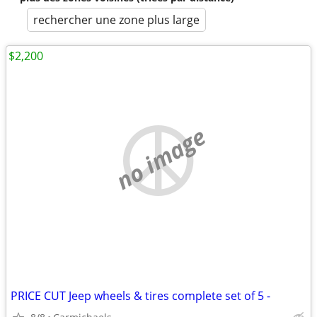
rechercher une zone plus large
$2,200
no image
PRICE CUT Jeep wheels & tires complete set of 5 -