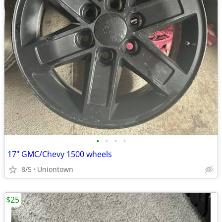
•
•
•
•
17" GMC/Chevy 1500 wheels
8/5
Uniontown
$25