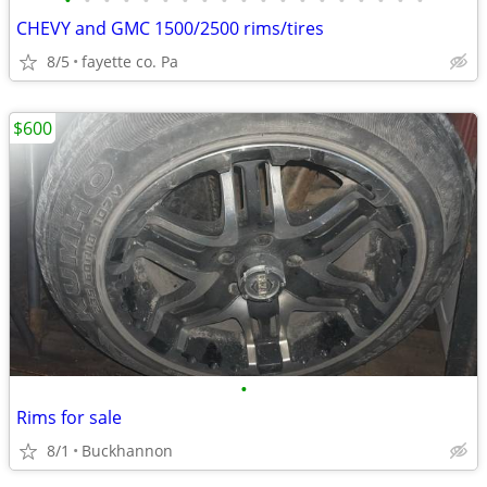
•
•
•
•
•
•
•
•
•
•
•
•
•
•
•
•
•
•
•
CHEVY and GMC 1500/2500 rims/tires
8/5
fayette co. Pa
$600
•
Rims for sale
8/1
Buckhannon