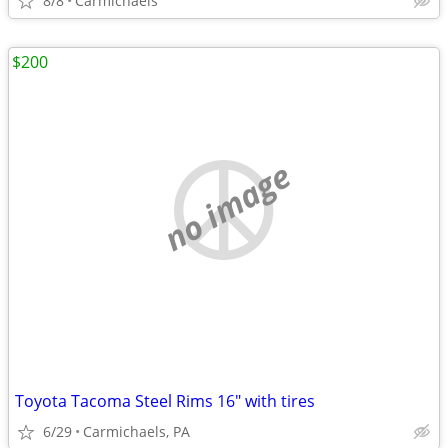
8/8
Carmichaels
$200
no image
Toyota Tacoma Steel Rims 16" with tires
6/29
Carmichaels, PA