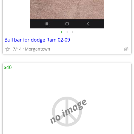
•
•
•
Bull bar for dodge Ram 02-09
7/14
Morgantown
$40
no image