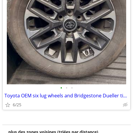
•
•
•
Toyota OEM six lug wheels and Bridgestone Dueller tires
6/25
plus des zones voisines (triées par distance)