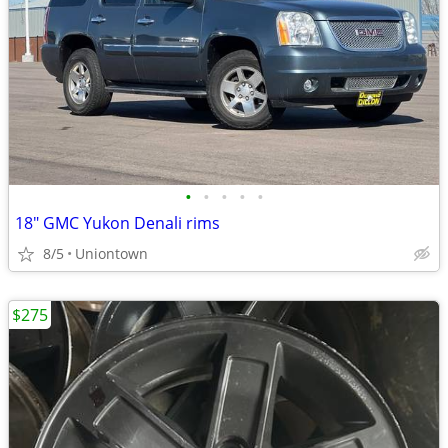
•
•
•
•
•
18" GMC Yukon Denali rims
8/5
Uniontown
$275