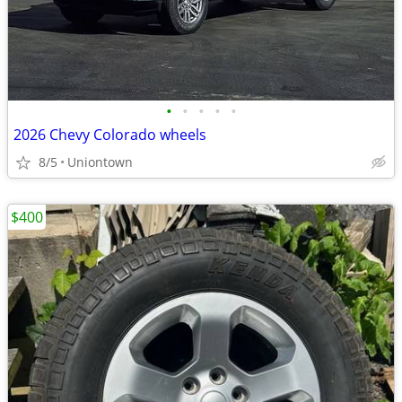
•
•
•
•
•
2026 Chevy Colorado wheels
8/5
Uniontown
$400