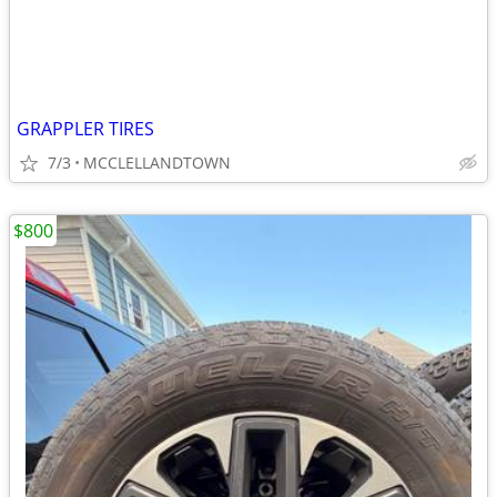
GRAPPLER TIRES
7/3
MCCLELLANDTOWN
$800