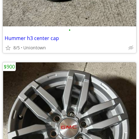
•
Hummer h3 center cap
8/5
Uniontown
$900