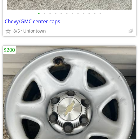
•
•
•
•
•
•
•
•
•
•
•
•
Chevy/GMC center caps
8/5
Uniontown
$200