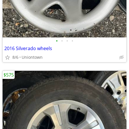
•
•
•
•
2016 Silverado wheels
8/6
Uniontown
$575