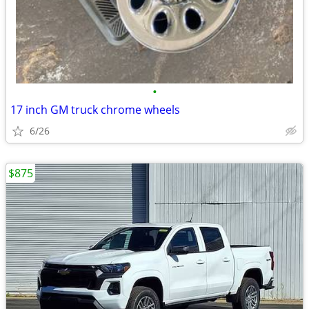
•
17 inch GM truck chrome wheels
6/26
$875