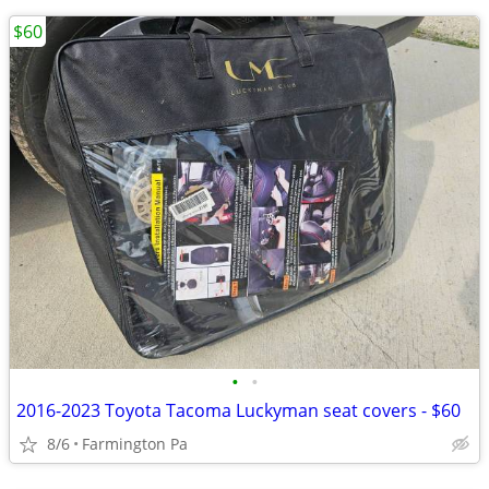
$60
•
•
2016-2023 Toyota Tacoma Luckyman seat covers - $60
8/6
Farmington Pa