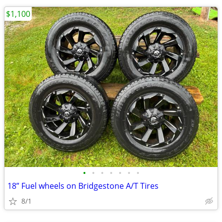
$1,100
•
•
•
•
•
•
•
18” Fuel wheels on Bridgestone A/T Tires
8/1