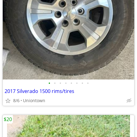
•
•
•
•
•
•
•
•
2017 Silverado 1500 rims/tires
8/6
Uniontown
$20