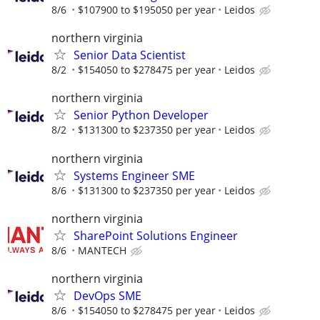
8/6
$107900 to $195050 per year
Leidos
northern virginia
Senior Data Scientist
8/2
$154050 to $278475 per year
Leidos
northern virginia
Senior Python Developer
8/2
$131300 to $237350 per year
Leidos
northern virginia
Systems Engineer SME
8/6
$131300 to $237350 per year
Leidos
northern virginia
SharePoint Solutions Engineer
8/6
MANTECH
northern virginia
DevOps SME
8/6
$154050 to $278475 per year
Leidos