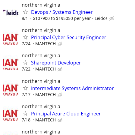
northern virginia
Devops / Systems Engineer
8/1
$107900 to $195050 per year
Leidos
northern virginia
Principal Cyber Security Engineer
7/24
MANTECH
northern virginia
Sharepoint Developer
7/22
MANTECH
northern virginia
Intermediate Systems Administrator
7/17
MANTECH
northern virginia
Principal Azure Cloud Engineer
7/18
MANTECH
northern virginia