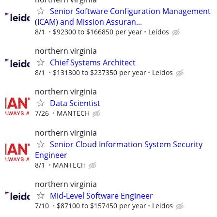
Senior Software Configuration Management
(ICAM) and Mission Assuran...
8/1
$92300 to $166850 per year
Leidos
northern virginia
Chief Systems Architect
8/1
$131300 to $237350 per year
Leidos
northern virginia
Data Scientist
7/26
MANTECH
northern virginia
Senior Cloud Information System Security
Engineer
8/1
MANTECH
northern virginia
Mid-Level Software Engineer
7/10
$87100 to $157450 per year
Leidos