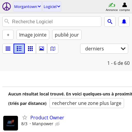
Morgantown
Logiciel
Annonce
compte
+
Image jointe
publié jour
derniers
1 - 6
de 60
Aucun résultat local trouvé. En voici quelques-uns à proximi
rechercher une zone plus large
(triés par distance)
Product Owner
8/3
Manpower