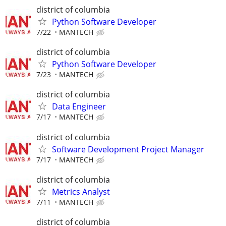
district of columbia
Python Software Developer
7/22
MANTECH
district of columbia
Python Software Developer
7/23
MANTECH
district of columbia
Data Engineer
7/17
MANTECH
district of columbia
Software Development Project Manager
7/17
MANTECH
district of columbia
Metrics Analyst
7/11
MANTECH
district of columbia