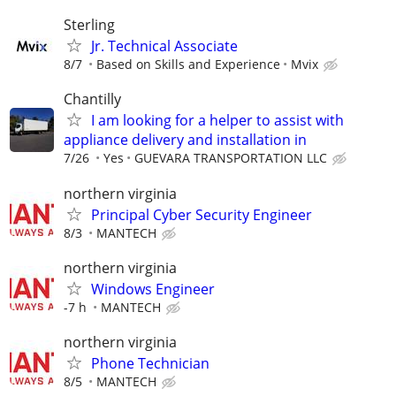
Sterling
Jr. Technical Associate
8/7
Based on Skills and Experience
Mvix
Chantilly
I am looking for a helper to assist with
appliance delivery and installation in
7/26
Yes
GUEVARA TRANSPORTATION LLC
northern virginia
Principal Cyber Security Engineer
8/3
MANTECH
northern virginia
Windows Engineer
-7 h
MANTECH
northern virginia
Phone Technician
8/5
MANTECH