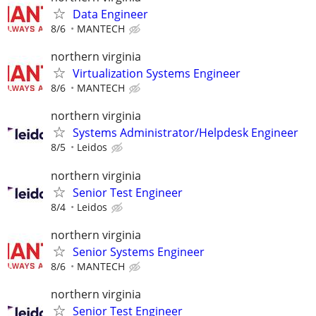
Data Engineer
8/6
MANTECH
northern virginia
Virtualization Systems Engineer
8/6
MANTECH
northern virginia
Systems Administrator/Helpdesk Engineer
8/5
Leidos
northern virginia
Senior Test Engineer
8/4
Leidos
northern virginia
Senior Systems Engineer
8/6
MANTECH
northern virginia
Senior Test Engineer