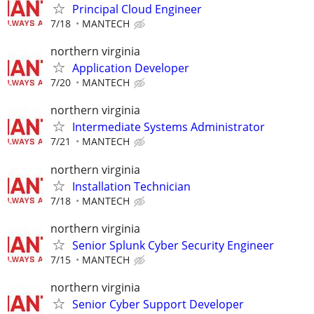
Principal Cloud Engineer
7/18
MANTECH
northern virginia
Application Developer
7/20
MANTECH
northern virginia
Intermediate Systems Administrator
7/21
MANTECH
northern virginia
Installation Technician
7/18
MANTECH
northern virginia
Senior Splunk Cyber Security Engineer
7/15
MANTECH
northern virginia
Senior Cyber Support Developer