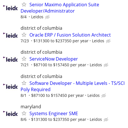
Senior Maximo Application Suite
Developer/Administrator
8/4
Leidos
district of columbia
Oracle ERP / Fusion Solution Architect
7/23
$131300 to $237350 per year
Leidos
district of columbia
ServiceNow Developer
7/21
$87100 to $157450 per year
Leidos
district of columbia
Software Developer - Multiple Levels - TS/SCI
Poly Required
8/1
$87100 to $157450 per year
Leidos
maryland
Systems Engineer SME
8/6
$131300 to $237350 per year
Leidos