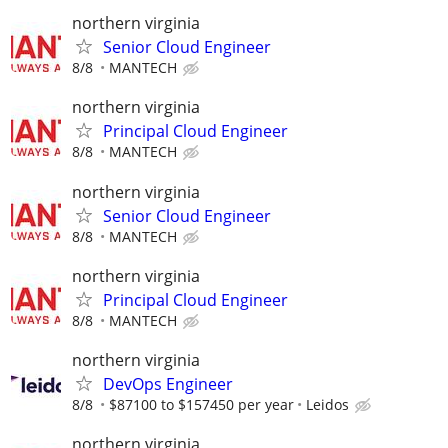
northern virginia
Senior Cloud Engineer
8/8
MANTECH
northern virginia
Principal Cloud Engineer
8/8
MANTECH
northern virginia
Senior Cloud Engineer
8/8
MANTECH
northern virginia
Principal Cloud Engineer
8/8
MANTECH
northern virginia
DevOps Engineer
8/8
$87100 to $157450 per year
Leidos
northern virginia