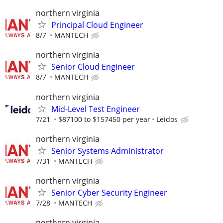
northern virginia
Principal Cloud Engineer
8/7
MANTECH
northern virginia
Senior Cloud Engineer
8/7
MANTECH
northern virginia
Mid-Level Test Engineer
7/21
$87100 to $157450 per year
Leidos
northern virginia
Senior Systems Administrator
7/31
MANTECH
northern virginia
Senior Cyber Security Engineer
7/28
MANTECH
northern virginia