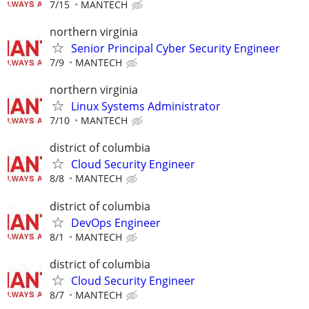
7/15
MANTECH
northern virginia
Senior Principal Cyber Security Engineer
7/9
MANTECH
northern virginia
Linux Systems Administrator
7/10
MANTECH
district of columbia
Cloud Security Engineer
8/8
MANTECH
district of columbia
DevOps Engineer
8/1
MANTECH
district of columbia
Cloud Security Engineer
8/7
MANTECH