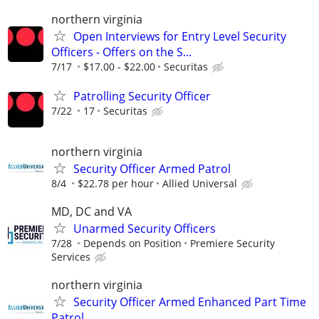
northern virginia
Open Interviews for Entry Level Security
Officers - Offers on the S...
7/17
$17.00 - $22.00
Securitas
Patrolling Security Officer
7/22
17
Securitas
northern virginia
Security Officer Armed Patrol
8/4
$22.78 per hour
Allied Universal
MD, DC and VA
Unarmed Security Officers
7/28
Depends on Position
Premiere Security
Services
northern virginia
Security Officer Armed Enhanced Part Time
Patrol