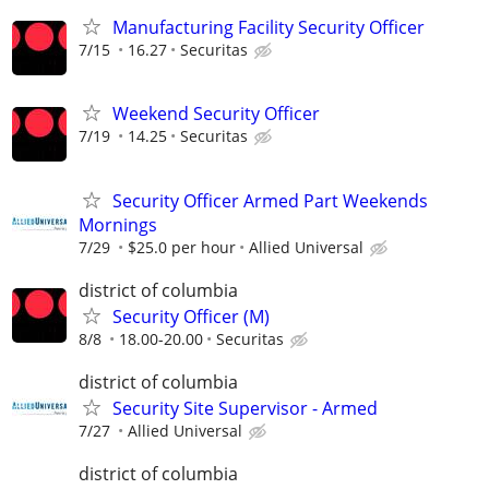
Manufacturing Facility Security Officer
7/15
16.27
Securitas
Weekend Security Officer
7/19
14.25
Securitas
Security Officer Armed Part Weekends
Mornings
7/29
$25.0 per hour
Allied Universal
district of columbia
Security Officer (M)
8/8
18.00-20.00
Securitas
district of columbia
Security Site Supervisor - Armed
7/27
Allied Universal
district of columbia