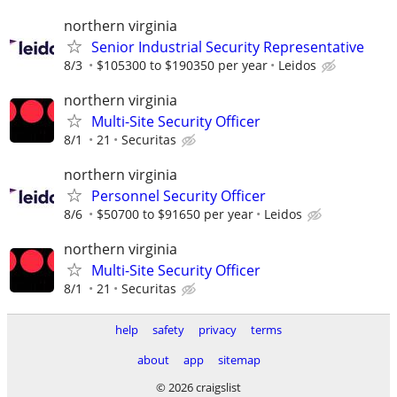
northern virginia
Senior Industrial Security Representative
8/3
$105300 to $190350 per year
Leidos
northern virginia
Multi-Site Security Officer
8/1
21
Securitas
northern virginia
Personnel Security Officer
8/6
$50700 to $91650 per year
Leidos
northern virginia
Multi-Site Security Officer
8/1
21
Securitas
help
safety
privacy
terms
about
app
sitemap
© 2026 craigslist