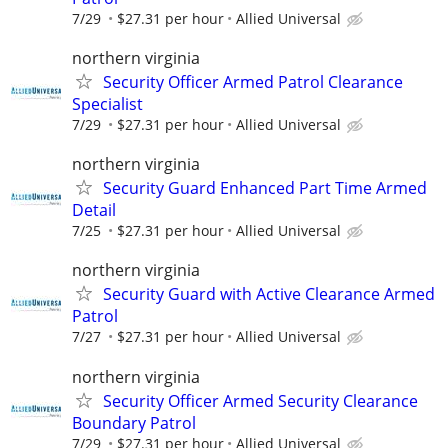
7/29
$27.31 per hour
Allied Universal
northern virginia
Security Officer Armed Patrol Clearance
Specialist
7/29
$27.31 per hour
Allied Universal
northern virginia
Security Guard Enhanced Part Time Armed
Detail
7/25
$27.31 per hour
Allied Universal
northern virginia
Security Guard with Active Clearance Armed
Patrol
7/27
$27.31 per hour
Allied Universal
northern virginia
Security Officer Armed Security Clearance
Boundary Patrol
7/29
$27.31 per hour
Allied Universal