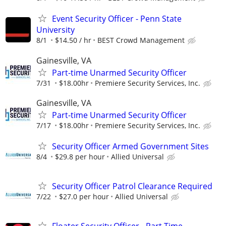
Event Security Officer - Penn State
University
8/1
$14.50 / hr
BEST Crowd Management
Gainesville, VA
Part-time Unarmed Security Officer
7/31
$18.00hr
Premiere Security Services, Inc.
Gainesville, VA
Part-time Unarmed Security Officer
7/17
$18.00hr
Premiere Security Services, Inc.
Security Officer Armed Government Sites
8/4
$29.8 per hour
Allied Universal
Security Officer Patrol Clearance Required
7/22
$27.0 per hour
Allied Universal