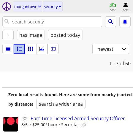
morgantown
security
post
acct
+
has image
posted today
newest
1 - 7
of 60
Zero local results found. Here are some from nearby (sorted
search a wider area
by distance)
Part Time Licensed Armed Security Officer
8/5
$25.00/ hour
Securitas