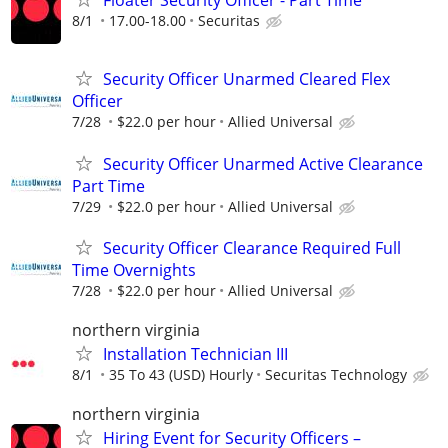
Floater Security Officer - Part Time
8/1
17.00-18.00
Securitas
Security Officer Unarmed Cleared Flex
Officer
7/28
$22.0 per hour
Allied Universal
Security Officer Unarmed Active Clearance
Part Time
7/29
$22.0 per hour
Allied Universal
Security Officer Clearance Required Full
Time Overnights
7/28
$22.0 per hour
Allied Universal
northern virginia
Installation Technician III
8/1
35 To 43 (USD) Hourly
Securitas Technology
northern virginia
Hiring Event for Security Officers –