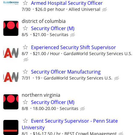
Armed Hospital Security Officer
7/30
$26.0 per hour
Allied Universal
district of columbia
Security Officer (M)
8/5
$21.00
Securitas
Experienced Security Shift Supervisor
8/7
$21.00 / Hour
GardaWorld Security Services U.S.
Security Officer Manufacturing
7/31
19
GardaWorld Security Services U.S.
northern virginia
Security Officer (M)
8/8
18.00-20.00
Securitas
Event Security Supervisor - Penn State
University
8/1
$16-17.50 / hr
BEST Crowd Management