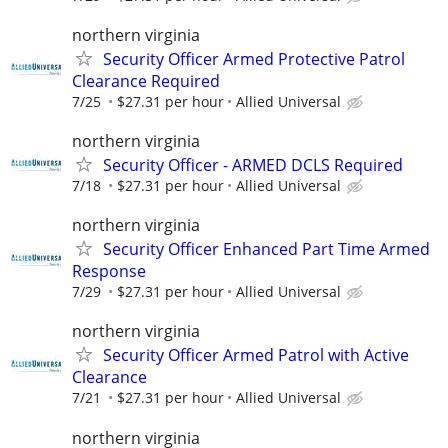
northern virginia
Security Officer Armed Protective Patrol
Clearance Required
7/25
$27.31 per hour
Allied Universal
northern virginia
Security Officer - ARMED DCLS Required
7/18
$27.31 per hour
Allied Universal
northern virginia
Security Officer Enhanced Part Time Armed
Response
7/29
$27.31 per hour
Allied Universal
northern virginia
Security Officer Armed Patrol with Active
Clearance
7/21
$27.31 per hour
Allied Universal
northern virginia