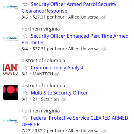
Security Officer Armed Patrol Security
Clearance Response
8/6
$27.31 per hour
Allied Universal
northern virginia
Security Officer Enhanced Part Time Armed
Perimeter
8/4
$27.31 per hour
Allied Universal
district of columbia
Cryptocurrency Analyst
8/1
MANTECH
district of columbia
Multi-Site Security Officer
8/1
21
Securitas
northern virginia
Federal Protective Service CLEARED ARMED
OFFICER
7/27
$37.2 per hour
Allied Universal