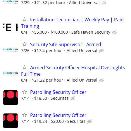
7/29
$21.52 per hour
Allied Universal
Installation Technician | Weekly Pay | Paid
Training
8/4
$55,000 - $100,000
Safe Haven Security
Security Site Supervisor - Armed
7/26
$17.4 per hour
Allied Universal
Armed Security Officer Hospital Overnights
Full Time
8/4
$21.22 per hour
Allied Universal
Patrolling Security Officer
7/14
$18.50
Securitas
Patrolling Security Officer
7/14
$19.24 - $20.00
Securitas