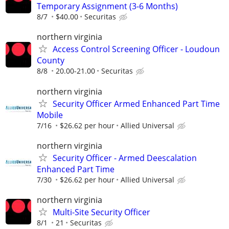
Temporary Assignment (3-6 Months)
8/7
$40.00
Securitas
northern virginia
Access Control Screening Officer - Loudoun
County
8/8
20.00-21.00
Securitas
northern virginia
Security Officer Armed Enhanced Part Time
Mobile
7/16
$26.62 per hour
Allied Universal
northern virginia
Security Officer - Armed Deescalation
Enhanced Part Time
7/30
$26.62 per hour
Allied Universal
northern virginia
Multi-Site Security Officer
8/1
21
Securitas