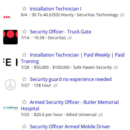
Installation Technician I
8/4
30 To 40 (USD) Hourly
Securitas Technology
Security Officer - Truck Gate
7/14
16.58
Securitas
Installation Technician | Paid Weekly | Paid
Training
7/28
$55,000 - $100,000
Safe Haven Security
Security guard no experience needed
7/27
15$ hour
Armed Security Officer - Butler Memorial
Hospital
7/25
$20.0 per hour
Allied Universal
Security Officer Armed Mobile Driver