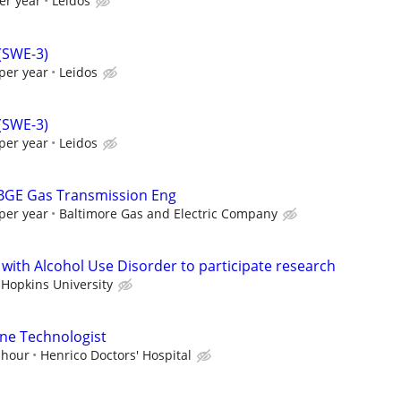
er year
Leidos
 (SWE-3)
per year
Leidos
 (SWE-3)
per year
Leidos
 BGE Gas Transmission Eng
per year
Baltimore Gas and Electric Company
 with Alcohol Use Disorder to participate research
 Hopkins University
ne Technologist
 hour
Henrico Doctors' Hospital