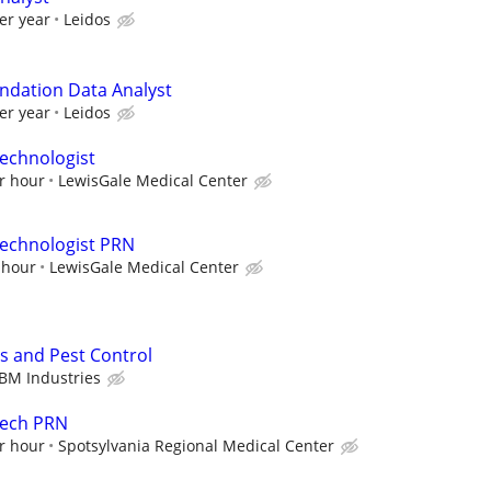
er year
Leidos
ndation Data Analyst
er year
Leidos
echnologist
r hour
LewisGale Medical Center
Technologist PRN
 hour
LewisGale Medical Center
s and Pest Control
BM Industries
Tech PRN
r hour
Spotsylvania Regional Medical Center