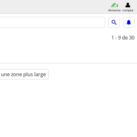
Annonce
compte
1 - 9
de 30
 une zone plus large