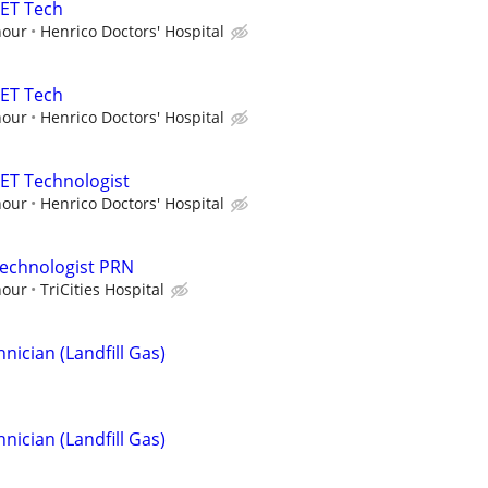
PET Tech
hour
Henrico Doctors' Hospital
PET Tech
hour
Henrico Doctors' Hospital
ET Technologist
hour
Henrico Doctors' Hospital
Technologist PRN
hour
TriCities Hospital
ician (Landfill Gas)
ician (Landfill Gas)