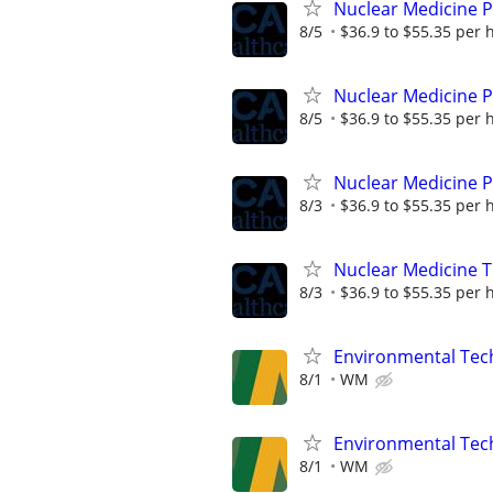
Nuclear Medicine 
8/5
$36.9 to $55.35 per 
Nuclear Medicine 
8/5
$36.9 to $55.35 per 
Nuclear Medicine P
8/3
$36.9 to $55.35 per 
Nuclear Medicine 
8/3
$36.9 to $55.35 per 
Environmental Techn
8/1
WM
Environmental Techn
8/1
WM