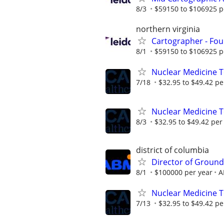
8/3
$59150 to $106925 p
northern virginia
Cartographer - Fou
8/1
$59150 to $106925 p
Nuclear Medicine T
7/18
$32.95 to $49.42 pe
Nuclear Medicine 
8/3
$32.95 to $49.42 per
district of columbia
Director of Ground
8/1
$100000 per year
A
Nuclear Medicine 
7/13
$32.95 to $49.42 pe