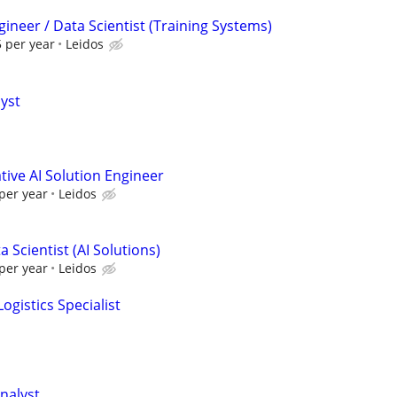
ineer / Data Scientist (Training Systems)
 per year
Leidos
lyst
ive AI Solution Engineer
per year
Leidos
 Scientist (AI Solutions)
per year
Leidos
ogistics Specialist
nalyst