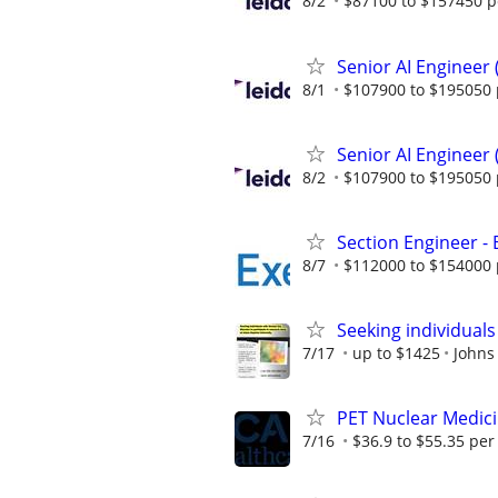
8/2
$87100 to $157450 p
Senior AI Engineer
8/1
$107900 to $195050 
Senior AI Engineer
8/2
$107900 to $195050 
Section Engineer -
8/7
$112000 to $154000 
Seeking individuals
7/17
up to $1425
Johns
PET Nuclear Medici
7/16
$36.9 to $55.35 per