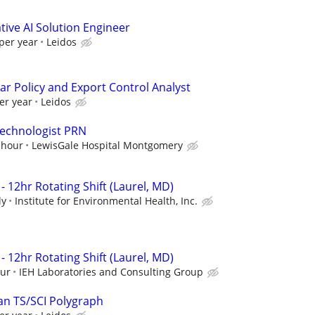
ive AI Solution Engineer
per year
Leidos
ar Policy and Export Control Analyst
er year
Leidos
Technologist PRN
 hour
LewisGale Hospital Montgomery
- 12hr Rotating Shift (Laurel, MD)
ly
Institute for Environmental Health, Inc.
- 12hr Rotating Shift (Laurel, MD)
our
IEH Laboratories and Consulting Group
an TS/SCI Polygraph