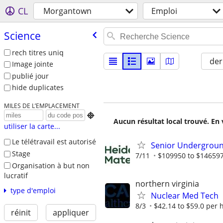
CL
Morgantown
Emploi
Science
rech titres uniq
der
Image jointe
publié jour
hide duplicates
MILES DE L’EMPLACEMENT

Aucun résultat local trouvé. En 
utiliser la carte...
Le télétravail est autorisé
Senior Undergroun
Stage
7/11
$109950 to $146597
Organisation à but non
lucratif
northern virginia
type d'emploi
Nuclear Med Tech
8/3
$42.14 to $59.0 per 
réinit
appliquer