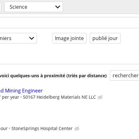
Science
niers
Image jointe
publié jour
rechercher
voici quelques-uns à proximité (triés par distance)
d Mining Engineer
 per year
50167 Heidelberg Materials NE LLC
hour
StoneSprings Hospital Center