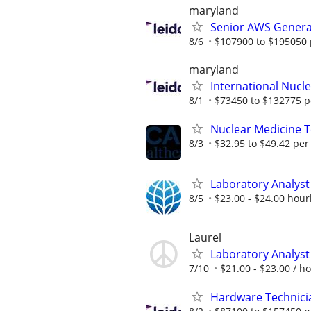
maryland
Senior AWS Generat
8/6
$107900 to $195050 
maryland
International Nucle
8/1
$73450 to $132775 p
Nuclear Medicine 
8/3
$32.95 to $49.42 per
Laboratory Analyst 
8/5
$23.00 - $24.00 hour
Laurel
Laboratory Analyst 
7/10
$21.00 - $23.00 / h
Hardware Technici