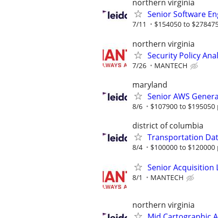
northern virginia
Senior Software Eng
7/11
$154050 to $278475
northern virginia
Security Policy Ana
7/26
MANTECH
maryland
Senior AWS Generat
8/6
$107900 to $195050 
district of columbia
Transportation Data
8/4
$100000 to $120000 
Senior Acquisition L
8/1
MANTECH
northern virginia
Mid Cartographic A